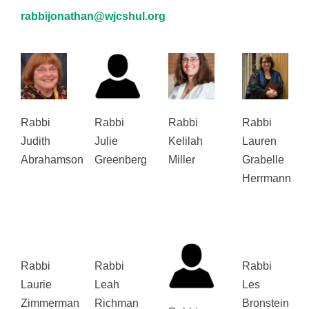
rabbijonathan@wjcshul.org
Rabbi
Rabbi
Rabbi
Rabbi
Judith
Julie
Kelilah
Lauren
Abrahamson
Greenberg
Miller
Grabelle
Herrmann
Rabbi
Rabbi
Rabbi
Laurie
Leah
Les
Zimmerman
Richman
Bronstein