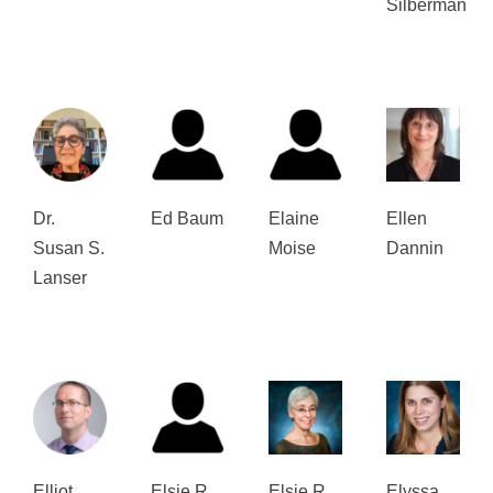
Silberman
Dr.
Ed Baum
Elaine
Ellen
Susan S.
Moise
Dannin
Lanser
Elliot
Elsie R.
Elsie R.
Elyssa