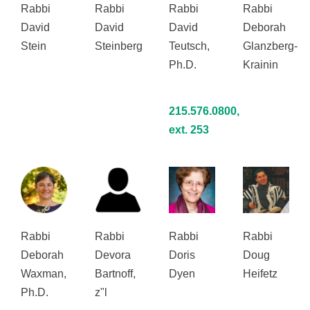
Rabbi
Rabbi
Rabbi
Rabbi
David
David
David
Deborah
Stein
Steinberg
Teutsch,
Glanzberg-
Ph.D.
Krainin
215.576.0800,
ext. 253
Rabbi
Rabbi
Rabbi
Rabbi
Deborah
Devora
Doris
Doug
Waxman,
Bartnoff,
Dyen
Heifetz
Ph.D.
z"l