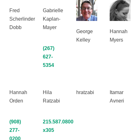
Fred
Gabrielle
Scherlinder
Kaplan-
Dobb
Mayer
George
Hannah
Kelley
Myers
(267)
627-
5354
Hannah
Hila
hratzabi
Itamar
Orden
Ratzabi
Avneri
(908)
215.587.0800
277-
x305
0200