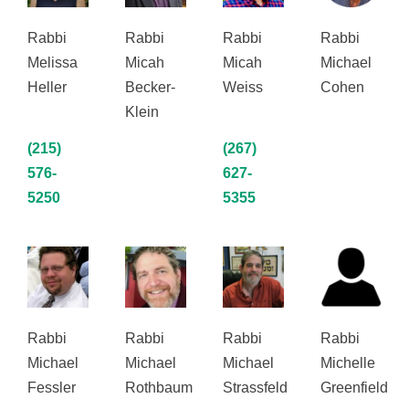
Rabbi
Rabbi
Rabbi
Rabbi
Melissa
Micah
Micah
Michael
Heller
Becker-
Weiss
Cohen
Klein
(215)
(267)
576-
627-
5250
5355
Rabbi
Rabbi
Rabbi
Rabbi
Michael
Michael
Michael
Michelle
Fessler
Rothbaum
Strassfeld
Greenfield