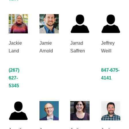
Jackie
Jamie
Jarrad
Jeffrey
Land
Arnold
Saffren
Weill
(267)
847-675-
627-
4141
5345