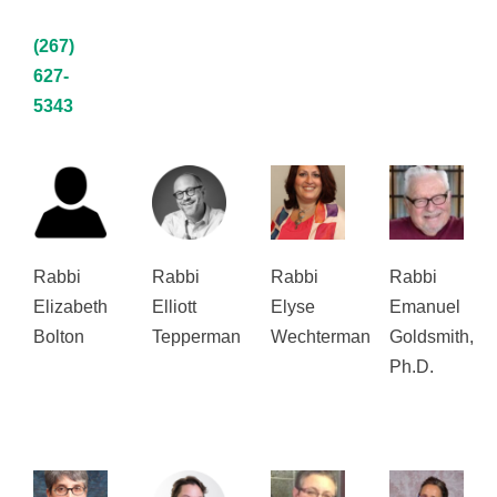
(267)
627-
5343
Rabbi
Rabbi
Rabbi
Rabbi
Elizabeth
Elliott
Elyse
Emanuel
Bolton
Tepperman
Wechterman
Goldsmith,
Ph.D.