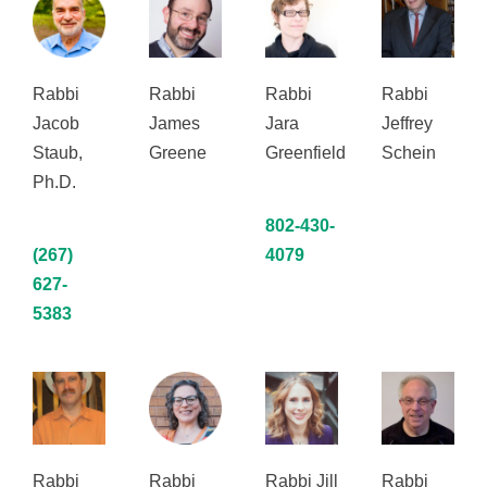
Rabbi
Rabbi
Rabbi
Rabbi
Jacob
James
Jara
Jeffrey
Staub,
Greene
Greenfield
Schein
Ph.D.
802-430-
(267)
4079
627-
5383
Rabbi
Rabbi
Rabbi Jill
Rabbi