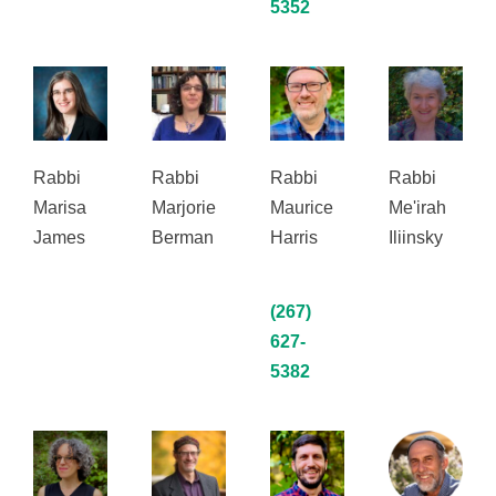
5352
Rabbi
Rabbi
Rabbi
Rabbi
Marisa
Marjorie
Maurice
Me'irah
James
Berman
Harris
Iliinsky
(267)
627-
5382