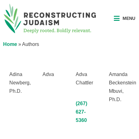
MENU
Home
»
Authors
Adina
Adva
Adva
Amanda
Newberg,
Chattler
Beckenstein
Ph.D.
Mbuvi,
Ph.D.
(267)
627-
5360