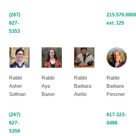
(267)
215.576.0800
627-
ext. 125
5353
Rabbi
Rabbi
Rabbi
Rabbi
Asher
Aya
Barbara
Barbara
Sofman
Baron
Aiello
Penzner
(267)
617-323-
627-
0486
5359