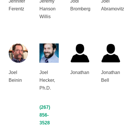
Jennifer
Jeremy
Jodi
Joel
Ferentz
Hanson
Bromberg
Abramovitz
Willis
Joel
Joel
Jonathan
Jonathan
Beinin
Hecker,
Bell
Ph.D.
(267)
856-
3528