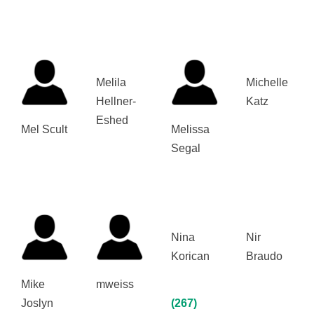
Melila
Michelle
Hellner-
Katz
Eshed
Mel Scult
Melissa
Segal
Nina
Nir
Korican
Braudo
Mike
mweiss
Joslyn
(267)