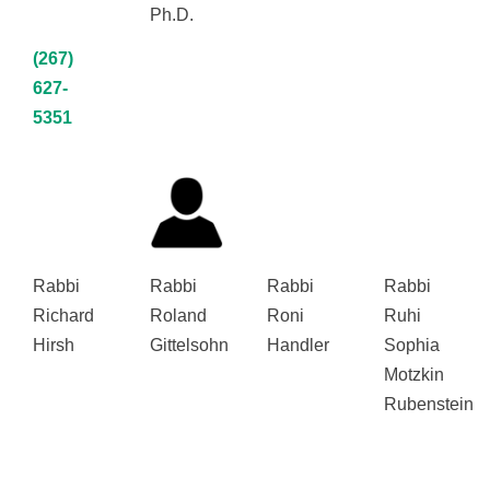
Ph.D.
(267)
627-
5351
Rabbi
Rabbi
Rabbi
Rabbi
Richard
Roland
Roni
Ruhi
Hirsh
Gittelsohn
Handler
Sophia
Motzkin
Rubenstein