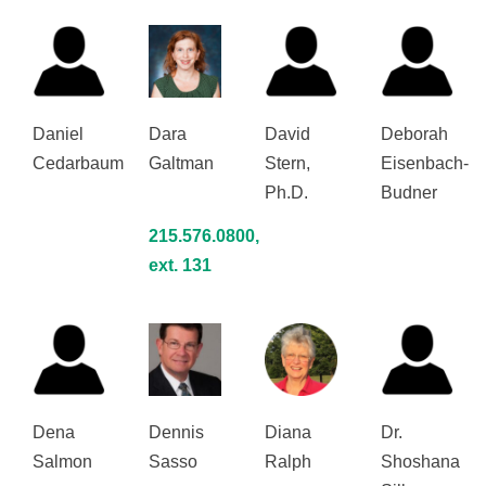
Daniel
Dara
David
Deborah
Cedarbaum
Galtman
Stern,
Eisenbach-
Ph.D.
Budner
215.576.0800,
ext. 131
Dena
Dennis
Diana
Dr.
Salmon
Sasso
Ralph
Shoshana