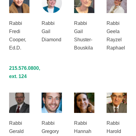
Rabbi
Rabbi
Rabbi
Rabbi
Fredi
Gail
Gail
Geela
Cooper,
Diamond
Shuster-
Rayzel
Ed.D.
Bouskila
Raphael
215.576.0800,
ext. 124
Rabbi
Rabbi
Rabbi
Rabbi
Gerald
Gregory
Hannah
Harold