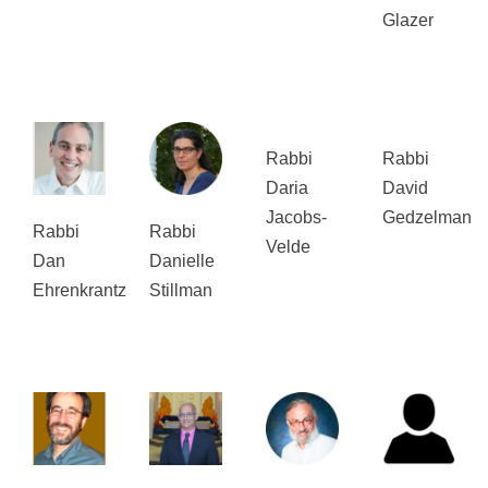
Glazer
Rabbi
Rabbi
Daria
David
Jacobs-
Gedzelman
Rabbi
Rabbi
Velde
Dan
Danielle
Ehrenkrantz
Stillman