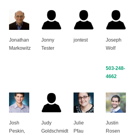
Jonathan
Jonny
jontest
Joseph
Markowitz
Tester
Wolf
503-248-
4662
Josh
Judy
Julie
Justin
Peskin,
Goldschmidt
Pfau
Rosen