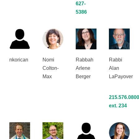
627-
5386
nkorican
Nomi
Rabbah
Rabbi
Colton-
Arlene
Alan
Max
Berger
LaPayover
215.576.080
ext. 234