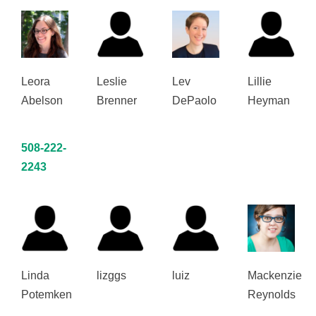
Leora
Leslie
Lev
Lillie
Abelson
Brenner
DePaolo
Heyman
508-222-
2243
Linda
lizggs
luiz
Mackenzie
Potemken
Reynolds