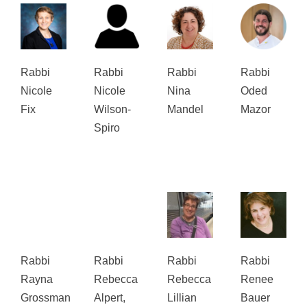
Rabbi
Rabbi
Rabbi
Rabbi
Nicole
Nicole
Nina
Oded
Fix
Wilson-
Mandel
Mazor
Spiro
Rabbi
Rabbi
Rabbi
Rabbi
Rayna
Rebecca
Rebecca
Renee
Grossman
Alpert,
Lillian
Bauer