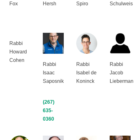
Fox
Hersh
Spiro
Schulweis
Rabbi
Howard
Cohen
Rabbi
Rabbi
Rabbi
Isaac
Isabel de
Jacob
Saposnik
Koninck
Lieberman
(267)
635-
0360