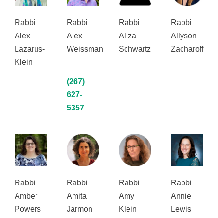
Rabbi
Rabbi
Rabbi
Rabbi
Alex
Alex
Aliza
Allyson
Lazarus-
Weissman
Schwartz
Zacharoff
Klein
(267)
627-
5357
Rabbi
Rabbi
Rabbi
Rabbi
Amber
Amita
Amy
Annie
Powers
Jarmon
Klein
Lewis