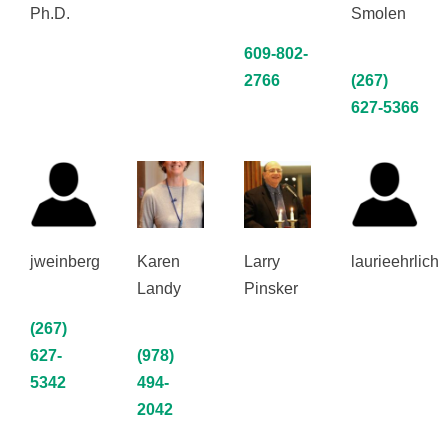
Ph.D.
Smolen
609-802-
2766
(267)
627‑5366
jweinberg
Karen
Larry
laurieehrlich
Landy
Pinsker
(267)
627-
(978)
5342
494-
2042