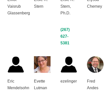
Vaisrub
Stern
Stern,
Cherney
Glassenberg
Ph.D.
(267)
627-
5381
Eric
Evette
ezelinger
Fred
Mendelsohn
Lutman
Andes