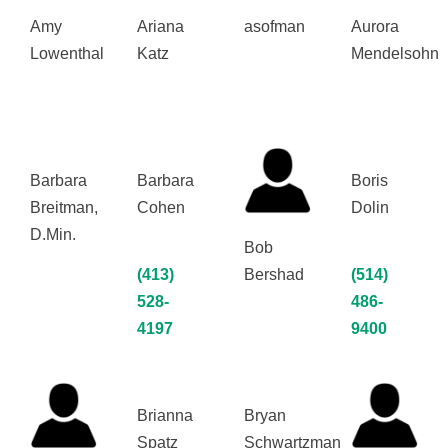
Amy
Ariana
asofman
Aurora
Lowenthal
Katz
Mendelsohn
Barbara
Barbara
Boris
Breitman,
Cohen
Dolin
D.Min.
Bob
(413)
Bershad
(514)
528-
486-
4197
9400
Brianna
Bryan
Spatz
Schwartzman