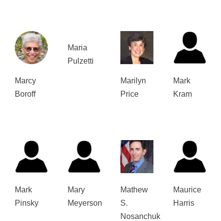
Maria
Pulzetti
Marcy
Marilyn
Mark
Boroff
Price
Kram
Mark
Mary
Mathew
Maurice
Pinsky
Meyerson
S.
Harris
Nosanchuk