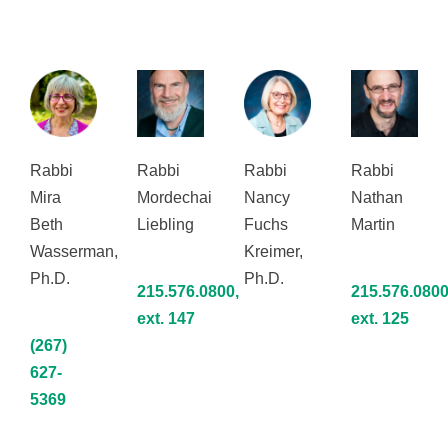
Rabbi
Rabbi
Rabbi
Rabbi
Mira
Mordechai
Nancy
Nathan
Beth
Liebling
Fuchs
Martin
Wasserman,
Kreimer,
Ph.D.
Ph.D.
215.576.0800,
215.576.0800
ext. 147
ext. 125
(267)
627-
5369