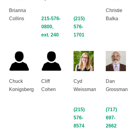
Brianna
Christie
Collins
215-576-
(215)
Balka
0800,
576-
ext. 240
1701
Chuck
Cliff
Cyd
Dan
Konigsberg
Cohen
Weissman
Grossman
(215)
(717)
576-
697-
8574
2662