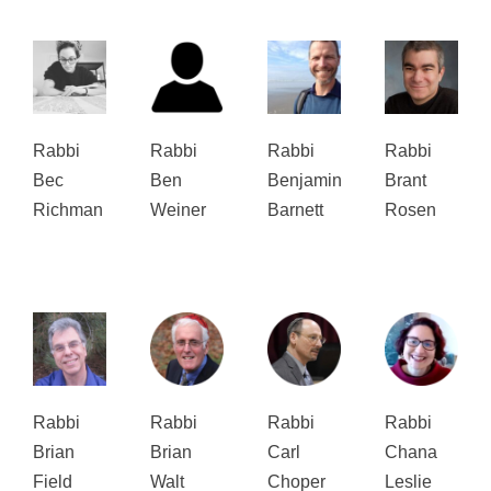
Rabbi
Rabbi
Rabbi
Rabbi
Bec
Ben
Benjamin
Brant
Richman
Weiner
Barnett
Rosen
Rabbi
Rabbi
Rabbi
Rabbi
Brian
Brian
Carl
Chana
Field
Walt
Choper
Leslie