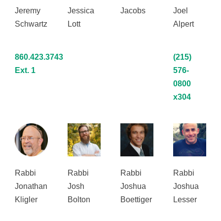
Jeremy
Jessica
Jacobs
Joel
Schwartz
Lott
Alpert
860.423.3743
(215)
Ext. 1
576-
0800
x304
Rabbi
Rabbi
Rabbi
Rabbi
Jonathan
Josh
Joshua
Joshua
Kligler
Bolton
Boettiger
Lesser