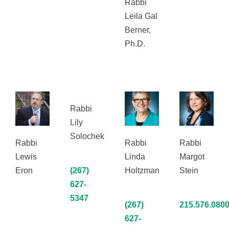
Rabbi
Leila Gal
Berner,
Ph.D.
Rabbi
Lily
Solochek
Rabbi
Rabbi
Rabbi
Lewis
Linda
Margot
Eron
(267)
Holtzman
Stein
627-
5347
(267)
215.576.080
627-