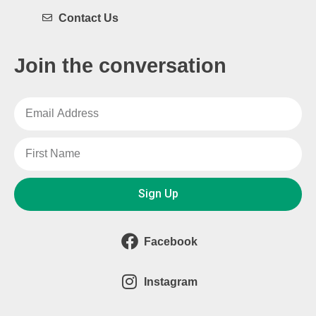
Contact Us
Join the conversation
Sign Up
Facebook
Instagram