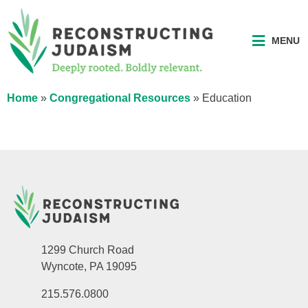
MENU
Home
»
Congregational Resources
»
Education
1299 Church Road
Wyncote, PA 19095
215.576.0800