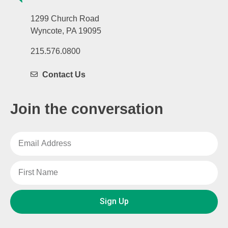
1299 Church Road
Wyncote, PA 19095
215.576.0800
Contact Us
Join the conversation
Sign Up