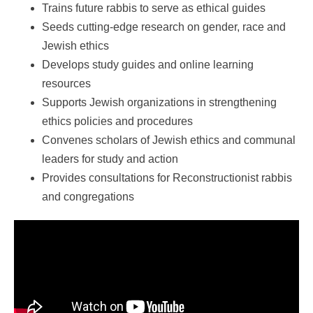
Trains future rabbis to serve as ethical guides
Seeds cutting-edge research on gender, race and
Jewish ethics
Develops study guides and online learning
resources
Supports Jewish organizations in strengthening
ethics policies and procedures
Convenes scholars of Jewish ethics and communal
leaders for study and action
Provides consultations for Reconstructionist rabbis
and congregations