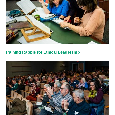
Training Rabbis for Ethical Leadership