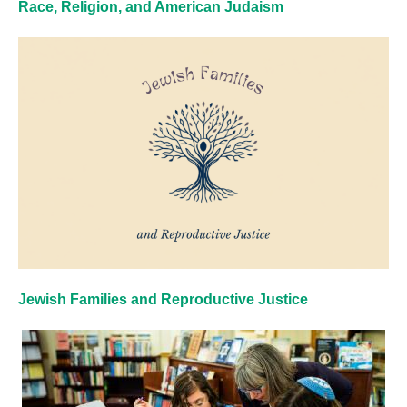
Race, Religion, and American Judaism
Jewish Families and Reproductive Justice