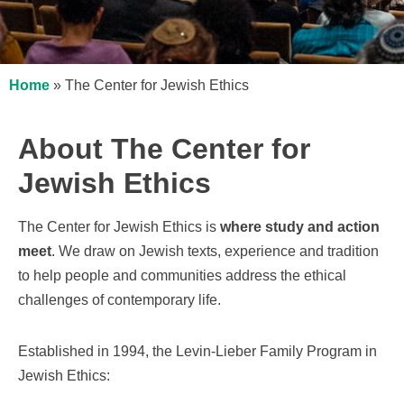
Home
»
The Center for Jewish Ethics
About The Center for
Jewish Ethics
The Center for Jewish Ethics is
where study and action
meet
. We draw on Jewish texts, experience and tradition
to help people and communities address the ethical
challenges of contemporary life.
Established in 1994, the Levin-Lieber Family Program in
Jewish Ethics: