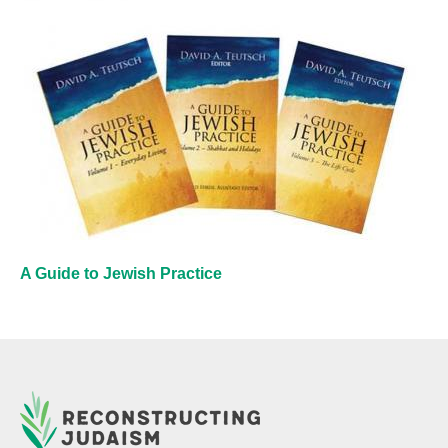
A Guide to Jewish Practice