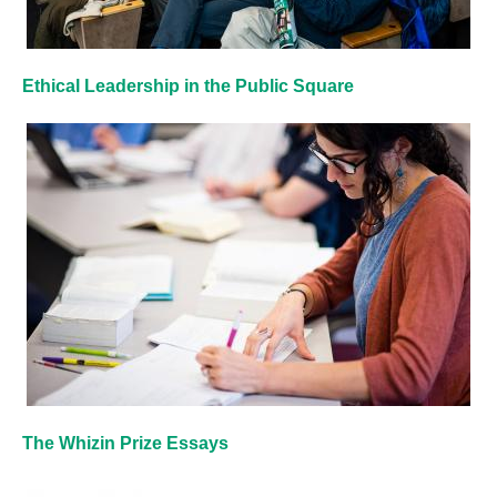
Ethical Leadership in the Public Square
The Whizin Prize Essays