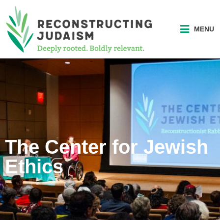
MENU
The Center for Jewish
Ethics