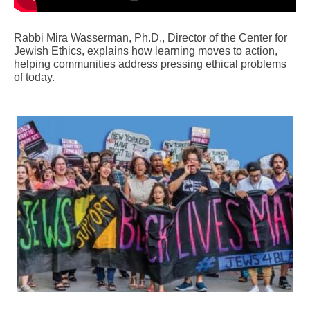
Rabbi Mira Wasserman, Ph.D., Director of the Center for
Jewish Ethics, explains how learning moves to action,
helping communities address pressing ethical problems
of today.