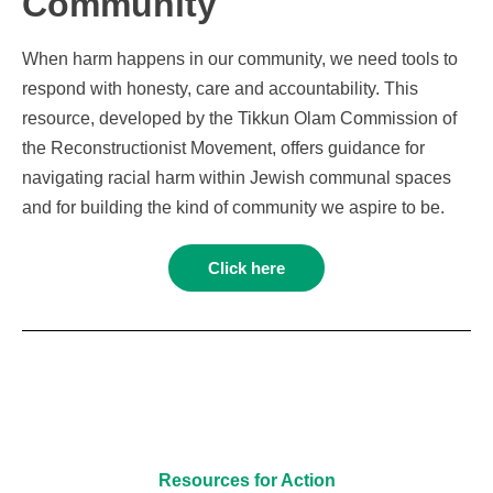
Community
When harm happens in our community, we need tools to
respond with honesty, care and accountability. This
resource, developed by the Tikkun Olam Commission of
the Reconstructionist Movement, offers guidance for
navigating racial harm within Jewish communal spaces
and for building the kind of community we aspire to be.
Click here
Resources for Action