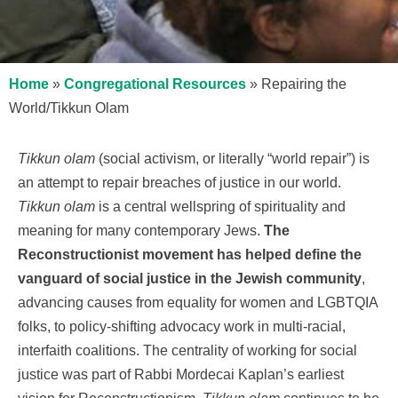
Home
»
Congregational Resources
»
Repairing the
World/Tikkun Olam
Tikkun olam
(social activism, or literally “world repair”) is
an attempt to repair breaches of justice in our world.
Tikkun olam
is a central wellspring of spirituality and
meaning for many contemporary Jews.
The
Reconstructionist movement has helped define the
vanguard of social justice in the Jewish community
,
advancing causes from equality for women and LGBTQIA
folks, to policy-shifting advocacy work in multi-racial,
interfaith coalitions. The centrality of working for social
justice was part of Rabbi Mordecai Kaplan’s earliest