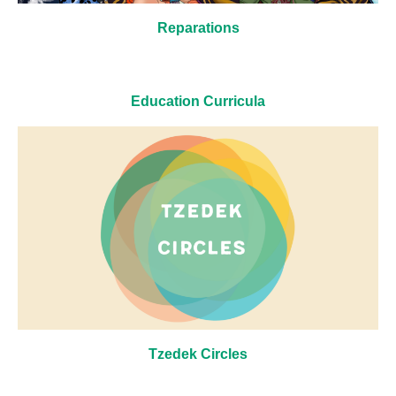
Reparations
Education Curricula
Tzedek Circles