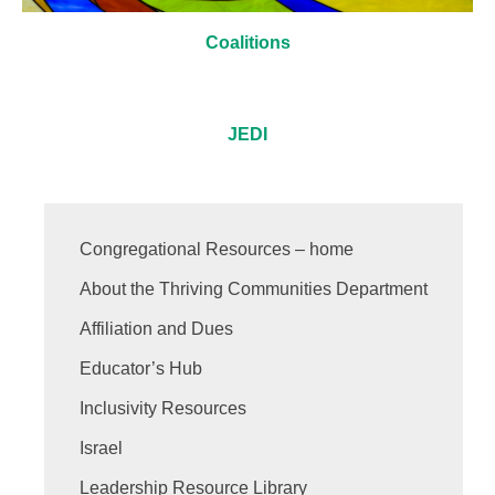
Coalitions
JEDI
Congregational Resources – home
About the Thriving Communities Department
Affiliation and Dues
Educator’s Hub
Inclusivity Resources
Israel
Leadership Resource Library