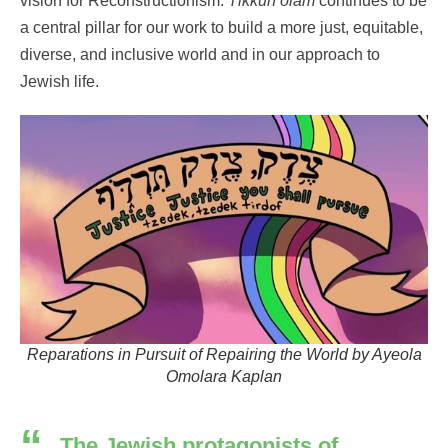
vision for Reconstructionism
.
Tikkun
olam
continues
to be
a central pillar for our work
to build a more just,
equitable
,
diverse, and inclusive world
and in our approach to
Jewish life.
Reparations in Pursuit of Repairing the World by Ayeola
Omolara Kaplan
The Jewish protagonists of