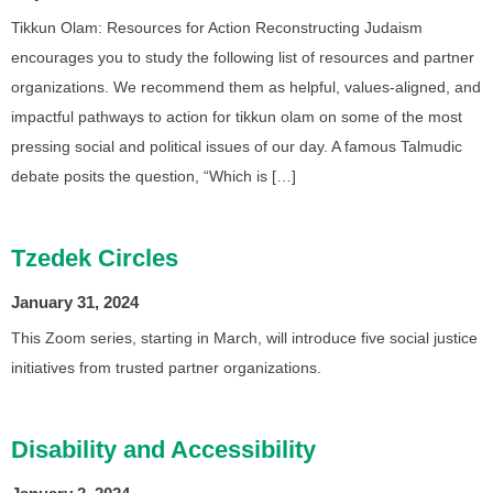
Tikkun Olam: Resources for Action Reconstructing Judaism
encourages you to study the following list of resources and partner
organizations. We recommend them as helpful, values-aligned, and
impactful pathways to action for tikkun olam on some of the most
pressing social and political issues of our day. A famous Talmudic
debate posits the question, “Which is […]
Tzedek Circles
January 31, 2024
This Zoom series, starting in March, will introduce five social justice
initiatives from trusted partner organizations.
Disability and Accessibility