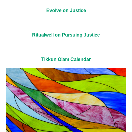
Evolve on Justice
Ritualwell on Pursuing Justice
Tikkun Olam Calendar