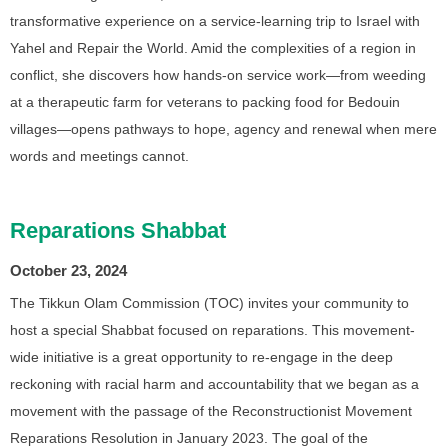
transformative experience on a service-learning trip to Israel with
Yahel and Repair the World. Amid the complexities of a region in
conflict, she discovers how hands-on service work—from weeding
at a therapeutic farm for veterans to packing food for Bedouin
villages—opens pathways to hope, agency and renewal when mere
words and meetings cannot.
Reparations Shabbat
October 23, 2024
The Tikkun Olam Commission (TOC) invites your community to
host a special Shabbat focused on reparations. This movement-
wide initiative is a great opportunity to re-engage in the deep
reckoning with racial harm and accountability that we began as a
movement with the passage of the Reconstructionist Movement
Reparations Resolution in January 2023. The goal of the