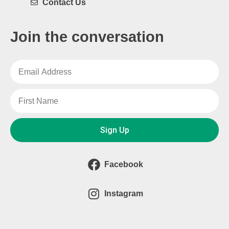
Contact Us
Join the conversation
Sign Up
Facebook
Instagram