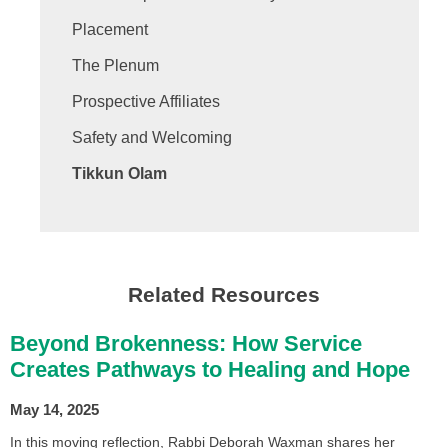
Placement
The Plenum
Prospective Affiliates
Safety and Welcoming
Tikkun Olam
Related Resources
Beyond Brokenness: How Service
Creates Pathways to Healing and Hope
May 14, 2025
In this moving reflection, Rabbi Deborah Waxman shares her