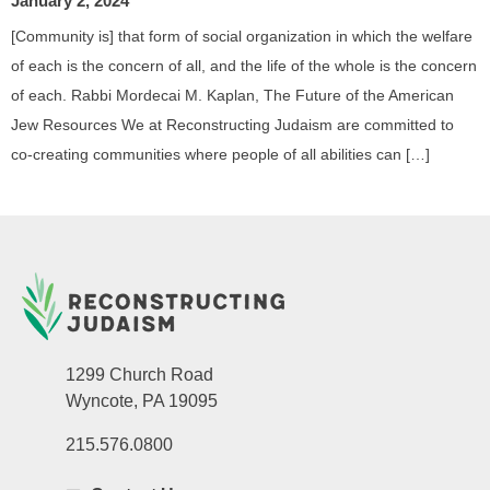
January 2, 2024
[Community is] that form of social organization in which the welfare
of each is the concern of all, and the life of the whole is the concern
of each. Rabbi Mordecai M. Kaplan, The Future of the American
Jew Resources We at Reconstructing Judaism are committed to
co-creating communities where people of all abilities can […]
1299 Church Road
Wyncote, PA 19095
215.576.0800