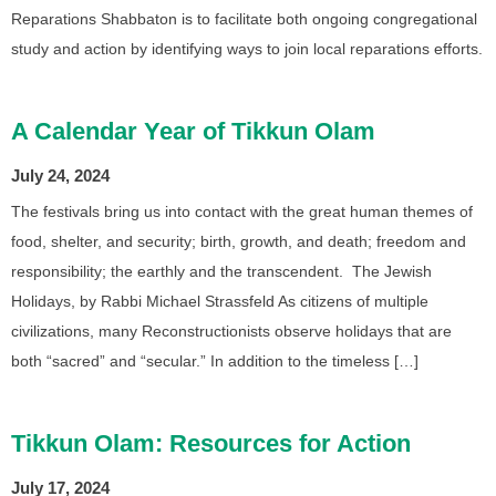
Reparations Shabbaton is to facilitate both ongoing congregational
study and action by identifying ways to join local reparations efforts.
A Calendar Year of Tikkun Olam
July 24, 2024
The festivals bring us into contact with the great human themes of
food, shelter, and security; birth, growth, and death; freedom and
responsibility; the earthly and the transcendent. The Jewish
Holidays, by Rabbi Michael Strassfeld As citizens of multiple
civilizations, many Reconstructionists observe holidays that are
both “sacred” and “secular.” In addition to the timeless […]
Tikkun Olam: Resources for Action
July 17, 2024