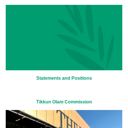
Statements and Positions
Tikkun Olam Commission