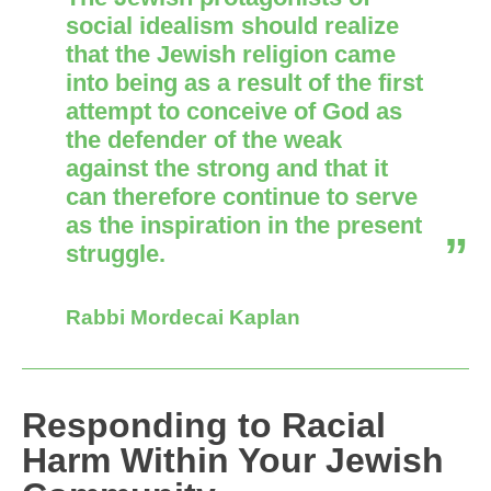
social idealism should realize
that the Jewish religion came
into being as a result of the first
attempt to conceive of God as
the defender of the weak
against the strong and that it
can therefore continue to serve
as the inspiration in the present
struggle.
Rabbi Mordecai Kaplan
Responding to Racial
Harm Within Your Jewish