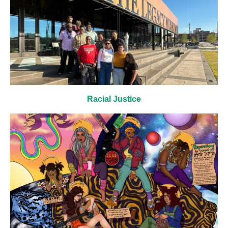
Racial Justice