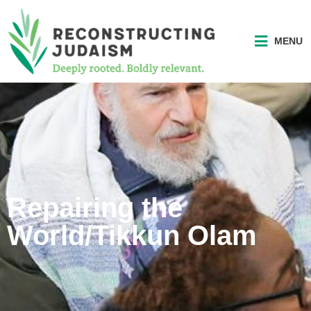
MENU
Repairing the
World/Tikkun Olam