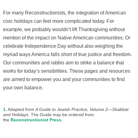
For many Reconstructionists, the integration of American
civic holidays can feel more complicated today. For
example, we probably wouldn’t lift Thanksgiving without
mention of the impact on Native American communities. Or
celebrate Independence Day without also weighing the
myriad ways America falls short of true justice and freedom.
Our communities and rabbis aim to strike a balance that
works for today’s sensibilities. These pages and resources
are aimed to empower you and your communities to find
your own balance.
1.
Adapted from
A Guide to Jewish Practice, Volume 2—Shabbat
and Holidays
. The Guide may be ordered from
the
Reconstructionist Press
.