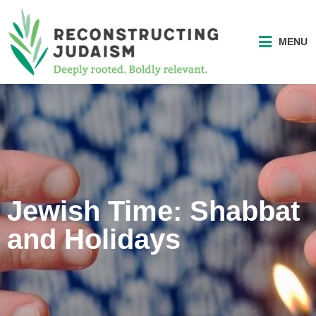
MENU
Jewish Time: Shabbat
and Holidays