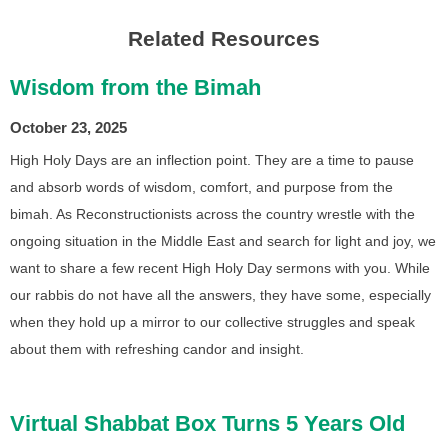
Related Resources
Wisdom from the Bimah
October 23, 2025
High Holy Days are an inflection point. They are a time to pause
and absorb words of wisdom, comfort, and purpose from the
bimah. As Reconstructionists across the country wrestle with the
ongoing situation in the Middle East and search for light and joy, we
want to share a few recent High Holy Day sermons with you. While
our rabbis do not have all the answers, they have some, especially
when they hold up a mirror to our collective struggles and speak
about them with refreshing candor and insight.
Virtual Shabbat Box Turns 5 Years Old