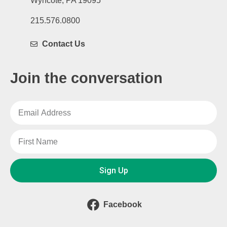
Wyncote, PA 19095
215.576.0800
Contact Us
Join the conversation
Sign Up
Facebook