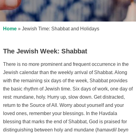
Home
»
Jewish Time: Shabbat and Holidays
The Jewish Week: Shabbat
There is no more prominent and frequent occurrence in the
Jewish calendar than the weekly arrival of Shabbat. Along
with the remaining six days of the week, Shabbat provides
the basic rhythm of Jewish time. Six days of work, one day of
rest: mundane, holy. Hurry up, slow down. Get distracted,
return to the Source of All. Worry about yourself and your
loved ones, remember your blessings. In the Havdala
blessing that marks the end of Shabbat, God is praised for
distinguishing between holy and mundane (
hamavdil beyn