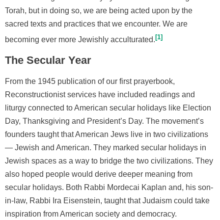
Torah, but in doing so, we are being acted upon by the
sacred texts and practices that we encounter. We are
1
becoming ever more Jewishly acculturated.
The Secular Year
From the 1945 publication of our first prayerbook,
Reconstructionist services have included readings and
liturgy connected to American secular holidays like Election
Day, Thanksgiving and President’s Day. The movement’s
founders taught that American Jews live in two civilizations
— Jewish and American. They marked secular holidays in
Jewish spaces as a way to bridge the two civilizations. They
also hoped people would derive deeper meaning from
secular holidays. Both Rabbi Mordecai Kaplan and, his son-
in-law, Rabbi Ira Eisenstein, taught that Judaism could take
inspiration from American society and democracy.