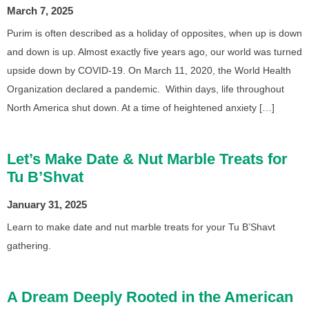
March 7, 2025
Purim is often described as a holiday of opposites, when up is down
and down is up. Almost exactly five years ago, our world was turned
upside down by COVID-19. On March 11, 2020, the World Health
Organization declared a pandemic. Within days, life throughout
North America shut down. At a time of heightened anxiety […]
Let’s Make Date & Nut Marble Treats for
Tu B’Shvat
January 31, 2025
Learn to make date and nut marble treats for your Tu B’Shavt
gathering.
A Dream Deeply Rooted in the American