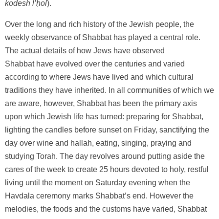
kodesh l’ḥol
).
Over the long and rich history of the Jewish people, the
weekly observance of Shabbat has played a central role.
The actual details of how Jews have observed
Shabbat have evolved over the centuries and varied
according to where Jews have lived and which cultural
traditions they have inherited. In all communities of which we
are aware, however, Shabbat has been the primary axis
upon which Jewish life has turned: preparing for Shabbat,
lighting the candles before sunset on Friday, sanctifying the
day over wine and hallah, eating, singing, praying and
studying Torah. The day revolves around putting aside the
cares of the week to create 25 hours devoted to holy, restful
living until the moment on Saturday evening when the
Havdala ceremony marks Shabbat’s end. However the
melodies, the foods and the customs have varied, Shabbat