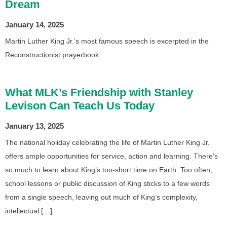
Dream
January 14, 2025
Martin Luther King Jr.’s most famous speech is excerpted in the
Reconstructionist prayerbook.
What MLK’s Friendship with Stanley
Levison Can Teach Us Today
January 13, 2025
The national holiday celebrating the life of Martin Luther King Jr.
offers ample opportunities for service, action and learning. There’s
so much to learn about King’s too-short time on Earth. Too often,
school lessons or public discussion of King sticks to a few words
from a single speech, leaving out much of King’s complexity,
intellectual […]