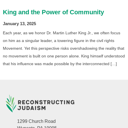
King and the Power of Community
January 13, 2025
Each year, as we honor Dr. Martin Luther King Jr., we often focus
on him as a singular leader, a towering figure in the civil rights
Movement. Yet this perspective risks overshadowing the reality that
no movement is built on one person alone. King himself understood
that his influence was made possible by the interconnected […]
1299 Church Road