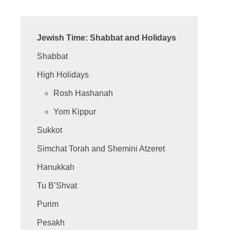
Jewish Time: Shabbat and Holidays
Shabbat
High Holidays
Rosh Hashanah
Yom Kippur
Sukkot
Simchat Torah and Shemini Atzeret
Hanukkah
Tu B’Shvat
Purim
Pesakh