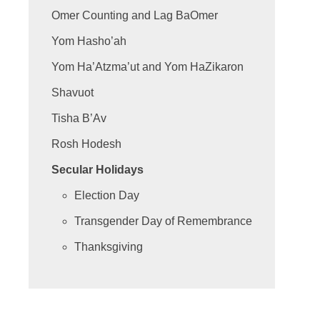
Omer Counting and Lag BaOmer
Yom Hasho’ah
Yom Ha’Atzma’ut and Yom HaZikaron
Shavuot
Tisha B’Av
Rosh Hodesh
Secular Holidays
Election Day
Transgender Day of Remembrance
Thanksgiving