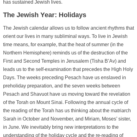
has sustained Jewish lives.
The Jewish Year: Holidays
The Jewish calendar allows us to follow ancient rhythms that
orient our lives in many subliminal ways. To live in Jewish
time means, for example, that the heat of summer (in the
Northern Hemisphere) reminds us of the destruction of the
First and Second Temples in Jerusalem (Tisha B’Av) and
leads us to the self-examination that precedes the High Holy
Days. The weeks preceding Pesach have us enslaved in
preholiday preparation, and the seven weeks between
Pesach and Shavuot have us moving toward the revelation
of the Torah on Mount Sinai. Following the annual cycle of
the reading of the Torah has us thinking about the matriarch
Sarah in October and November, and Miriam, Moses’ sister,
in June. We inevitably bring new interpretations to the
understanding of the holiday cycle and the re-reading of