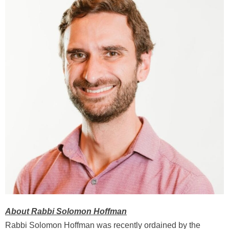
About Rabbi Solomon Hoffman
Rabbi Solomon Hoffman was recently ordained by the