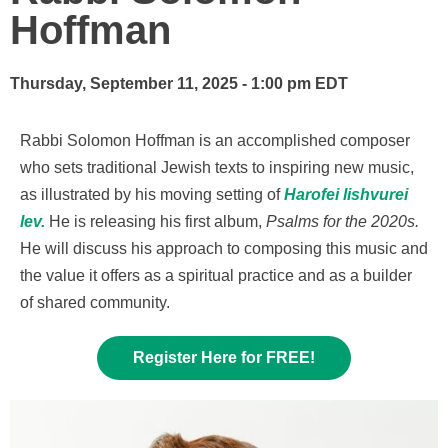
Hoffman
Thursday, September 11, 2025 - 1:00 pm EDT
Rabbi Solomon Hoffman is an accomplished composer
who sets traditional Jewish texts to inspiring new music,
as illustrated by his moving setting of
Harofei lishvurei
lev.
He is releasing his first album,
Psalms for the 2020s.
He will discuss his approach to composing this music and
the value it offers as a spiritual practice and as a builder
of shared community.
Register Here for FREE!