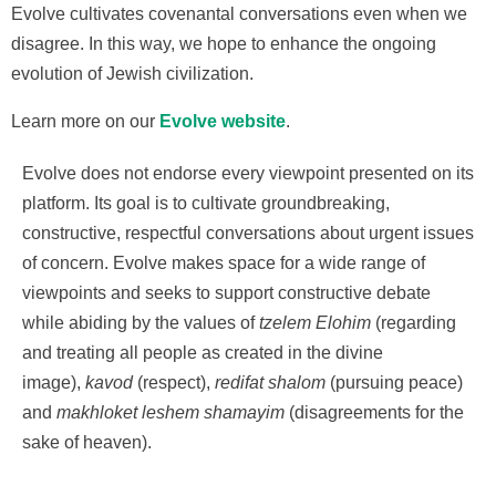
Evolve cultivates covenantal conversations even when we
disagree. In this way, we hope to enhance the ongoing
evolution of Jewish civilization.
Learn more on our
Evolve website
.
Evolve does not endorse every viewpoint presented on its
platform. Its goal is to cultivate groundbreaking,
constructive, respectful conversations about urgent issues
of concern. Evolve makes space for a wide range of
viewpoints and seeks to support constructive debate
while abiding by the values of
tzelem Elohim
(regarding
and treating all people as created in the divine
image),
kavod
(respect),
redifat shalom
(pursuing peace)
and
makhloket leshem shamayim
(disagreements for the
sake of heaven).