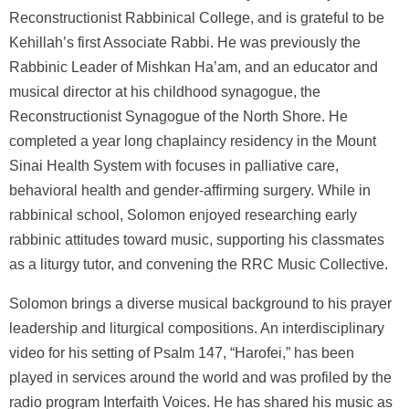
Reconstructionist Rabbinical College, and is grateful to be
Kehillah’s first Associate Rabbi. He was previously the
Rabbinic Leader of Mishkan Ha’am, and an educator and
musical director at his childhood synagogue, the
Reconstructionist Synagogue of the North Shore. He
completed a year long chaplaincy residency in the Mount
Sinai Health System with focuses in palliative care,
behavioral health and gender-affirming surgery. While in
rabbinical school, Solomon enjoyed researching early
rabbinic attitudes toward music, supporting his classmates
as a liturgy tutor, and convening the RRC Music Collective.
Solomon brings a diverse musical background to his prayer
leadership and liturgical compositions. An interdisciplinary
video for his setting of Psalm 147, “Harofei,” has been
played in services around the world and was profiled by the
radio program Interfaith Voices. He has shared his music as