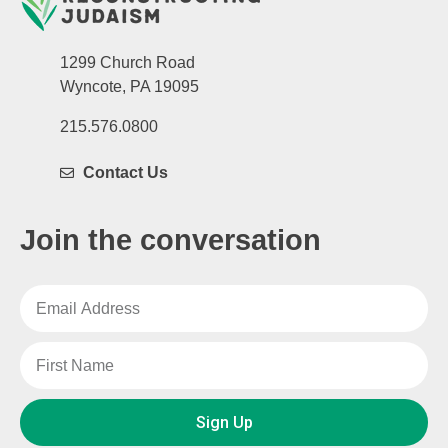
1299 Church Road
Wyncote, PA 19095
215.576.0800
Contact Us
Join the conversation
Sign Up