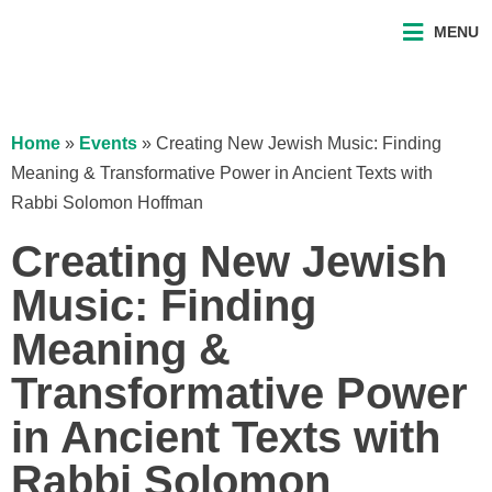
MENU
Home
»
Events
»
Creating New Jewish Music: Finding
Meaning & Transformative Power in Ancient Texts with
Rabbi Solomon Hoffman
Creating New Jewish
Music: Finding
Meaning &
Transformative Power
in Ancient Texts with
Rabbi Solomon