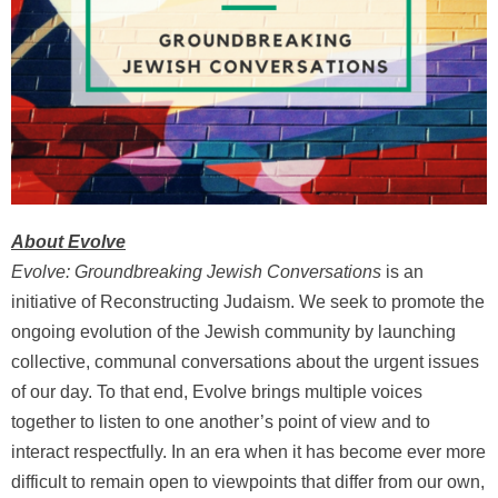
About Evolve
Evolve: Groundbreaking Jewish Conversations
is an
initiative of Reconstructing Judaism. We seek to promote the
ongoing evolution of the Jewish community by launching
collective, communal conversations about the urgent issues
of our day. To that end, Evolve brings multiple voices
together to listen to one another’s point of view and to
interact respectfully. In an era when it has become ever more
difficult to remain open to viewpoints that differ from our own,