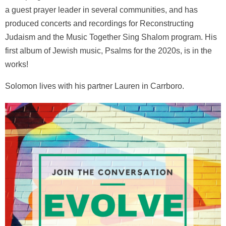
a guest prayer leader in several communities, and has
produced concerts and recordings for Reconstructing
Judaism and the Music Together Sing Shalom program. His
first album of Jewish music, Psalms for the 2020s, is in the
works!
Solomon lives with his partner Lauren in Carrboro.