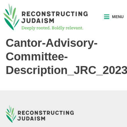
MENU
Cantor-Advisory-
Committee-
Description_JRC_202