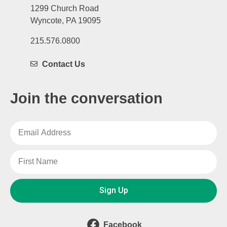
1299 Church Road
Wyncote, PA 19095
215.576.0800
Contact Us
Join the conversation
Sign Up
Facebook