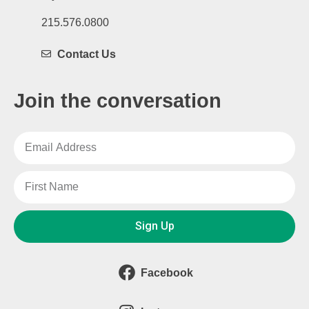
215.576.0800
Contact Us
Join the conversation
Sign Up
Facebook