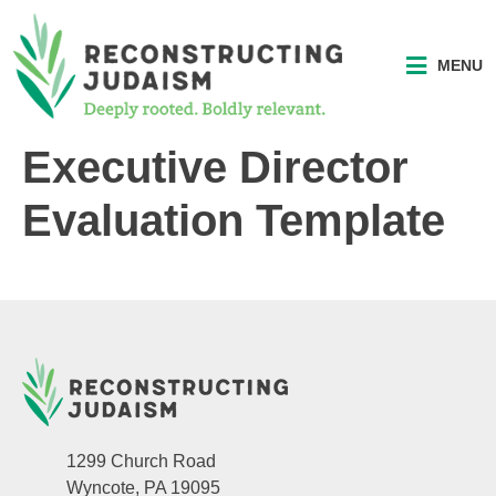
MENU
Executive Director
Evaluation Template
1299 Church Road
Wyncote, PA 19095