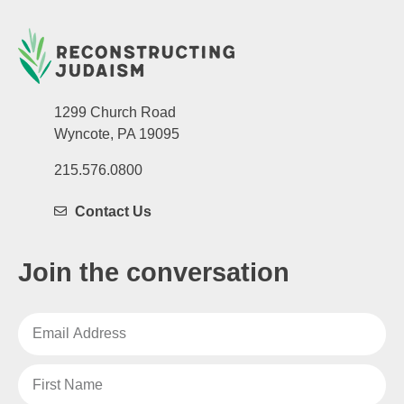
1299 Church Road
Wyncote, PA 19095
215.576.0800
Contact Us
Join the conversation