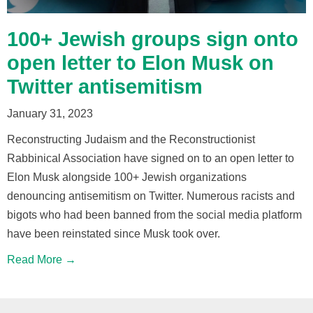
100+ Jewish groups sign onto
open letter to Elon Musk on
Twitter antisemitism
January 31, 2023
Reconstructing Judaism and the Reconstructionist
Rabbinical Association have signed on to an open letter to
Elon Musk alongside 100+ Jewish organizations
denouncing antisemitism on Twitter. Numerous racists and
bigots who had been banned from the social media platform
have been reinstated since Musk took over.
Read More →