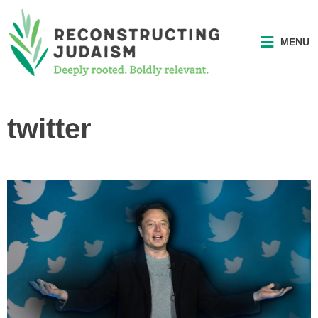
MENU
twitter