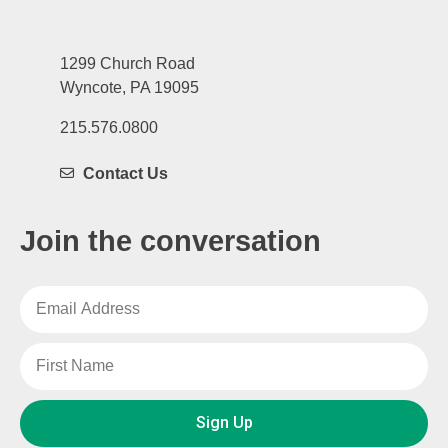
1299 Church Road
Wyncote, PA 19095
215.576.0800
Contact Us
Join the conversation
Sign Up