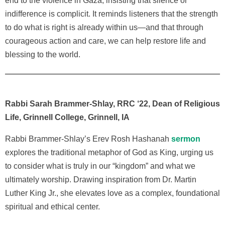
end to the violence in Gaza, insisting that silence or
indifference is complicit. It reminds listeners that the strength
to do what is right is already within us—and that through
courageous action and care, we can help restore life and
blessing to the world.
Rabbi Sarah Brammer-Shlay, RRC ‘22, Dean of Religious
Life, Grinnell College, Grinnell, IA
Rabbi Brammer-Shlay’s Erev Rosh Hashanah
sermon
explores the traditional metaphor of God as King, urging us
to consider what is truly in our “kingdom” and what we
ultimately worship. Drawing inspiration from Dr. Martin
Luther King Jr., she elevates love as a complex, foundational
spiritual and ethical center.