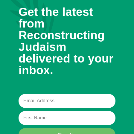
Get the latest
from
Reconstructing
Judaism
delivered to your
inbox.