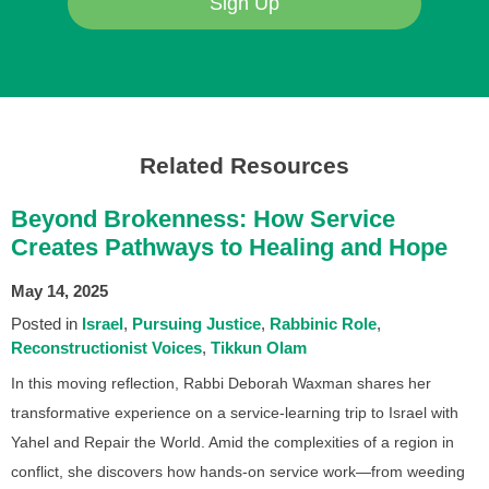
Sign Up
Related Resources
Beyond Brokenness: How Service
Creates Pathways to Healing and Hope
May 14, 2025
Posted in
Israel
Pursuing Justice
Rabbinic Role
Reconstructionist Voices
Tikkun Olam
In this moving reflection, Rabbi Deborah Waxman shares her
transformative experience on a service-learning trip to Israel with
Yahel and Repair the World. Amid the complexities of a region in
conflict, she discovers how hands-on service work—from weeding