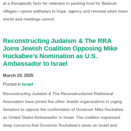
at a therapeutic farm for veterans to packing food for Bedouin
villages—opens pathways to hope, agency and renewal when mere
words and meetings cannot.
Reconstructing Judaism & The RRA
Joins Jewish Coalition Opposing Mike
Huckabee’s Nomination as U.S.
Ambassador to Israel
March 24, 2025
Posted in
Israel
Reconstructing Judaism & The Reconstructionist Rabbinical
Association have joined five other Jewish organizations in urging
Senators to oppose the confirmation of Governor Mike Huckabee
as United States Ambassador to Israel. The coalition expressed
deep concerns that Governor Huckabee’s views on Israel and