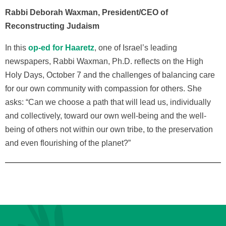
Rabbi Deborah Waxman, President/CEO of
Reconstructing Judaism
In this
op-ed for Haaretz
, one of Israel’s leading
newspapers, Rabbi Waxman, Ph.D. reflects on the High
Holy Days, October 7 and the challenges of balancing care
for our own community with compassion for others. She
asks: “Can we choose a path that will lead us, individually
and collectively, toward our own well-being and the well-
being of others not within our own tribe, to the preservation
and even flourishing of the planet?”