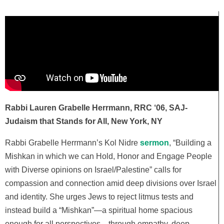
Rabbi Lauren Grabelle Herrmann, RRC ‘06, SAJ-
Judaism that Stands for All, New York, NY
Rabbi Grabelle Herrmann’s Kol Nidre
sermon
,
“Building a
Mishkan in which we can Hold, Honor and Engage People
with Diverse opinions on Israel/Palestine”
calls for
compassion and connection amid deep divisions over Israel
and identity. She urges Jews to reject litmus tests and
instead build a “Mishkan”—a spiritual home spacious
enough for all perspectives—through empathy, deep