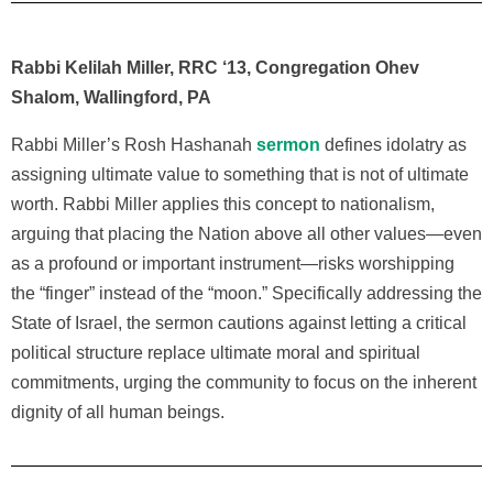
Rabbi Kelilah Miller, RRC ‘13, Congregation Ohev
Shalom, Wallingford, PA
Rabbi Miller’s
Rosh Hashanah
sermon
defines idolatry as
assigning ultimate value to something that is not of ultimate
worth. Rabbi Miller applies this concept to nationalism,
arguing that placing the Nation above all other values—even
as a profound or important instrument—risks worshipping
the “finger” instead of the “moon.” Specifically addressing the
State of Israel, the sermon cautions against letting a critical
political structure replace ultimate moral and spiritual
commitments, urging the community to focus on the inherent
dignity of all human beings.