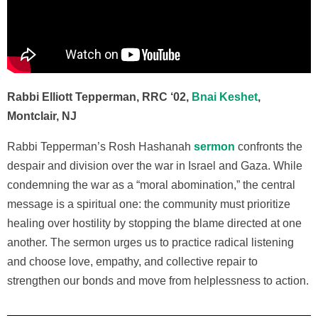
Rabbi Elliott Tepperman, RRC ‘02,
Bnai Keshet
,
Montclair, NJ
Rabbi Tepperman’s
Rosh Hashanah
sermon
confronts the
despair and division over the war in Israel and Gaza. While
condemning the war as a “moral abomination,” the central
message is a spiritual one: the community must prioritize
healing over hostility by stopping the blame directed at one
another. The sermon urges us to practice radical listening
and choose love, empathy, and collective repair to
strengthen our bonds and move from helplessness to action.