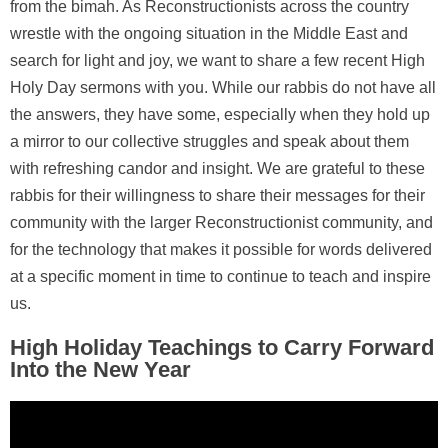
from the bimah. As Reconstructionists across the country
wrestle with the ongoing situation in the Middle East and
search for light and joy, we want to share a few recent High
Holy Day sermons with you. While our rabbis do not have all
the answers, they have some, especially when they hold up
a mirror to our collective struggles and speak about them
with refreshing candor and insight. We are grateful to these
rabbis for their willingness to share their messages for their
community with the larger Reconstructionist community, and
for the technology that makes it possible for words delivered
at a specific moment in time to continue to teach and inspire
us.
High Holiday Teachings to Carry Forward
Into the New Year