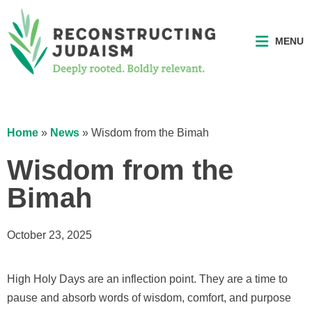
MENU
Home
»
News
»
Wisdom from the Bimah
Wisdom from the
Bimah
October 23, 2025
High Holy Days are an inflection point. They are a time to
pause and absorb words of wisdom, comfort, and purpose