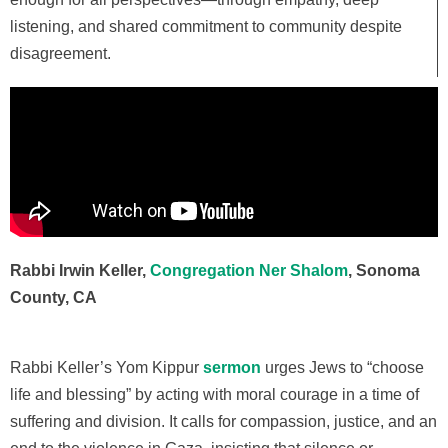
listening, and shared commitment to community despite
disagreement.
Rabbi Irwin Keller,
Congregation Ner Shalom
, Sonoma
County, CA
Rabbi Keller’s
Yom Kippur
sermon
urges Jews to “choose
life and blessing” by acting with moral courage in a time of
suffering and division. It calls for compassion, justice, and an