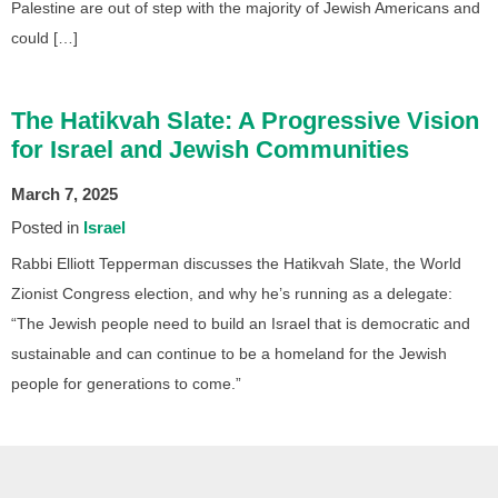
Palestine are out of step with the majority of Jewish Americans and
could […]
The Hatikvah Slate: A Progressive Vision
for Israel and Jewish Communities
March 7, 2025
Posted in
Israel
Rabbi Elliott Tepperman discusses the Hatikvah Slate, the World
Zionist Congress election, and why he’s running as a delegate:
“The Jewish people need to build an Israel that is democratic and
sustainable and can continue to be a homeland for the Jewish
people for generations to come.”