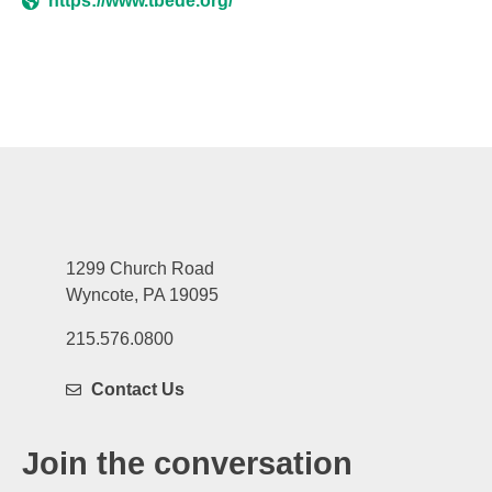
https://www.tbede.org/
1299 Church Road
Wyncote, PA 19095
215.576.0800
Contact Us
Join the conversation