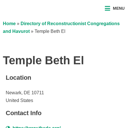
MENU
Home
»
Directory of Reconstructionist Congregations
and Havurot
»
Temple Beth El
Temple Beth El
Location
Newark, DE 10711
United States
Contact Info