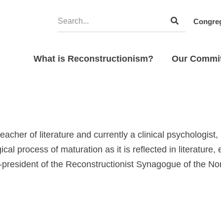
Congreg
What is Reconstructionism?
Our Commi
eacher of literature and currently a clinical psychologist
cal process of maturation as it is reflected in literature, e
-president of the Reconstructionist Synagogue of the No