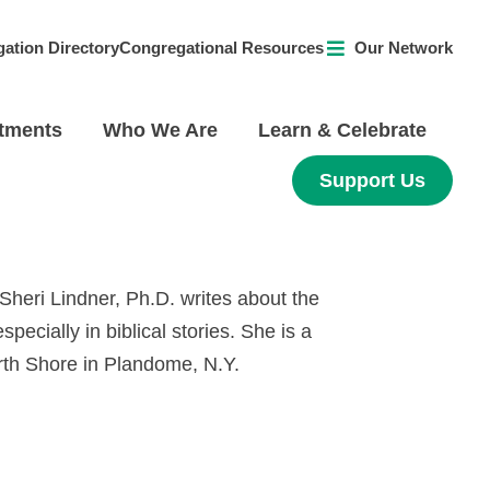
ation Directory
Congregational Resources
Our Network
tments
Who We Are
Learn & Celebrate
Support Us
, Sheri Lindner, Ph.D. writes about the
specially in biblical stories. She is a
rth Shore in Plandome, N.Y.