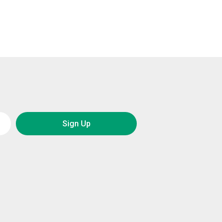
Sign Up