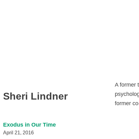
A former t
Sheri Lindner
psychologi
former co
Exodus in Our Time
April 21, 2016