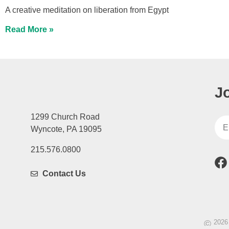
A creative meditation on liberation from Egypt
Read More »
J
1299 Church Road
Wyncote, PA 19095
215.576.0800
Contact Us
©
2026