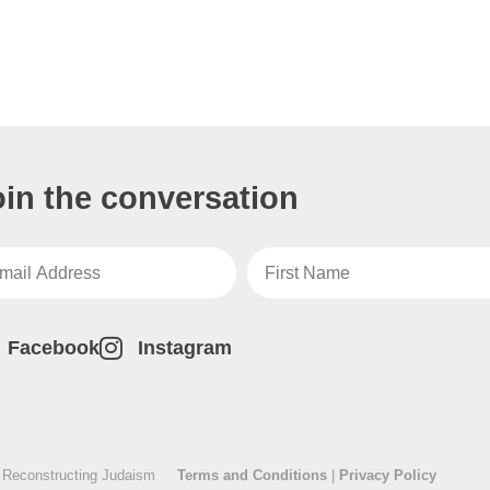
oin the conversation
Facebook
Instagram
 Reconstructing Judaism
Terms and Conditions
|
Privacy Policy