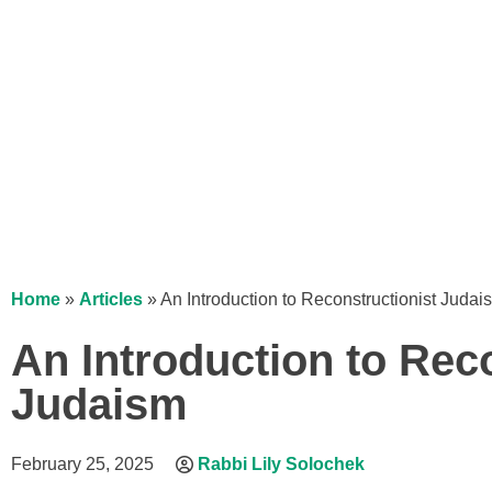
Home
»
Articles
»
An Introduction to Reconstructionist Judai
An Introduction to Rec
Judaism
February 25, 2025
Rabbi Lily Solochek