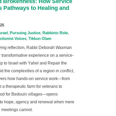
 Brokenness: How Service
s Pathways to Healing and
025
srael
Pursuing Justice
Rabbinic Role
ctionist Voices
Tikkun Olam
oving reflection, Rabbi Deborah Waxman
 transformative experience on a service-
rip to Israel with Yahel and Repair the
d the complexities of a region in conflict,
vers how hands-on service work—from
 a therapeutic farm for veterans to
ood for Bedouin villages—opens
to hope, agency and renewal when mere
 meetings cannot.