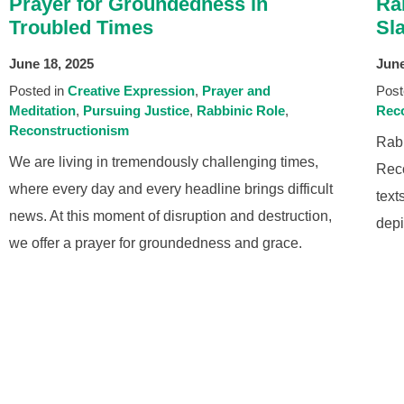
Prayer for Groundedness in
Ra
Troubled Times
Sl
June 18, 2025
June
Posted in
Creative Expression
Prayer and
Post
Meditation
Pursuing Justice
Rabbinic Role
Reco
Reconstructionism
Rabb
We are living in tremendously challenging times,
Reco
where every day and every headline brings difficult
text
news. At this moment of disruption and destruction,
depi
we offer a prayer for groundedness and grace.