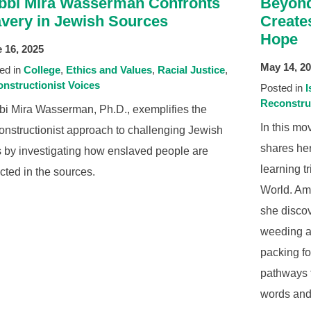
bbi Mira Wasserman Confronts
Beyond
avery in Jewish Sources
Create
Hope
 16, 2025
May 14, 2
ed in
College
Ethics and Values
Racial Justice
nstructionist Voices
Posted in
I
Reconstru
i Mira Wasserman, Ph.D., exemplifies the
In this m
nstructionist approach to challenging Jewish
shares her
s by investigating how enslaved people are
learning t
cted in the sources.
World. Ami
she disco
weeding at
packing f
pathways 
words and