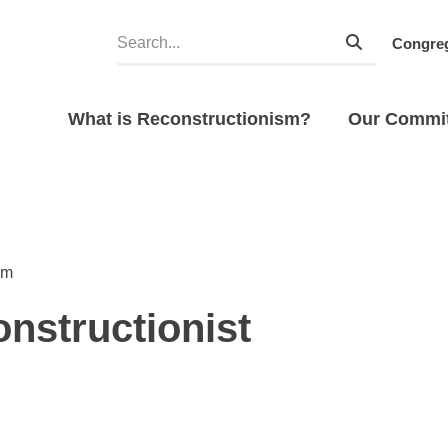
Congreg
What is Reconstructionism?
Our Commi
sm
onstructionist