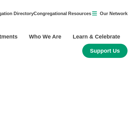
ation Directory
Congregational Resources
Our Network
tments
Who We Are
Learn & Celebrate
Support Us