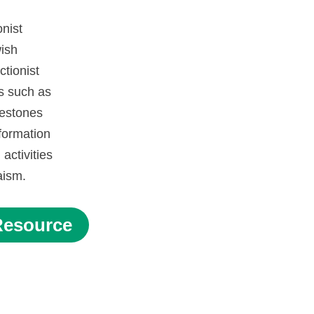
onist
ish
tionist
s such as
lestones
formation
activities
daism.
Resource