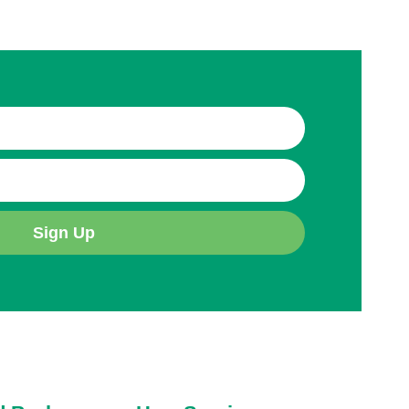
Sign Up