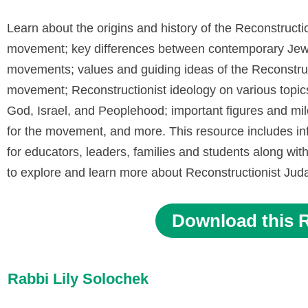
Learn about the origins and history of the Reconstructi
movement; key differences between contemporary Jew
movements; values and guiding ideas of the Reconstruc
movement; Reconstructionist ideology on various topic
God, Israel, and Peoplehood; important figures and mi
for the movement, and more. This resource includes in
for educators, leaders, families and students along with 
to explore and learn more about Reconstructionist Ju
Download this 
Rabbi Lily Solochek