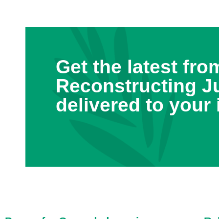
Get the latest fro
Reconstructing J
delivered to your 