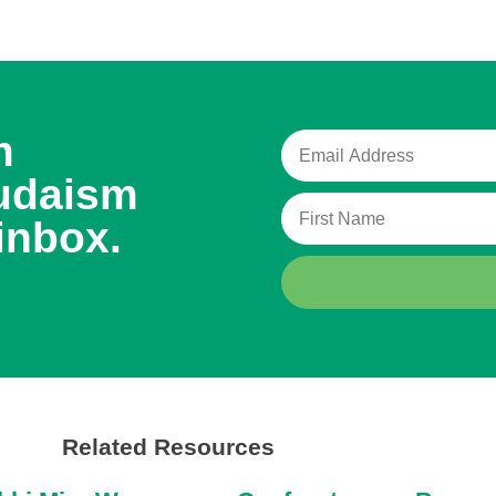
m
udaism
inbox.
Related Resources