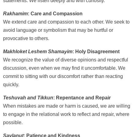
statements. We listen deeply and with curiosity.
Rakhamim
: Care and Compassion
We extend care and compassion to each other. We seek to
avoid language or symbolism that may be hurtful or
provocative to others.
Makhloket Leshem Shamayim
: Holy Disagreement
We recognize the value of diverse opinions and respectful
discussion, even when we may find it uncomfortable. We
commit to sitting with our discomfort rather than reacting
quickly.
Teshuvah and Tikkun
: Repentance and Repair
When mistakes are made or harm is caused, we are willing
to engage in the relational work to reflect and repair, where
possible.
Savlanut
: Patience and Kindness