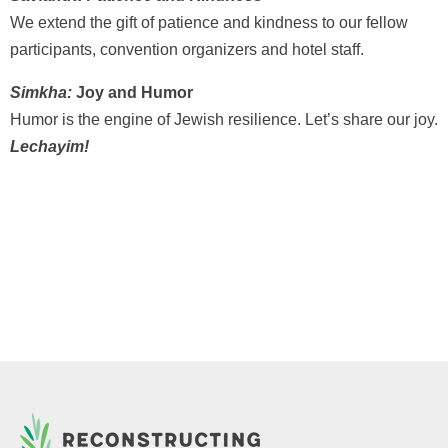
We extend the gift of patience and kindness to our fellow
participants, convention organizers and hotel staff.
Simkha:
Joy and Humor
Humor is the engine of Jewish resilience. Let’s share our joy.
Lechayim!