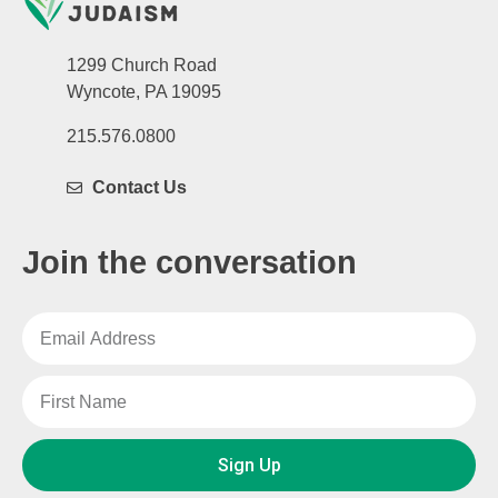
1299 Church Road
Wyncote, PA 19095
215.576.0800
Contact Us
Join the conversation
Sign Up