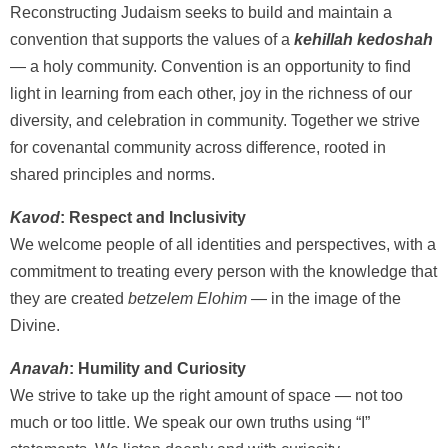
Reconstructing Judaism seeks to build and maintain a
convention that supports the values of a
kehillah kedoshah
— a holy community. Convention is an opportunity to find
light in learning from each other, joy in the richness of our
diversity, and celebration in community. Together we strive
for covenantal community across difference, rooted in
shared principles and norms.
Kavod
: Respect and Inclusivity
We welcome people of all identities and perspectives, with a
commitment to treating every person with the knowledge that
they are created
betzelem Elohim
— in the image of the
Divine.
Anavah
: Humility and Curiosity
We strive to take up the right amount of space — not too
much or too little. We speak our own truths using “I”