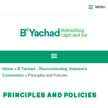
MENU
Home
»
B’Yachad – Reconstructing Judaism’s
Convention
»
Principles and Policies
Principles and Policies