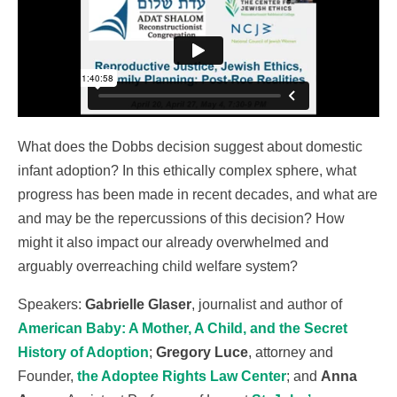
What does the Dobbs decision suggest about domestic
infant adoption? In this ethically complex sphere, what
progress has been made in recent decades, and what are
and may be the repercussions of this decision? How
might it also impact our already overwhelmed and
arguably overreaching child welfare system?
Speakers:
Gabrielle Glaser
, journalist and author of
American Baby: A Mother, A Child, and the Secret
History of Adoption
;
Gregory Luce
, attorney and
Founder,
the Adoptee Rights Law Center
; and
Anna