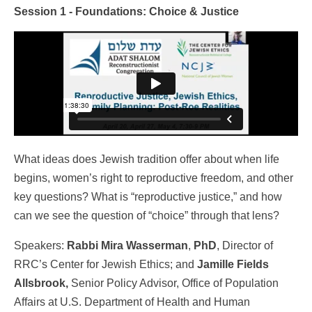
Session 1 - Foundations: Choice & Justice
What ideas does Jewish tradition offer about when life
begins, women’s right to reproductive freedom, and other
key questions? What is “reproductive justice,” and how
can we see the question of “choice” through that lens?
Speakers:
Rabbi Mira Wasserman
,
PhD
, Director of
RRC’s Center for Jewish Ethics; and
Jamille Fields
Allsbrook,
Senior Policy Advisor, Office of Population
Affairs at U.S. Department of Health and Human