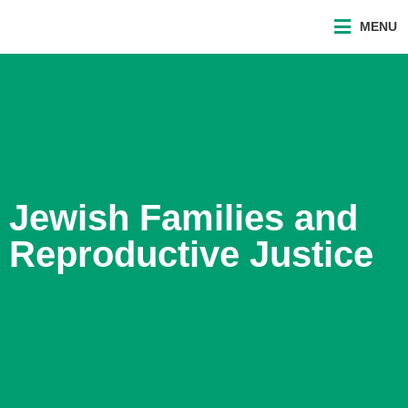
MENU
Jewish Families and
Reproductive Justice