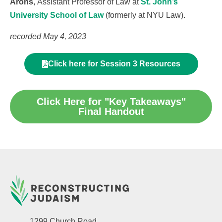
Arons
, Assistant Professor of Law at
St. John’s
University School of Law
(formerly at NYU Law).
recorded May 4, 2023
Click here for Session 3 Resources
Click Here for "Key Takeaways"
Final Handout
1299 Church Road