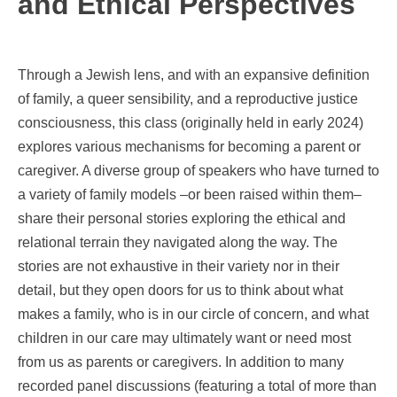
and Ethical Perspectives
Through a Jewish lens, and with an expansive definition
of family, a queer sensibility, and a reproductive justice
consciousness, this class (originally held in early 2024)
explores various mechanisms for becoming a parent or
caregiver. A diverse group of speakers who have turned to
a variety of family models –or been raised within them–
share their personal stories exploring the ethical and
relational terrain they navigated along the way. The
stories are not exhaustive in their variety nor in their
detail, but they open doors for us to think about what
makes a family, who is in our circle of concern, and what
children in our care may ultimately want or need most
from us as parents or caregivers. In addition to many
recorded panel discussions (featuring a total of more than