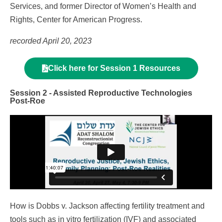
Services, and former Director of Women’s Health and
Rights, Center for American Progress.
recorded April 20, 2023
Click here for Session 1 Resources
Session 2 - Assisted Reproductive Technologies
Post-Roe
How is Dobbs v. Jackson affecting fertility treatment and
tools such as in vitro fertilization (IVF) and associated