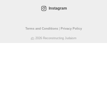
Instagram
Terms and Conditions
|
Privacy Policy
©
2026 Reconstructing Judaism