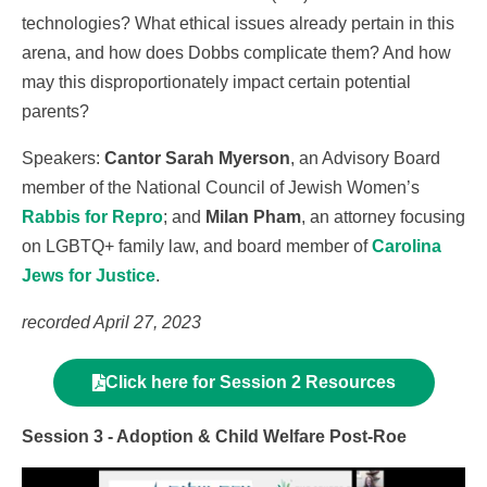
technologies? What ethical issues already pertain in this
arena, and how does Dobbs complicate them? And how
may this disproportionately impact certain potential
parents?
Speakers:
Cantor Sarah Myerson
, an Advisory Board
member of the National Council of Jewish Women’s
Rabbis for Repro
; and
Milan Pham
, an attorney focusing
on LGBTQ+ family law, and board member of
Carolina
Jews for Justice
.
recorded April 27, 2023
Click here for Session 2 Resources
Session 3 - Adoption & Child Welfare Post-Roe