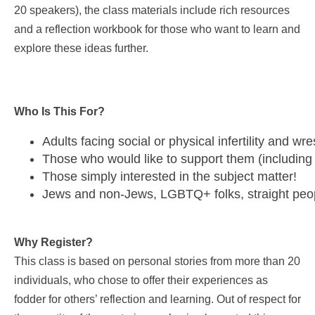
20 speakers), the class materials include rich resources
and a reflection workbook for those who want to learn and
explore these ideas further.
Who Is This For?
Adults facing social or physical infertility and w
Those who would like to support them (including
Those simply interested in the subject matter!
Jews and non-Jews, LGBTQ+ folks, straight peopl
Why Register?
This class is based on personal stories from more than 20
individuals, who chose to offer their experiences as
fodder for others’ reflection and learning. Out of respect for