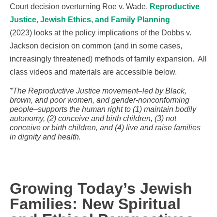
Court decision overturning Roe v. Wade,
Reproductive
Justice, Jewish Ethics, and Family Planning
(2023) looks at the policy implications of the Dobbs v.
Jackson decision on common (and in some cases,
increasingly threatened) methods of family expansion. All
class videos and materials are accessible below.
*The Reproductive Justice movement–led by Black,
brown, and poor women, and gender-nonconforming
people–supports the human right to (1) maintain bodily
autonomy, (2) conceive and birth children, (3) not
conceive or birth children, and (4) live and raise families
in dignity and health.
Growing Today’s Jewish
Families: New Spiritual