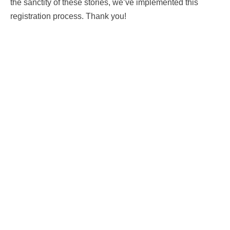
the sanctity of these stories, we’ve implemented this
registration process. Thank you!