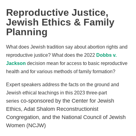
Reproductive Justice,
Jewish Ethics & Family
Planning
What does Jewish tradition say about abortion rights and
reproductive justice? What does the 2022
Dobbs v.
Jackson
decision mean for access to basic reproductive
health and for various methods of family formation?
Expert speakers address the facts on the ground and
Jewish ethical teachings in this 2023 three-part
co-sponsored by the Center for Jewish
series
Ethics, Adat Shalom Reconstructionist
Congregation, and the National Council of Jewish
Women (NCJW)