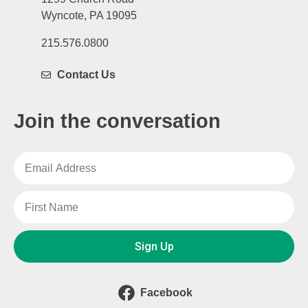
Wyncote, PA 19095
215.576.0800
Contact Us
Join the conversation
Sign Up
Facebook