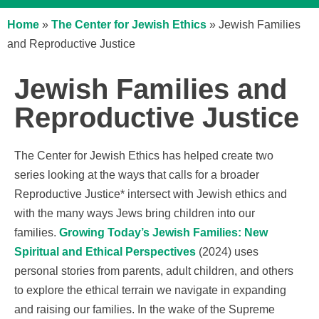
Home
»
The Center for Jewish Ethics
»
Jewish Families
and Reproductive Justice
Jewish Families and
Reproductive Justice
The Center for Jewish Ethics has helped create two
series looking at the ways that calls for a broader
Reproductive Justice* intersect with Jewish ethics and
with the many ways Jews bring children into our
families.
Growing Today’s Jewish Families: New
Spiritual and Ethical Perspectives
(2024) uses
personal stories from parents, adult children, and others
to explore the ethical terrain we navigate in expanding
and raising our families. In the wake of the Supreme