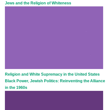
Jews and the Religion of Whiteness
Religion and White Supremacy in the United States
Black Power, Jewish Politics: Reinventing the Alliance
in the 1960s