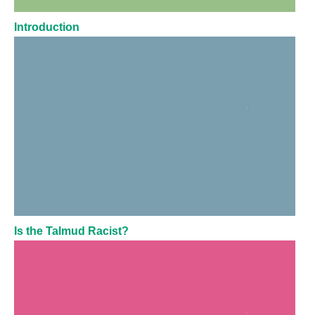
Introduction
Is the Talmud Racist?