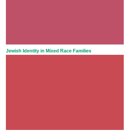
Jewish Identity in Mixed Race Families