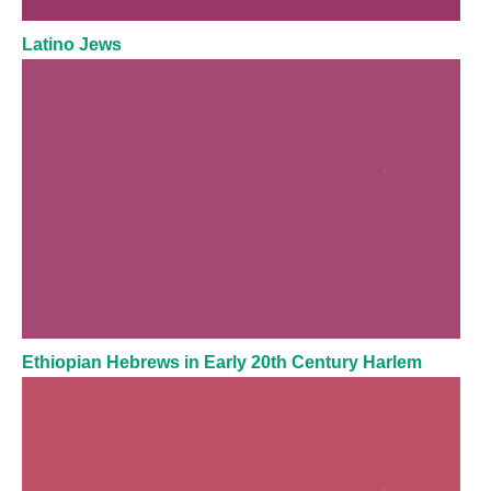
Latino Jews
Ethiopian Hebrews in Early 20th Century Harlem