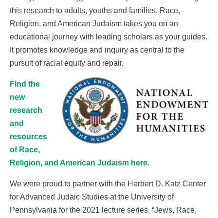
this research to adults, youths and families. Race,
Religion, and American Judaism takes you on an
educational journey with leading scholars as your guides.
It promotes knowledge and inquiry as central to the
pursuit of racial equity and repair.
Find the
new
research
and
resources
of Race,
Religion, and American Judaism here
.
We were proud to partner with the Herbert D. Katz Center
for Advanced Judaic Studies at the University of
Pennsylvania for the 2021 lecture series, “Jews, Race,