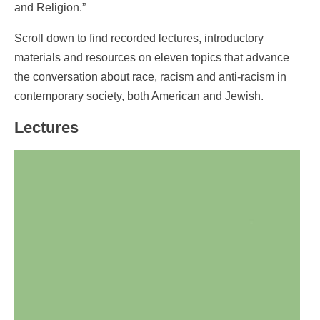
and Religion.”
Scroll down to find recorded lectures, introductory
materials and resources on eleven topics that advance
the conversation about race, racism and anti-racism in
contemporary society, both American and Jewish.
Lectures