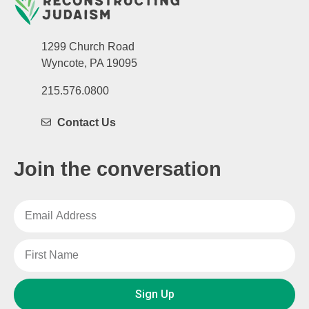
1299 Church Road
Wyncote, PA 19095
215.576.0800
Contact Us
Join the conversation
Sign Up