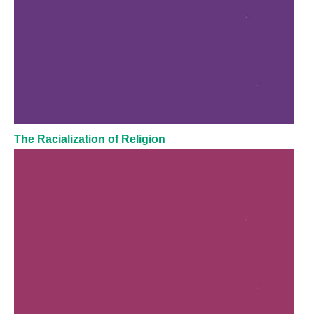
The Racialization of Religion