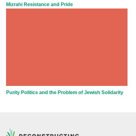
Mizrahi Resistance and Pride
Purity Politics and the Problem of Jewish Solidarity