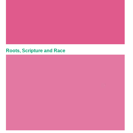
Roots, Scripture and Race