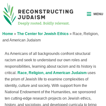
MENU
Home
»
The Center for Jewish Ethics
»
Race, Religion,
and American Judaism
As Americans of all backgrounds confront structural
racism and seek to understand our own roles and
responsibilities, learning about racism and its history is
critical.
Race, Religion, and American Judaism
uses
the prism of Jewish life to examine complexities of
identity, culture and society. With support from the
National Endowment of the Humanities, we sponsored
ten cutting-edge research projects on Jewish ethics,
history, and sociology, and developed curricula to bring