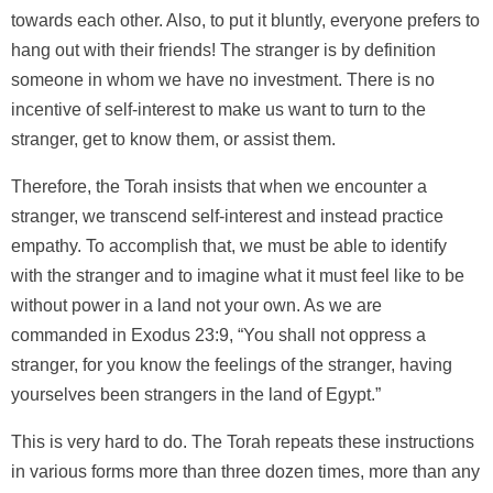
towards each other. Also, to put it bluntly, everyone prefers to
hang out with their friends! The stranger is by definition
someone in whom we have no investment. There is no
incentive of self-interest to make us want to turn to the
stranger, get to know them, or assist them.
Therefore, the Torah insists that when we encounter a
stranger, we transcend self-interest and instead practice
empathy. To accomplish that, we must be able to identify
with the stranger and to imagine what it must feel like to be
without power in a land not your own. As we are
commanded in Exodus 23:9, “You shall not oppress a
stranger, for you know the feelings of the stranger, having
yourselves been strangers in the land of Egypt.”
This is very hard to do. The Torah repeats these instructions
in various forms more than three dozen times, more than any