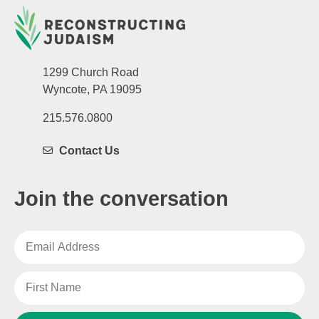
1299 Church Road
Wyncote, PA 19095
215.576.0800
Contact Us
Join the conversation