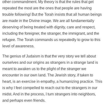
other commandment. My theory is that the rules that get
repeated the most are the ones that people are having
trouble following! But the Torah insists that all human beings
are made in the Divine image. We are all fundamentally
deserving of being treated with dignity, care and respect,
including the foreigner, the stranger, the immigrant, and the
refugee. The Torah commands us repeatedly to grow to this
level of awareness.
The genius of Judaism is that the very story we tell about
ourselves and our origins as strangers in a strange land is
meant to awaken us to the plight of the stranger we
encounter in our own land. The Jewish story, if taken to
heart, is an exercise in empathy, a humanizing practice. This
is why I feel compelled to reach out to the strangers in our
midst. And in the process, I turn strangers into neighbors,
and perhaps even friends.