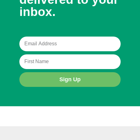
inbox.
Sign Up