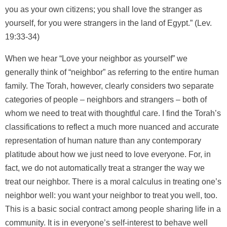
you as your own citizens; you shall love the stranger as
yourself, for you were strangers in the land of Egypt.” (Lev.
19:33-34)
When we hear “Love your neighbor as yourself” we
generally think of “neighbor” as referring to the entire human
family. The Torah, however, clearly considers two separate
categories of people – neighbors and strangers – both of
whom we need to treat with thoughtful care. I find the Torah’s
classifications to reflect a much more nuanced and accurate
representation of human nature than any contemporary
platitude about how we just need to love everyone. For, in
fact, we do not automatically treat a stranger the way we
treat our neighbor. There is a moral calculus in treating one’s
neighbor well: you want your neighbor to treat you well, too.
This is a basic social contract among people sharing life in a
community. It is in everyone’s self-interest to behave well