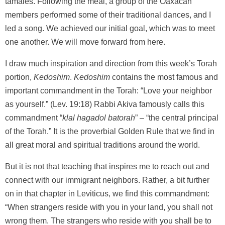
tamales. Following the meal, a group of the Oaxacan
members performed some of their traditional dances, and I
led a song. We achieved our initial goal, which was to meet
one another. We will move forward from here.
I draw much inspiration and direction from this week’s Torah
portion,
Kedoshim
.
Kedoshim
contains the most famous and
important commandment in the Torah: “Love your neighbor
as yourself.” (Lev. 19:18) Rabbi Akiva famously calls this
commandment “
klal hagadol batorah
” – “the central principal
of the Torah.” It is the proverbial Golden Rule that we find in
all great moral and spiritual traditions around the world.
But it is not that teaching that inspires me to reach out and
connect with our immigrant neighbors. Rather, a bit further
on in that chapter in Leviticus, we find this commandment:
“When strangers reside with you in your land, you shall not
wrong them. The strangers who reside with you shall be to