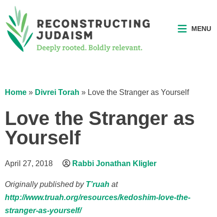
MENU
Home
»
Divrei Torah
»
Love the Stranger as Yourself
Love the Stranger as
Yourself
April 27, 2018
Rabbi Jonathan Kligler
Originally published by
T’ruah
at
http://www.truah.org/resources/kedoshim-love-the-
stranger-as-yourself/