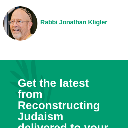
Rabbi Jonathan Kligler
Get the latest
from
Reconstructing
Judaism
delivered to your