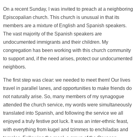
On a recent Sunday, I was invited to preach at a neighboring
Episcopalian church. This church is unusual in that its
members are a mixture of English and Spanish speakers.
The vast majority of the Spanish speakers are
undocumented immigrants and their children. My
congregation has been working with this church community
to support and, if the need arises, protect our undocumented
neighbors.
The first step was clear: we needed to meet them! Our lives
travel in parallel lanes, and opportunities to make friends do
not naturally arise. So, many members of my synagogue
attended the church service, my words were simultaneously
translated into Spanish, and following the service we all
enjoyed a truly festive pot luck. It was an inter-ethnic feast,
with everything from kugel and tzimmes to enchiladas and