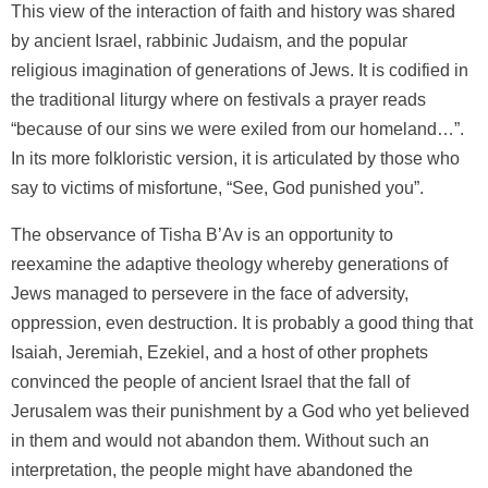
This view of the interaction of faith and history was shared
by ancient Israel, rabbinic Judaism, and the popular
religious imagination of generations of Jews. It is codified in
the traditional liturgy where on festivals a prayer reads
“because of our sins we were exiled from our homeland…”.
In its more folkloristic version, it is articulated by those who
say to victims of misfortune, “See, God punished you”.
The observance of Tisha B’Av is an opportunity to
reexamine the adaptive theology whereby generations of
Jews managed to persevere in the face of adversity,
oppression, even destruction. It is probably a good thing that
Isaiah, Jeremiah, Ezekiel, and a host of other prophets
convinced the people of ancient Israel that the fall of
Jerusalem was their punishment by a God who yet believed
in them and would not abandon them. Without such an
interpretation, the people might have abandoned the