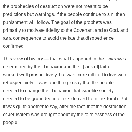
the prophecies of destruction were not meant to be
predictions but warnings. If the people continue to sin, then
punishment will follow. The goal of the prophets was
primarily to motivate fidelity to the Covenant and to God, and
as a consequence to avoid the fate that disobedience
confirmed.
This view of history — that what happened to the Jews was
determined by their behavior and their [lack of] faith —
worked well prospectively, but was more difficult to live with
retrospectively. It was one thing to say that the people
needed to change their behavior, that Israelite society
needed to be grounded in ethics derived from the Torah. But
it was quite another to say, after the fact, that the destruction
of Jerusalem was brought about by the faithlessness of the
people.