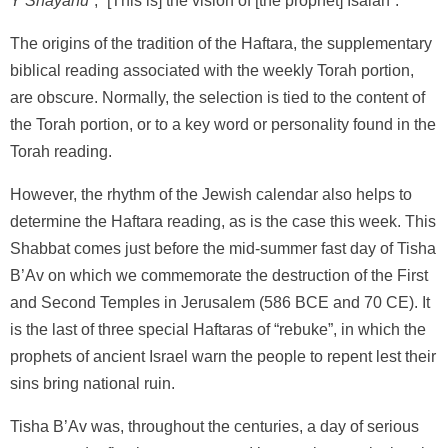
Y’Shayahu
”, “[This is] the vision of [the prophet] Isaiah”.
The origins of the tradition of the Haftara, the supplementary
biblical reading associated with the weekly Torah portion,
are obscure. Normally, the selection is tied to the content of
the Torah portion, or to a key word or personality found in the
Torah reading.
However, the rhythm of the Jewish calendar also helps to
determine the Haftara reading, as is the case this week. This
Shabbat comes just before the mid-summer fast day of Tisha
B’Av on which we commemorate the destruction of the First
and Second Temples in Jerusalem (586 BCE and 70 CE). It
is the last of three special Haftaras of “rebuke”, in which the
prophets of ancient Israel warn the people to repent lest their
sins bring national ruin.
Tisha B’Av was, throughout the centuries, a day of serious