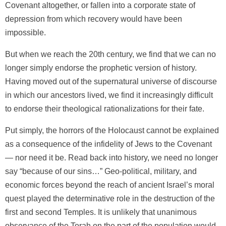
Covenant altogether, or fallen into a corporate state of
depression from which recovery would have been
impossible.
But when we reach the 20th century, we find that we can no
longer simply endorse the prophetic version of history.
Having moved out of the supernatural universe of discourse
in which our ancestors lived, we find it increasingly difficult
to endorse their theological rationalizations for their fate.
Put simply, the horrors of the Holocaust cannot be explained
as a consequence of the infidelity of Jews to the Covenant
— nor need it be. Read back into history, we need no longer
say “because of our sins…” Geo-political, military, and
economic forces beyond the reach of ancient Israel’s moral
quest played the determinative role in the destruction of the
first and second Temples. It is unlikely that unanimous
observance of the Torah on the part of the population would