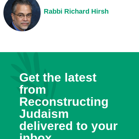
Rabbi Richard Hirsh
Get the latest
from
Reconstructing
Judaism
delivered to your
inbox.