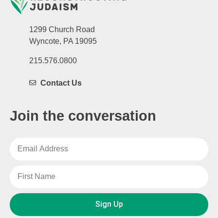
1299 Church Road
Wyncote, PA 19095
215.576.0800
Contact Us
Join the conversation
Sign Up