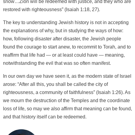
snow…Zion will be redeemed with justice, and they who are
restored with righteousness” (Isaiah 1:18, 27).
The key to understanding Jewish history is not in accepting
the explanations of why, but in studying the ways of how:
how, following disaster after disaster, the Jewish people
found the courage to start anew, to recommit to Torah, and to
reaffirm that life had — or at least could have — meaning,
notwithstanding the evil that was so often manifest.
In our own day we have seen it, as the modern state of Israel
arose: “After all this, you shall be called the city of
righteousness, a community of faithfulness” (Isaiah 1:26). As
we mourn the destruction of the Temples and the coordinate
loss of life, so may we also affirm that meaning can be found,
and that history itself can be redeemed.