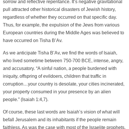
sorrow and reflective repentance. It’s negative gravitational
pull attracted other historical disasters of Jewish history,
regardless of whether they occurred on that specific day.
Thus, for example, the expulsion of the Jews from various
European countries during the Middle Ages was believed to
have occurred on Tisha B’Av.
As we anticipate Tisha B’Av, we find the words of Isaiah,
who lived sometime between 750-700 BCE, intense, angry,
and accusatory. “A sinful nation, a people burdened with
iniquity, offspring of evildoers, children that traffic in
corruption…your country is desolate, your cities incinerated,
your property consumed in your presence by an alien
people.” (Isaiah 1:4,7).
Of course, these last words are Isaiah’s vision of what will
befall Jerusalem and its inhabitants if the people remain
faithless. As was the case with most of the Israelite prophets,