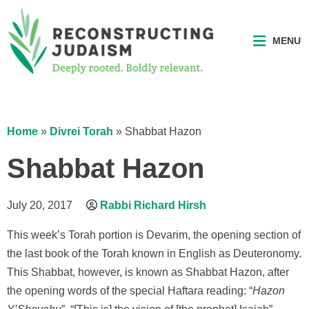
MENU
Home
»
Divrei Torah
»
Shabbat Hazon
Shabbat Hazon
July 20, 2017
Rabbi Richard Hirsh
This week’s Torah portion is Devarim, the opening section of
the last book of the Torah known in English as Deuteronomy.
This Shabbat, however, is known as Shabbat Hazon, after
the opening words of the special Haftara reading: “
Hazon