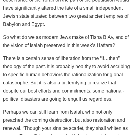
have significantly altered the fate of a small independent
Jewish state situated between two great ancient empires of
Babylon and Egypt.
So what do we as modern Jews make of Tisha B’Av, and of
the vision of Isaiah preserved in this week’s Haftara?
There is a certain sense of liberation from the “if…then”
theology of the past. It is probably healthy to avoid ascribing
to specific human behaviors the rationalization for global
catastrophe. But it is also a bit terrifying to realize that
despite our best efforts and commitments, some national-
political disasters are going to engulf us regardless.
Perhaps we can still learn from Isaiah, who not only
preached the coming destruction, but also restoration and
renewal. “Though your sins be scarlet, they shall whiten as