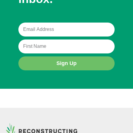
Sign Up