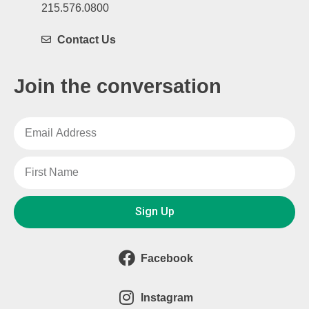
215.576.0800
Contact Us
Join the conversation
Sign Up
Facebook
Instagram