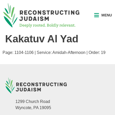
MENU
Kakatuv Al Yad
Page: 1104-1106 | Service: Amidah-Afternoon | Order: 19
1299 Church Road
Wyncote, PA 19095