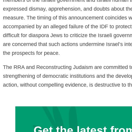
expressed dismay, apprehension, and doubts about the
measure. The timing of this announcement coincides wit
accompanied by an alleged failure of the IDF to protect 
difficult for diaspora Jews to criticize the Israeli gover
are concerned that such actions undermine Israel’s int
the prospects for peace.
The RRA and Reconstructing Judaism are committed to 
strengthening of democratic institutions and the develop
action, without compelling evidence, is destructive to t
Get the latest fro