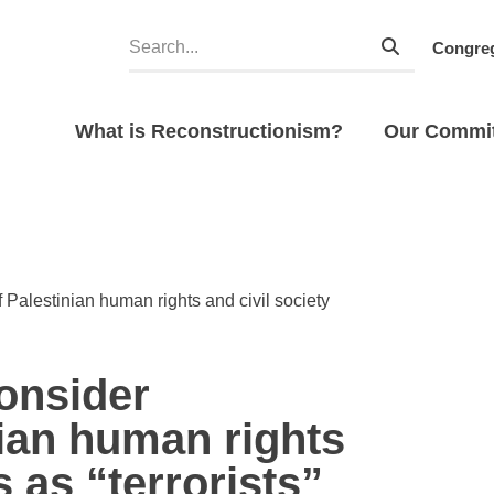
Congreg
What is Reconstructionism?
Our Commi
 Palestinian human rights and civil society
consider
nian human rights
s as “terrorists”