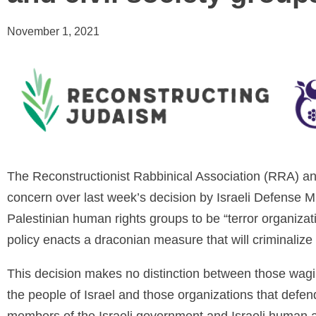
November 1, 2021
The Reconstructionist Rabbinical Association (RRA) 
concern over last week’s decision by Israeli Defense M
Palestinian human rights groups to be “terror organizat
policy enacts a draconian measure that will criminalize 
This decision makes no distinction between those wagin
the people of Israel and those organizations that defe
members of the Israeli government and Israeli human a