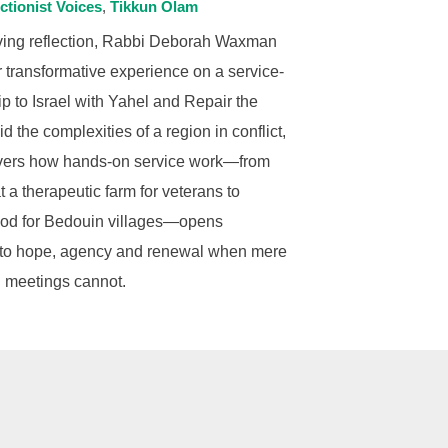
ctionist Voices
Tikkun Olam
oving reflection, Rabbi Deborah Waxman
 transformative experience on a service-
rip to Israel with Yahel and Repair the
d the complexities of a region in conflict,
vers how hands-on service work—from
 a therapeutic farm for veterans to
ood for Bedouin villages—opens
to hope, agency and renewal when mere
 meetings cannot.