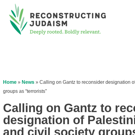
Home
»
News
»
Calling on Gantz to reconsider designation of
groups as “terrorists”
Calling on Gantz to re
designation of Palesti
and civil society group