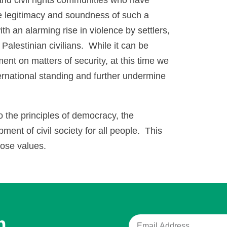
 legitimacy and soundness of such a
h an alarming rise in violence by settlers,
Palestinian civilians. While it can be
nment on matters of security, at this time we
ernational standing and further undermine
the principles of democracy, the
ment of civil society for all people. This
hose values.
m