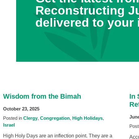
Reconstructing J
delivered to your 
Wisdom from the Bimah
In
Ref
October 23, 2025
June
Posted in
Clergy
Congregation
High Holidays
Israel
Post
High Holy Days are an inflection point. They are a
Acco