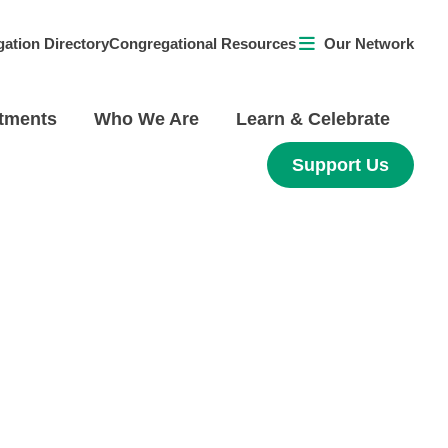
ation Directory
Congregational Resources
Our Network
tments
Who We Are
Learn & Celebrate
Support Us