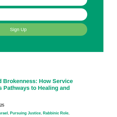
Sign Up
 Brokenness: How Service
s Pathways to Healing and
025
srael
Pursuing Justice
Rabbinic Role