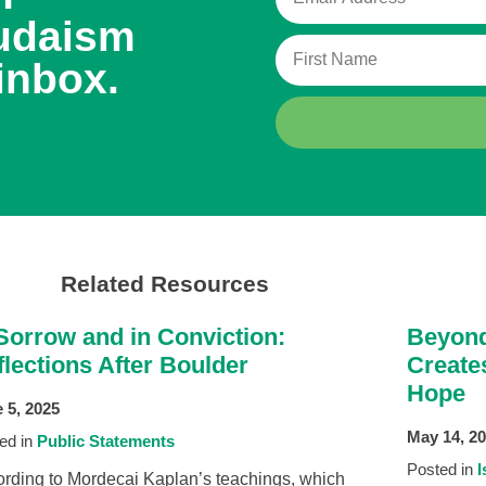
udaism
inbox.
Related Resources
 Sorrow and in Conviction:
Beyond
lections After Boulder
Create
Hope
 5, 2025
May 14, 2
ed in
Public Statements
Posted in
I
rding to Mordecai Kaplan’s teachings, which