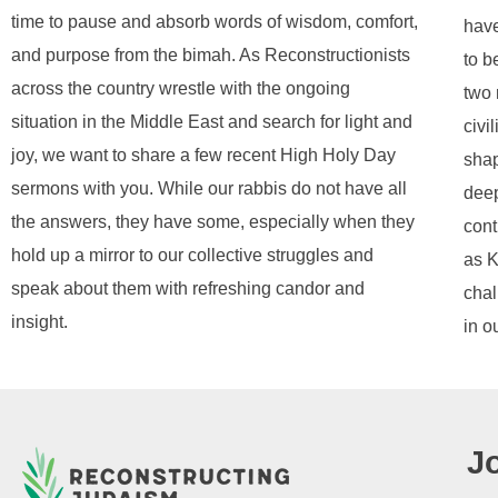
time to pause and absorb words of wisdom, comfort,
have
and purpose from the bimah. As Reconstructionists
to b
across the country wrestle with the ongoing
two 
situation in the Middle East and search for light and
civi
joy, we want to share a few recent High Holy Day
shap
sermons with you. While our rabbis do not have all
deep
the answers, they have some, especially when they
cont
hold up a mirror to our collective struggles and
as K
speak about them with refreshing candor and
chal
insight.
in o
J