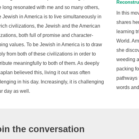
Reconstru
 long resonated with me and so many others,
In this m
e Jewish in America is to live simultaneously in
shares her
rich civilizations, the Jewish and the American
learning t
lizations, both full of promise and character-
World. Ami
ing values. To be Jewish in America is to draw
she disco
ly from both of these civilizations in order to
weeding at
ribute meaningfully to both of them. As deeply
packing f
aplan believed this, living it out was often
pathways 
lenging in his day. Increasingly, it is challenging
words and
ur day as well.
oin the conversation