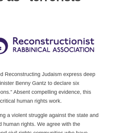
and Reconstructing Judaism express deep
inister Benny Gantz to declare six
ions.” Absent compelling evidence, this
critical human rights work.
g a violent struggle against the state and
nd human rights. We agree with the
nd civil rights communities who have