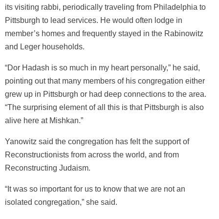
its visiting rabbi, periodically traveling from Philadelphia to
Pittsburgh to lead services. He would often lodge in
member’s homes and frequently stayed in the Rabinowitz
and Leger households.
“Dor Hadash is so much in my heart personally,” he said,
pointing out that many members of his congregation either
grew up in Pittsburgh or had deep connections to the area.
“The surprising element of all this is that Pittsburgh is also
alive here at Mishkan.”
Yanowitz said the congregation has felt the support of
Reconstructionists from across the world, and from
Reconstructing Judaism.
“It was so important for us to know that we are not an
isolated congregation,” she said.