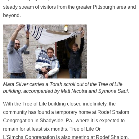
steady stream of visitors from the greater Pittsburgh area and
beyond.
Mara Silver carries a Torah scroll out of the Tree of Life
building, accompanied by Matt Nicotra and Symone Saul.
With the Tree of Life building closed indefinitely, the
community has found a temporary home at Rodef Shalom
Congregation in Shadyside, Pa., where it is expected to
remain for at least six months. Tree of Life Or
L’Simcha Congregation is also meeting at Rodef Shalom.