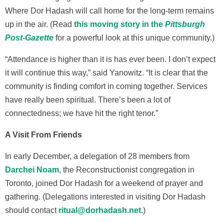
Where Dor Hadash will call home for the long-term remains
up in the air. (Read
this moving story in the
Pittsburgh
Post-Gazette
for a powerful look at this unique community.)
“Attendance is higher than it is has ever been. I don’t expect
it will continue this way,” said Yanowitz. “It is clear that the
community is finding comfort in coming together. Services
have really been spiritual. There’s been a lot of
connectedness; we have hit the right tenor.”
A Visit From Friends
In early December, a delegation of 28 members from
Darchei Noam
, the Reconstructionist congregation in
Toronto, joined Dor Hadash for a weekend of prayer and
gathering. (Delegations interested in visiting Dor Hadash
should contact
ritual@dorhadash.net
.)