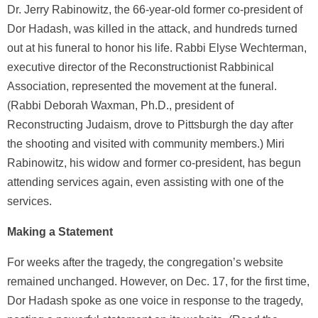
Dr. Jerry Rabinowitz, the 66-year-old former co-president of
Dor Hadash, was killed in the attack, and hundreds turned
out at his funeral to honor his life. Rabbi Elyse Wechterman,
executive director of the Reconstructionist Rabbinical
Association, represented the movement at the funeral.
(Rabbi Deborah Waxman, Ph.D., president of
Reconstructing Judaism, drove to Pittsburgh the day after
the shooting and visited with community members.) Miri
Rabinowitz, his widow and former co-president, has begun
attending services again, even assisting with one of the
services.
Making a Statement
For weeks after the tragedy, the congregation’s website
remained unchanged. However, on Dec. 17, for the first time,
Dor Hadash spoke as one voice in response to the tragedy,