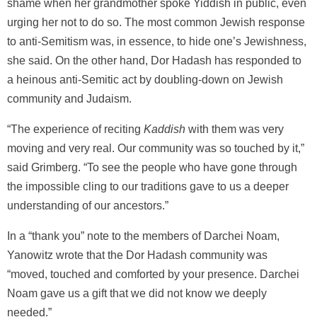
shame when her grandmother spoke Yiddish in public, even
urging her not to do so. The most common Jewish response
to anti-Semitism was, in essence, to hide one’s Jewishness,
she said. On the other hand, Dor Hadash has responded to
a heinous anti-Semitic act by doubling-down on Jewish
community and Judaism.
“The experience of reciting
Kaddish
with them was very
moving and very real. Our community was so touched by it,”
said Grimberg. “To see the people who have gone through
the impossible cling to our traditions gave to us a deeper
understanding of our ancestors.”
In a “thank you” note to the members of Darchei Noam,
Yanowitz wrote that the Dor Hadash community was
“moved, touched and comforted by your presence. Darchei
Noam gave us a gift that we did not know we deeply
needed.”