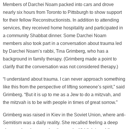
Members of Darchei Noam packed into cars and drove
nearly six hours from Toronto to Pittsburgh to show support
for their fellow Reconstructionists. In addition to attending
services, they received home hospitality and participated in
a community Shabbat dinner. Some Darchei Noam
members also took part in a conversation about trauma led
by Darchei Noam’s rabbi, Tina Grimberg, who has a
background in family therapy. (Grimberg made a point to
clarify that the conversation was not considered therapy.)
“I understand about trauma. I can never approach something
like this from the perspective of lifting someone’s spirit,” said
Grimberg. “But it is up to me as a Jew to do a mitzvah, and
the mitzvah is to be with people in times of great sorrow.”
Grimberg was raised in Kiev in the Soviet Union, where anti-
Semitism was a daily reality. She recalled feeling a deep