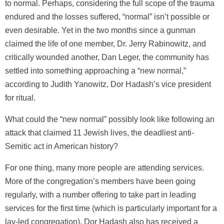
to normal. Perhaps, considering the full scope of the trauma
endured and the losses suffered, “normal” isn’t possible or
even desirable. Yet in the two months since a gunman
claimed the life of one member, Dr. Jerry Rabinowitz, and
critically wounded another, Dan Leger, the community has
settled into something approaching a “new normal,”
according to Judith Yanowitz, Dor Hadash’s vice president
for ritual.
What could the “new normal” possibly look like following an
attack that claimed 11 Jewish lives, the deadliest anti-
Semitic act in American history?
For one thing, many more people are attending services.
More of the congregation’s members have been going
regularly, with a number offering to take part in leading
services for the first time (which is particularly important for a
lay-led congregation). Dor Hadash also has received a