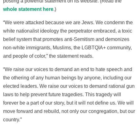
posting a powerful statement on its website. (Read the
whole statement here
.)
“We were attacked because we are Jews. We condemn the
white nationalist ideology the perpetrator embraced, a toxic
belief system that promotes anti-Semitism and demonizes
non-white immigrants, Muslims, the LGBTQIA+ community,
and people of color,” the statement reads.
“We raise our voices to demand an end to hate speech and
the othering of any human beings by anyone, including our
elected leaders. We raise our voices to demand rational gun
laws to help prevent future tragedies. This tragedy will
forever be a part of our story, but it will not define us. We will
move forward and rebuild, not only our congregation, but our
country.”