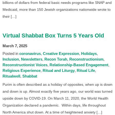
billions of dollars from federal basic needs programs like SNAP and
Medicaid, more than 150 Jewish organizations nationwide wrote to
their […]
Virtual Shabbat Box Turns 5 Years Old
March 7, 2025
Posted in
coronavirus
Creative Expression
Holidays
Inclusion
Newsletters
Recon Torah
Reconstructionism
Reconstructionist Voices
Relationship-Based Engagement
Religious Experience
Ritual and Liturgy
Ritual Life
Ritualwell
Shabbat
Purim is often described as a holiday of opposites, when up is down
and down is up. Almost exactly five years ago, our world was turned
upside down by COVID-19. On March 11, 2020, the World Health
Organization declared a pandemic. Within days, life throughout
North America shut down. At a time of heightened anxiety […]