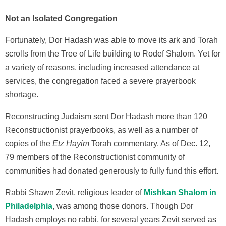
Not an Isolated Congregation
Fortunately, Dor Hadash was able to move its ark and Torah
scrolls from the Tree of Life building to Rodef Shalom. Yet for
a variety of reasons, including increased attendance at
services, the congregation faced a severe prayerbook
shortage.
Reconstructing Judaism sent Dor Hadash more than 120
Reconstructionist prayerbooks, as well as a number of
copies of the
Etz Hayim
Torah commentary. As of Dec. 12,
79 members of the Reconstructionist community of
communities had donated generously to fully fund this effort.
Rabbi Shawn Zevit, religious leader of
Mishkan Shalom in
Philadelphia
, was among those donors. Though Dor
Hadash employs no rabbi, for several years Zevit served as