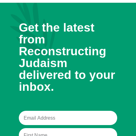
Get the latest
from
Reconstructing
Judaism
delivered to your
inbox.