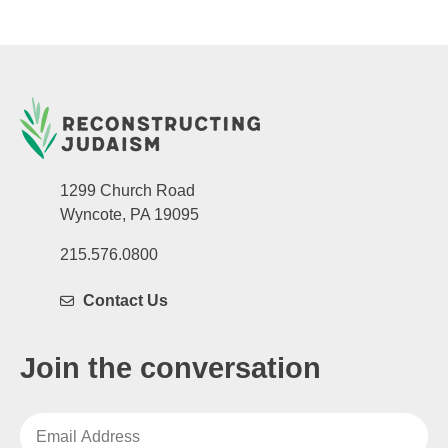
1299 Church Road
Wyncote, PA 19095
215.576.0800
Contact Us
Join the conversation