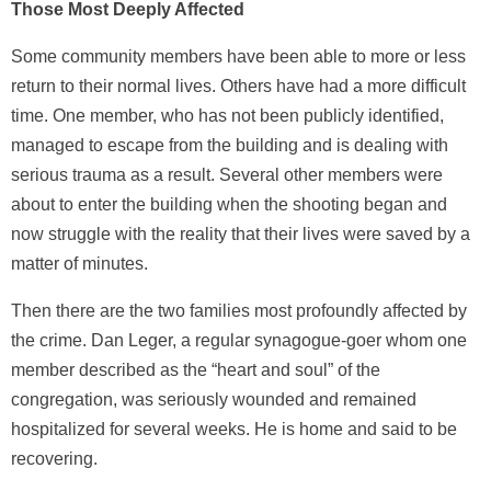
Those Most Deeply Affected
Some community members have been able to more or less
return to their normal lives. Others have had a more difficult
time. One member, who has not been publicly identified,
managed to escape from the building and is dealing with
serious trauma as a result. Several other members were
about to enter the building when the shooting began and
now struggle with the reality that their lives were saved by a
matter of minutes.
Then there are the two families most profoundly affected by
the crime. Dan Leger, a regular synagogue-goer whom one
member described as the “heart and soul” of the
congregation, was seriously wounded and remained
hospitalized for several weeks. He is home and said to be
recovering.