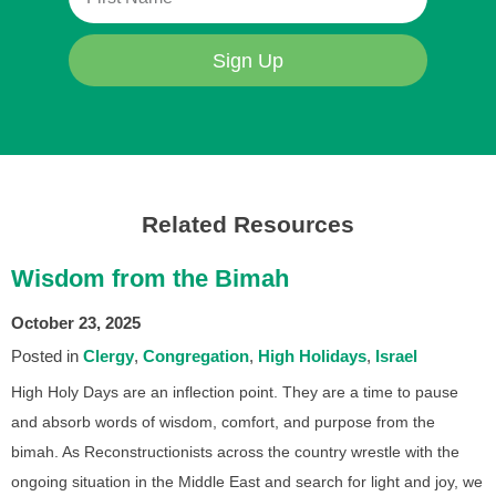
Sign Up
Related Resources
Wisdom from the Bimah
October 23, 2025
Posted in
Clergy
Congregation
High Holidays
Israel
High Holy Days are an inflection point. They are a time to pause
and absorb words of wisdom, comfort, and purpose from the
bimah. As Reconstructionists across the country wrestle with the
ongoing situation in the Middle East and search for light and joy, we