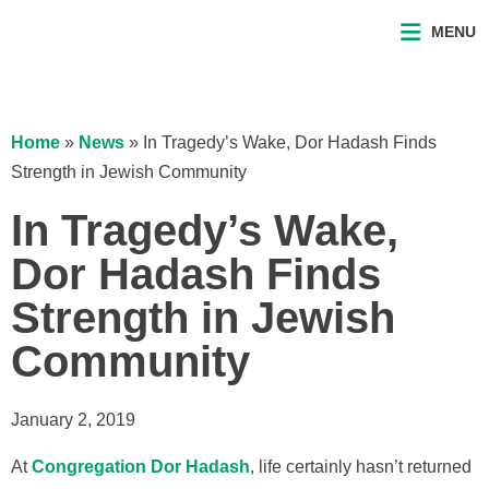
MENU
Home
»
News
»
In Tragedy’s Wake, Dor Hadash Finds
Strength in Jewish Community
In Tragedy’s Wake,
Dor Hadash Finds
Strength in Jewish
Community
January 2, 2019
At
Congregation Dor Hadash
, life certainly hasn’t returned