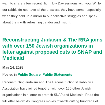
want to share a few recent High Holy Day sermons with you. While
our rabbis do not have all the answers, they have some, especially
when they hold up a mirror to our collective struggles and speak
about them with refreshing candor and insight.
Reconstructing Judaism & The RRA joins
with over 150 Jewish organizations in
letter against proposed cuts to SNAP and
Medicaid
May 14, 2025
Posted in
Public Square
Public Statements
Reconstructing Judaism and The Reconstructionist Rabbinical
Association have joined together with over 150 other Jewish
organizations in a letter to protech SNAP and Medicaid. Read the
full letter below. As Congress moves towards cutting hundreds of