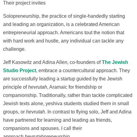
Their project invites
Solopreneurship, the practice of single-handedly starting
and leading an organization, is a celebrated American
entrepreneurial approach. Americans tout the notion that
with hard work and hustle, any individual can tackle any
challenge.
Jeff Kasowitz and Adina Allen, co-founders of
The Jewish
Studio Project
, embrace a countercultural approach. They
are successfully leading a startup guided by the Jewish
principle of
hevrutah
, Aramaic for friendship or
companionship. Traditionally, rather than tackle complicated
Jewish texts alone, yeshiva students studied them in small
groups, or
hevrutah
. In contrast to flying solo, Jeff and Adina
have partnered for learning and leading as friends,
companions and spouses. I call their
approach
hevrutahpreneurship.