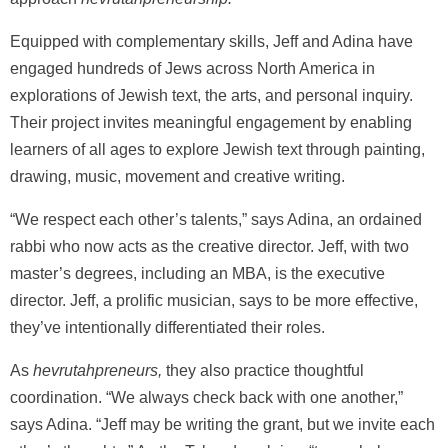
Equipped with complementary skills, Jeff and Adina have
engaged hundreds of Jews across North America in
explorations of Jewish text, the arts, and personal inquiry.
Their project invites meaningful engagement by enabling
learners of all ages to explore Jewish text through painting,
drawing, music, movement and creative writing.
“We respect each other’s talents,” says Adina, an ordained
rabbi who now acts as the creative director. Jeff, with two
master’s degrees, including an MBA, is the executive
director. Jeff, a prolific musician, says to be more effective,
they’ve intentionally differentiated their roles.
As
hevrutahpreneurs,
they also practice thoughtful
coordination. “We always check back with one another,”
says Adina. “Jeff may be writing the grant, but we invite each