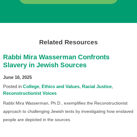
Related Resources
Rabbi Mira Wasserman Confronts
Slavery in Jewish Sources
June 16, 2025
Posted in
College
Ethics and Values
Racial Justice
Reconstructionist Voices
Rabbi Mira Wasserman, Ph.D., exemplifies the Reconstructionist
approach to challenging Jewish texts by investigating how enslaved
people are depicted in the sources.