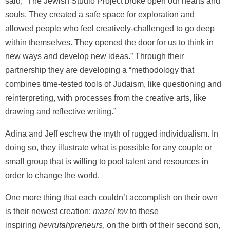
said, “The Jewish Studio Project broke open our hearts and
souls. They created a safe space for exploration and
allowed people who feel creatively-challenged to go deep
within themselves. They opened the door for us to think in
new ways and develop new ideas.” Through their
partnership they are developing a “methodology that
combines time-tested tools of Judaism, like questioning and
reinterpreting, with processes from the creative arts, like
drawing and reflective writing.”
Adina and Jeff eschew the myth of rugged individualism. In
doing so, they illustrate what is possible for any couple or
small group that is willing to pool talent and resources in
order to change the world.
One more thing that each couldn’t accomplish on their own
is their newest creation:
mazel tov
to these
inspiring
hevrutahpreneurs
, on the birth of their second son,