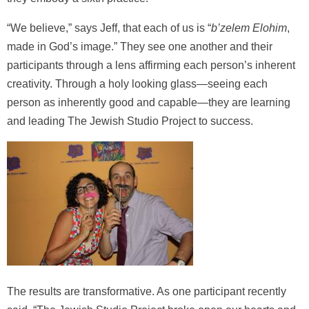
“We believe,” says Jeff, that each of us is “
b’zelem Elohim
,
made in God’s image.” They see one another and their
participants through a lens affirming each person’s inherent
creativity. Through a holy looking glass—seeing each
person as inherently good and capable—they are learning
and leading The Jewish Studio Project to success.
The results are transformative. As one participant recently