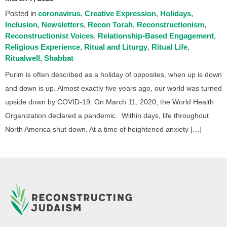
Posted in
coronavirus
Creative Expression
Holidays
Inclusion
Newsletters
Recon Torah
Reconstructionism
Reconstructionist Voices
Relationship-Based Engagement
Religious Experience
Ritual and Liturgy
Ritual Life
Ritualwell
Shabbat
Purim is often described as a holiday of opposites, when up is down
and down is up. Almost exactly five years ago, our world was turned
upside down by COVID-19. On March 11, 2020, the World Health
Organization declared a pandemic. Within days, life throughout
North America shut down. At a time of heightened anxiety […]