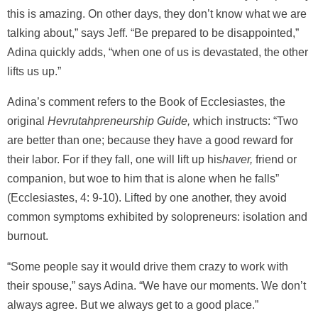
this is amazing. On other days, they don’t know what we are
talking about,” says Jeff. “Be prepared to be disappointed,”
Adina quickly adds, “when one of us is devastated, the other
lifts us up.”
Adina’s comment refers to the Book of Ecclesiastes, the
original
Hevrutahpreneurship Guide,
which instructs: “Two
are better than one; because they have a good reward for
their labor. For if they fall, one will lift up his
haver,
friend or
companion, but woe to him that is alone when he falls”
(Ecclesiastes, 4: 9-10). Lifted by one another, they avoid
common symptoms exhibited by solopreneurs: isolation and
burnout.
“Some people say it would drive them crazy to work with
their spouse,” says Adina. “We have our moments. We don’t
always agree. But we always get to a good place.”