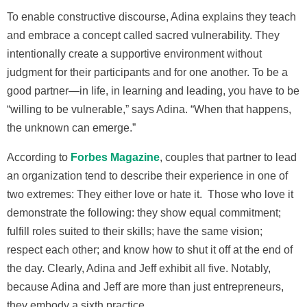
To enable constructive discourse, Adina explains they teach
and embrace a concept called sacred vulnerability. They
intentionally create a supportive environment without
judgment for their participants and for one another. To be a
good partner—in life, in learning and leading, you have to be
“willing to be vulnerable,” says Adina. “When that happens,
the unknown can emerge.”
According to
Forbes Magazine
, couples that partner to lead
an organization tend to describe their experience i­n one of
two extremes: They either love or hate it. Those who love it
demonstrate the following: they show equal commitment;
fulfill roles suited to their skills; have the same vision;
respect each other; and know how to shut it off at the end of
the day. Clearly, Adina and Jeff exhibit all five. Notably,
because Adina and Jeff are more than just entrepreneurs,
they embody a sixth practice.