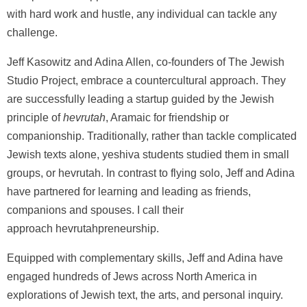
with hard work and hustle, any individual can tackle any
challenge.
Jeff Kasowitz and Adina Allen, co-founders of The Jewish
Studio Project, embrace a countercultural approach. They
are successfully leading a startup guided by the Jewish
principle of
hevrutah
, Aramaic for friendship or
companionship. Traditionally, rather than tackle complicated
Jewish texts alone, yeshiva students studied them in small
groups, or hevrutah. In contrast to flying solo, Jeff and Adina
have partnered for learning and leading as friends,
companions and spouses. I call their
approach hevrutahpreneurship.
Equipped with complementary skills, Jeff and Adina have
engaged hundreds of Jews across North America in
explorations of Jewish text, the arts, and personal inquiry.