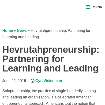
MENU
Home
»
News
»
Hevrutahpreneurship: Partnering for
Learning and Leading
Hevrutahpreneurship:
Partnering for
Learning and Leading
June 22, 2016
Cyd Weissman
Solopreneurship, the practice of single-handedly starting
and leading an organization, is a celebrated American
entrepreneurial approach. Americans tout the notion that