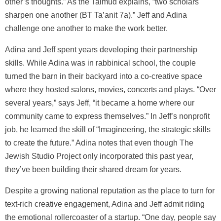
other’s thoughts.” As the Talmud explains, “two scholars
sharpen one another (BT Ta’anit 7a).” Jeff and Adina
challenge one another to make the work better.
Adina and Jeff spent years developing their partnership
skills. While Adina was in rabbinical school, the couple
turned the barn in their backyard into a co-creative space
where they hosted salons, movies, concerts and plays. “Over
several years,” says Jeff, “it became a home where our
community came to express themselves.” In Jeff’s nonprofit
job, he learned the skill of “Imagineering, the strategic skills
to create the future.” Adina notes that even though The
Jewish Studio Project only incorporated this past year,
they’ve been building their shared dream for years.
Despite a growing national reputation as the place to turn for
text-rich creative engagement, Adina and Jeff admit riding
the emotional rollercoaster of a startup. “One day, people say