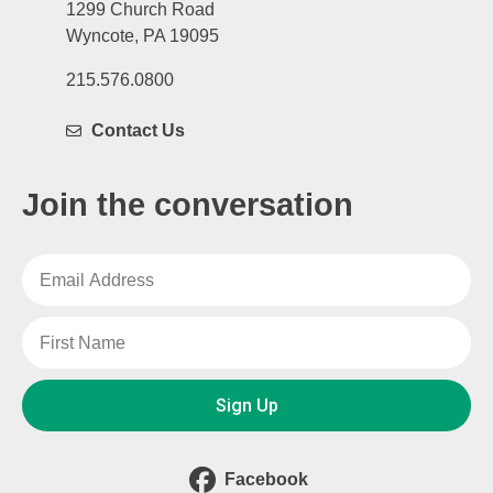
1299 Church Road
Wyncote, PA 19095
215.576.0800
Contact Us
Join the conversation
Sign Up
Facebook