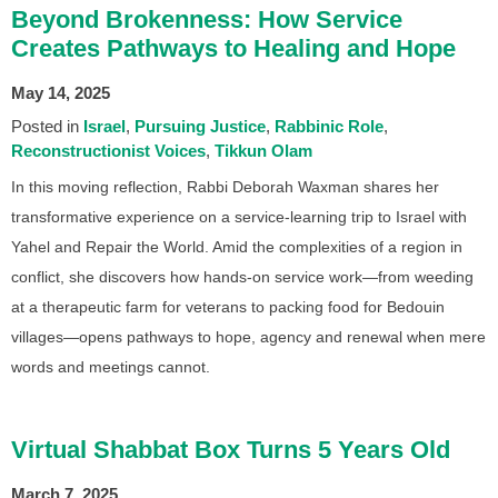
Beyond Brokenness: How Service
Creates Pathways to Healing and Hope
May 14, 2025
Posted in
Israel
Pursuing Justice
Rabbinic Role
Reconstructionist Voices
Tikkun Olam
In this moving reflection, Rabbi Deborah Waxman shares her
transformative experience on a service-learning trip to Israel with
Yahel and Repair the World. Amid the complexities of a region in
conflict, she discovers how hands-on service work—from weeding
at a therapeutic farm for veterans to packing food for Bedouin
villages—opens pathways to hope, agency and renewal when mere
words and meetings cannot.
Virtual Shabbat Box Turns 5 Years Old
March 7, 2025