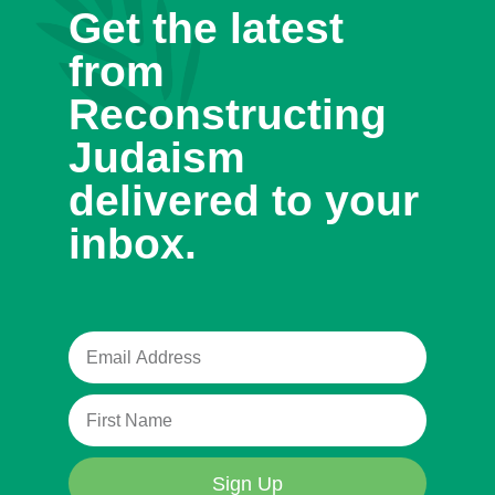
Get the latest
from
Reconstructing
Judaism
delivered to your
inbox.
Sign Up