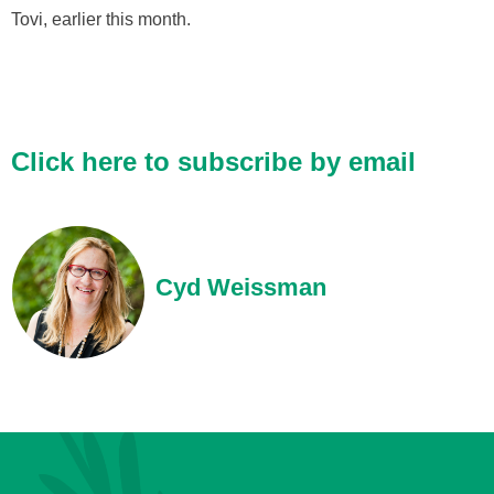
Tovi, earlier this month.
Click here to subscribe by email
Cyd Weissman