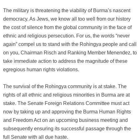
The military is threatening the viability of Burma’s nascent
democracy. As Jews, we know all too well from our history
the cost of silence from the global community in the face of
ethnic and religious persecution. For us, the words “never
again” compel us to stand with the Rohingya people and call
on you, Chairman Risch and Ranking Member Menendez, to
take immediate action to address the magnitude of these
egregious human rights violations.
The survival of the Rohingya community is at stake. The
rights of all ethnic and religious minorities in Burma are at
stake. The Senate Foreign Relations Committee must act
now by taking up and approving the Burma Human Rights
and Freedom Act on an upcoming business meeting and
subsequently ensuring its successful passage through the
full Senate with all due haste.