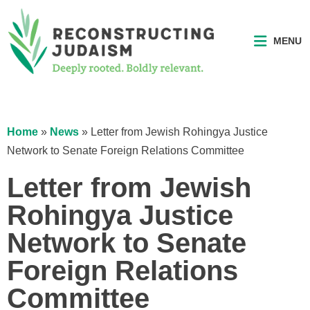
MENU
Home
»
News
»
Letter from Jewish Rohingya Justice
Network to Senate Foreign Relations Committee
Letter from Jewish
Rohingya Justice
Network to Senate
Foreign Relations
Committee