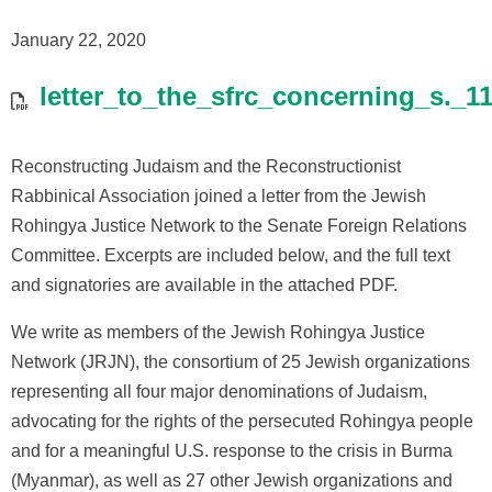
January 22, 2020
letter_to_the_sfrc_concerning_s._
Reconstructing Judaism and the Reconstructionist
Rabbinical Association joined a letter from the Jewish
Rohingya Justice Network to the Senate Foreign Relations
Committee. Excerpts are included below, and the full text
and signatories are available in the attached PDF.
We write as members of the Jewish Rohingya Justice
Network (JRJN), the consortium of 25 Jewish organizations
representing all four major denominations of Judaism,
advocating for the rights of the persecuted Rohingya people
and for a meaningful U.S. response to the crisis in Burma
(Myanmar), as well as 27 other Jewish organizations and