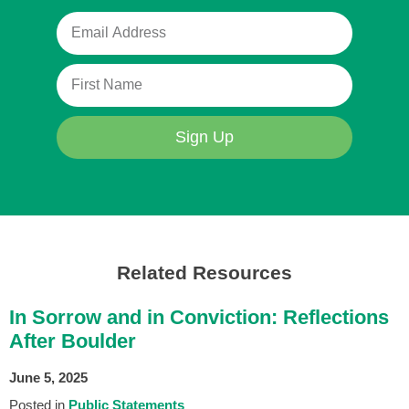
Sign Up
Related Resources
In Sorrow and in Conviction: Reflections
After Boulder
June 5, 2025
Posted in
Public Statements