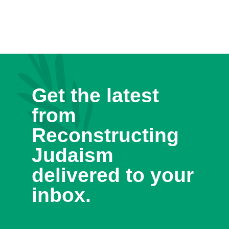
Get the latest
from
Reconstructing
Judaism
delivered to your
inbox.