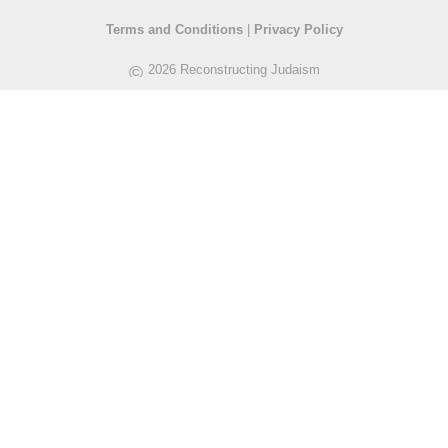
Terms and Conditions
|
Privacy Policy
©
2026 Reconstructing Judaism