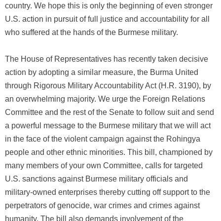
country. We hope this is only the beginning of even stronger
U.S. action in pursuit of full justice and accountability for all
who suffered at the hands of the Burmese military.
The House of Representatives has recently taken decisive
action by adopting a similar measure, the Burma United
through Rigorous Military Accountability Act (H.R. 3190), by
an overwhelming majority. We urge the Foreign Relations
Committee and the rest of the Senate to follow suit and send
a powerful message to the Burmese military that we will act
in the face of the violent campaign against the Rohingya
people and other ethnic minorities. This bill, championed by
many members of your own Committee, calls for targeted
U.S. sanctions against Burmese military officials and
military-owned enterprises thereby cutting off support to the
perpetrators of genocide, war crimes and crimes against
humanity. The bill also demands involvement of the