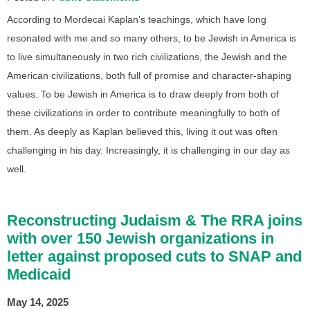
According to Mordecai Kaplan’s teachings, which have long
resonated with me and so many others, to be Jewish in America is
to live simultaneously in two rich civilizations, the Jewish and the
American civilizations, both full of promise and character-shaping
values. To be Jewish in America is to draw deeply from both of
these civilizations in order to contribute meaningfully to both of
them. As deeply as Kaplan believed this, living it out was often
challenging in his day. Increasingly, it is challenging in our day as
well.
Reconstructing Judaism & The RRA joins
with over 150 Jewish organizations in
letter against proposed cuts to SNAP and
Medicaid
May 14, 2025