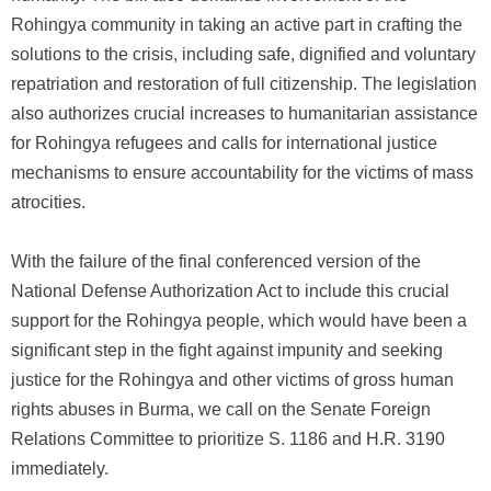
Rohingya community in taking an active part in crafting the
solutions to the crisis, including safe, dignified and voluntary
repatriation and restoration of full citizenship. The legislation
also authorizes crucial increases to humanitarian assistance
for Rohingya refugees and calls for international justice
mechanisms to ensure accountability for the victims of mass
atrocities.
With the failure of the final conferenced version of the
National Defense Authorization Act to include this crucial
support for the Rohingya people, which would have been a
significant step in the fight against impunity and seeking
justice for the Rohingya and other victims of gross human
rights abuses in Burma, we call on the Senate Foreign
Relations Committee to prioritize S. 1186 and H.R. 3190
immediately.