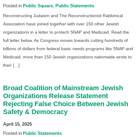
Posted in
Public Square
Public Statements
Reconstructing Judaism and The Reconstructionist Rabbinical
Association have joined together with over 150 other Jewish
organizations in a letter to protech SNAP and Medicaid. Read the
full letter below. As Congress moves towards cutting hundreds of
billions of dollars from federal basic needs programs like SNAP and
Medicaid, more than 150 Jewish organizations nationwide wrote to
their […]
Broad Coalition of Mainstream Jewish
Organizations Release Statement
Rejecting False Choice Between Jewish
Safety & Democracy
April 15, 2025
Posted in
Public Statements