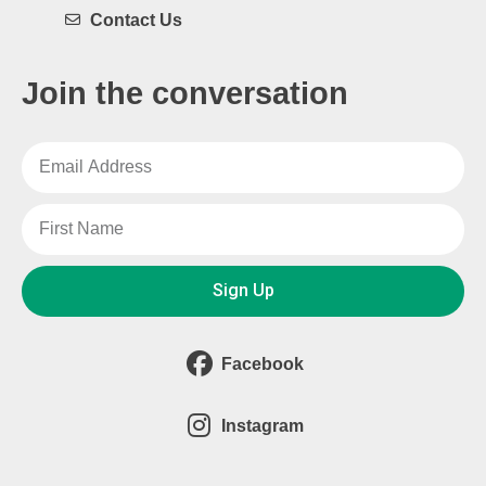
Contact Us
Join the conversation
Sign Up
Facebook
Instagram