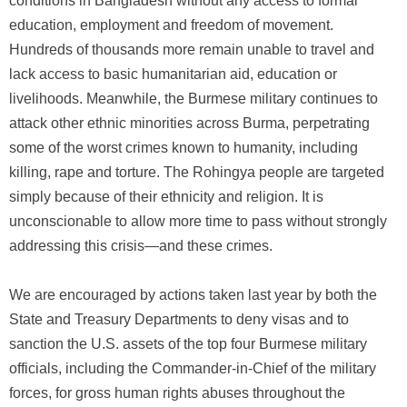
conditions in Bangladesh without any access to formal
education, employment and freedom of movement.
Hundreds of thousands more remain unable to travel and
lack access to basic humanitarian aid, education or
livelihoods. Meanwhile, the Burmese military continues to
attack other ethnic minorities across Burma, perpetrating
some of the worst crimes known to humanity, including
killing, rape and torture. The Rohingya people are targeted
simply because of their ethnicity and religion. It is
unconscionable to allow more time to pass without strongly
addressing this crisis—and these crimes.
We are encouraged by actions taken last year by both the
State and Treasury Departments to deny visas and to
sanction the U.S. assets of the top four Burmese military
officials, including the Commander-in-Chief of the military
forces, for gross human rights abuses throughout the