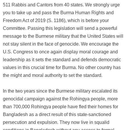
511 Rabbis and Cantors from 40 states. We strongly urge
you to take up and pass the Burma Human Rights and
Freedom Act of 2019 (S. 1186), which is before your
Committee. Passing this legislation will send a powerful
message to the Burmese military that the United States will
not stay silent in the face of genocide. We encourage the
U.S. Congress to once again display moral courage and
leadership as it sets the standard and defends democratic
values in this crucial time for Burma. No other country has
the might and moral authority to set the standard.
In the two years since the Burmese military escalated its
genocidal campaign against the Rohingya people, more
than 700,000 Rohingya people have fled their homes for
Bangladesh as a direct result of this state-sanctioned
persecution and expulsion. They now live in squalid