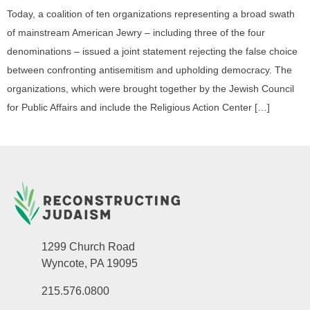
Today, a coalition of ten organizations representing a broad swath
of mainstream American Jewry – including three of the four
denominations – issued a joint statement rejecting the false choice
between confronting antisemitism and upholding democracy. The
organizations, which were brought together by the Jewish Council
for Public Affairs and include the Religious Action Center […]
1299 Church Road
Wyncote, PA 19095
215.576.0800