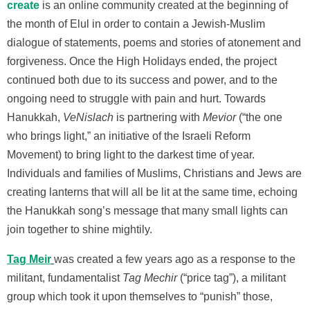
create
is an online community created at the beginning of
the month of Elul in order to contain a Jewish-Muslim
dialogue of statements, poems and stories of atonement and
forgiveness. Once the High Holidays ended, the project
continued both due to its success and power, and to the
ongoing need to struggle with pain and hurt. Towards
Hanukkah,
VeNislach
is partnering with
Mevior
(“the one
who brings light,” an initiative of the Israeli Reform
Movement) to bring light to the darkest time of year.
Individuals and families of Muslims, Christians and Jews are
creating lanterns that will all be lit at the same time, echoing
the Hanukkah song’s message that many small lights can
join together to shine mightily.
Tag Meir
was created a few years ago as a response to the
militant, fundamentalist
Tag Mechir
(“price tag”), a militant
group which took it upon themselves to “punish” those,