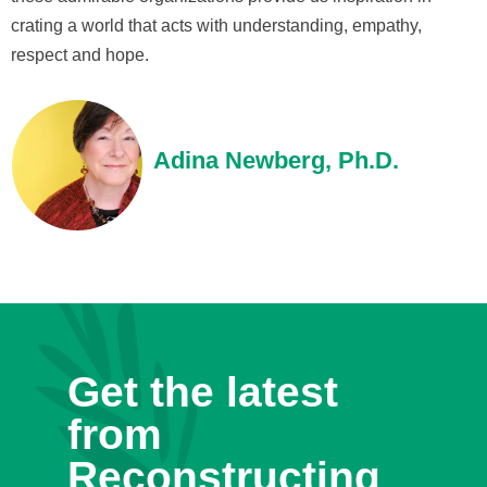
crating a world that acts with understanding, empathy,
respect and hope.
Adina Newberg, Ph.D.
Get the latest
from
Reconstructing