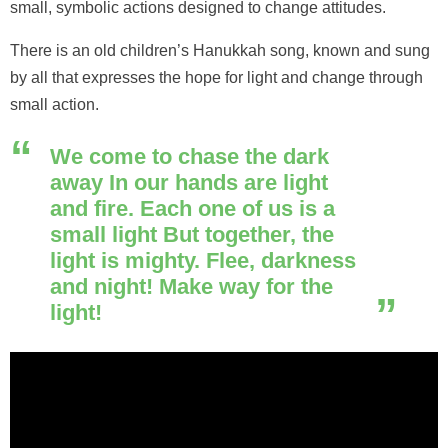
small, symbolic actions designed to change attitudes.
There is an old children’s Hanukkah song, known and sung
by all that expresses the hope for light and change through
small action.
We come to chase the dark
away In our hands are light
and fire. Each one of us is a
small light But together, the
light is mighty. Flee, darkness
and night! Make way for the
light!