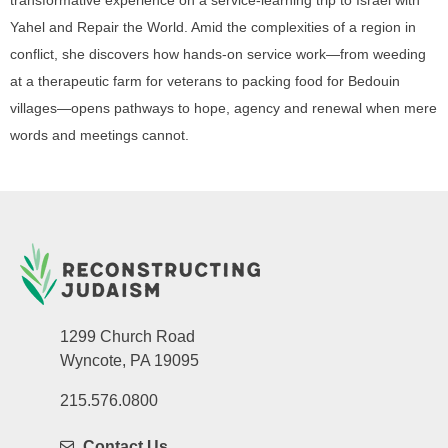
Yahel and Repair the World. Amid the complexities of a region in
conflict, she discovers how hands-on service work—from weeding
at a therapeutic farm for veterans to packing food for Bedouin
villages—opens pathways to hope, agency and renewal when mere
words and meetings cannot.
1299 Church Road
Wyncote, PA 19095
215.576.0800
Contact Us