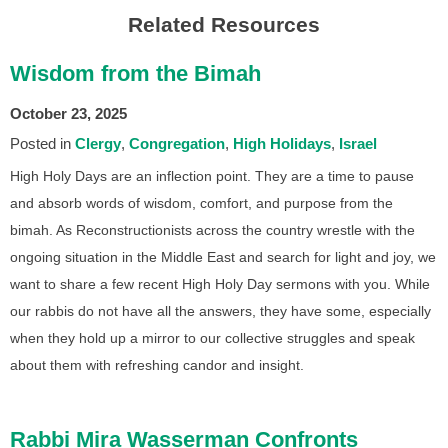
Related Resources
Wisdom from the Bimah
October 23, 2025
Posted in
Clergy
Congregation
High Holidays
Israel
High Holy Days are an inflection point. They are a time to pause
and absorb words of wisdom, comfort, and purpose from the
bimah. As Reconstructionists across the country wrestle with the
ongoing situation in the Middle East and search for light and joy, we
want to share a few recent High Holy Day sermons with you. While
our rabbis do not have all the answers, they have some, especially
when they hold up a mirror to our collective struggles and speak
about them with refreshing candor and insight.
Rabbi Mira Wasserman Confronts