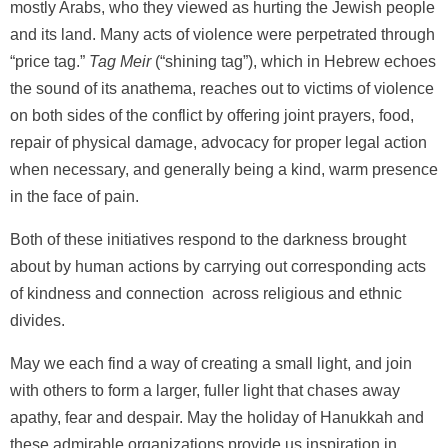
mostly Arabs, who they viewed as hurting the Jewish people
and its land. Many acts of violence were perpetrated through
“price tag.”
Tag Meir
(“shining tag”), which in Hebrew echoes
the sound of its anathema, reaches out to victims of violence
on both sides of the conflict by offering joint prayers, food,
repair of physical damage, advocacy for proper legal action
when necessary, and generally being a kind, warm presence
in the face of pain.
Both of these initiatives respond to the darkness brought
about by human actions by carrying out corresponding acts
of kindness and connection across religious and ethnic
divides.
May we each find a way of creating a small light, and join
with others to form a larger, fuller light that chases away
apathy, fear and despair. May the holiday of Hanukkah and
these admirable organizations provide us inspiration in