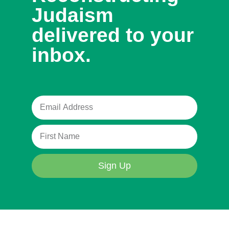
Judaism
delivered to your
inbox.
Sign Up