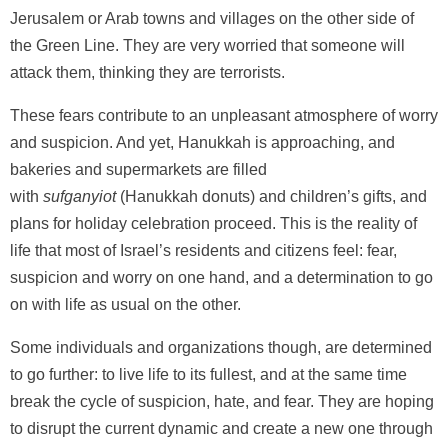
Jerusalem or Arab towns and villages on the other side of
the Green Line. They are very worried that someone will
attack them, thinking they are terrorists.
These fears contribute to an unpleasant atmosphere of worry
and suspicion. And yet, Hanukkah is approaching, and
bakeries and supermarkets are filled
with
sufganyiot
(Hanukkah donuts) and children’s gifts, and
plans for holiday celebration proceed. This is the reality of
life that most of Israel’s residents and citizens feel: fear,
suspicion and worry on one hand, and a determination to go
on with life as usual on the other.
Some individuals and organizations though, are determined
to go further: to live life to its fullest, and at the same time
break the cycle of suspicion, hate, and fear. They are hoping
to disrupt the current dynamic and create a new one through