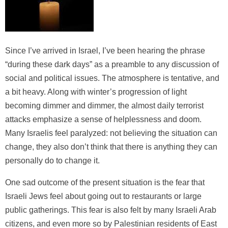
Since I’ve arrived in Israel, I’ve been hearing the phrase
“during these dark days” as a preamble to any discussion of
social and political issues. The atmosphere is tentative, and
a bit heavy. Along with winter’s progression of light
becoming dimmer and dimmer, the almost daily terrorist
attacks emphasize a sense of helplessness and doom.
Many Israelis feel paralyzed: not believing the situation can
change, they also don’t think that there is anything they can
personally do to change it.
One sad outcome of the present situation is the fear that
Israeli Jews feel about going out to restaurants or large
public gatherings. This fear is also felt by many Israeli Arab
citizens, and even more so by Palestinian residents of East