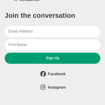
Join the conversation
Sign Up
Facebook
Instagram