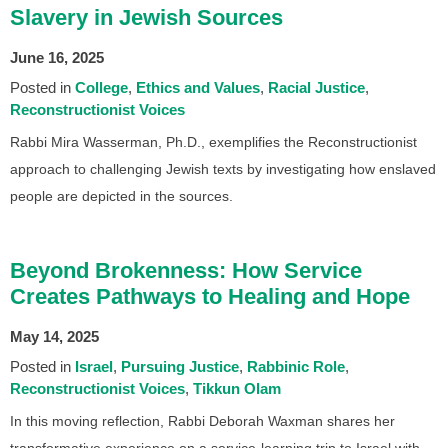
Slavery in Jewish Sources
June 16, 2025
Posted in
College
Ethics and Values
Racial Justice
Reconstructionist Voices
Rabbi Mira Wasserman, Ph.D., exemplifies the Reconstructionist
approach to challenging Jewish texts by investigating how enslaved
people are depicted in the sources.
Beyond Brokenness: How Service
Creates Pathways to Healing and Hope
May 14, 2025
Posted in
Israel
Pursuing Justice
Rabbinic Role
Reconstructionist Voices
Tikkun Olam
In this moving reflection, Rabbi Deborah Waxman shares her
transformative experience on a service-learning trip to Israel with