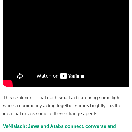
This sentiment—that each small act can bring some light,
while a community acting together shines brightly—is the
idea that drives some of these change agents.
VeNislach:
Jews and Arabs connect, converse and