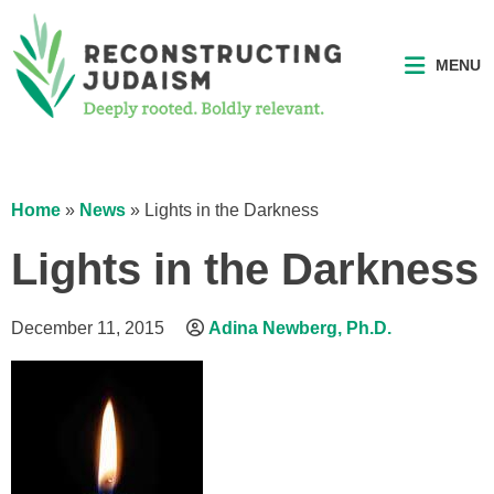
MENU
Home
»
News
»
Lights in the Darkness
Lights in the Darkness
December 11, 2015
Adina Newberg, Ph.D.