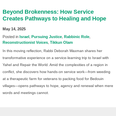
Beyond Brokenness: How Service
Creates Pathways to Healing and Hope
May 14, 2025
Posted in
Israel
Pursuing Justice
Rabbinic Role
Reconstructionist Voices
Tikkun Olam
In this moving reflection, Rabbi Deborah Waxman shares her
transformative experience on a service-learning trip to Israel with
Yahel and Repair the World. Amid the complexities of a region in
conflict, she discovers how hands-on service work—from weeding
at a therapeutic farm for veterans to packing food for Bedouin
villages—opens pathways to hope, agency and renewal when mere
words and meetings cannot.