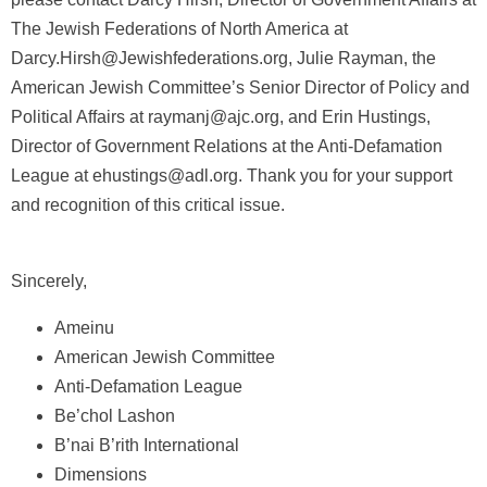
The Jewish Federations of North America at
Darcy.Hirsh@Jewishfederations.org, Julie Rayman, the
American Jewish Committee’s Senior Director of Policy and
Political Affairs at raymanj@ajc.org, and Erin Hustings,
Director of Government Relations at the Anti-Defamation
League at ehustings@adl.org. Thank you for your support
and recognition of this critical issue.
Sincerely,
Ameinu
American Jewish Committee
Anti-Defamation League
Be’chol Lashon
B’nai B’rith International
Dimensions