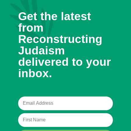
Get the latest
from
Reconstructing
Judaism
delivered to your
inbox.