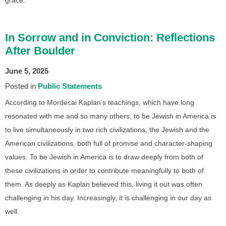
In Sorrow and in Conviction: Reflections
After Boulder
June 5, 2025
Posted in
Public Statements
According to Mordecai Kaplan’s teachings, which have long
resonated with me and so many others, to be Jewish in America is
to live simultaneously in two rich civilizations, the Jewish and the
American civilizations, both full of promise and character-shaping
values. To be Jewish in America is to draw deeply from both of
these civilizations in order to contribute meaningfully to both of
them. As deeply as Kaplan believed this, living it out was often
challenging in his day. Increasingly, it is challenging in our day as
well.