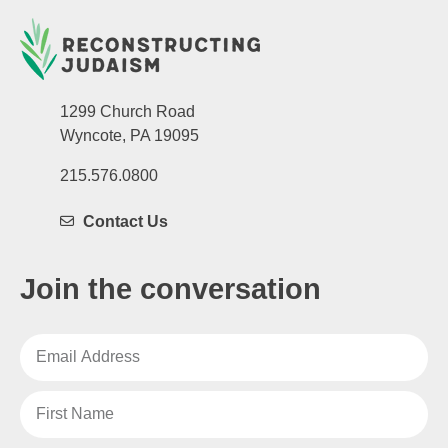
1299 Church Road
Wyncote, PA 19095
215.576.0800
Contact Us
Join the conversation