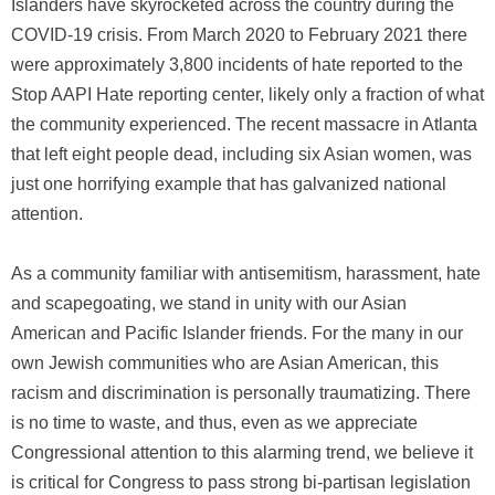
Islanders have skyrocketed across the country during the
COVID-19 crisis. From March 2020 to February 2021 there
were approximately 3,800 incidents of hate reported to the
Stop AAPI Hate reporting center, likely only a fraction of what
the community experienced. The recent massacre in Atlanta
that left eight people dead, including six Asian women, was
just one horrifying example that has galvanized national
attention.
As a community familiar with antisemitism, harassment, hate
and scapegoating, we stand in unity with our Asian
American and Pacific Islander friends. For the many in our
own Jewish communities who are Asian American, this
racism and discrimination is personally traumatizing. There
is no time to waste, and thus, even as we appreciate
Congressional attention to this alarming trend, we believe it
is critical for Congress to pass strong bi-partisan legislation