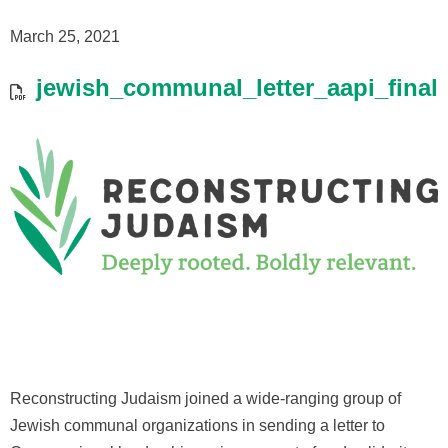
March 25, 2021
jewish_communal_letter_aapi_final
Reconstructing Judaism joined a wide-ranging group of
Jewish communal organizations in sending a letter to