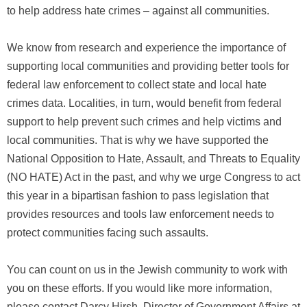
to help address hate crimes – against all communities.
We know from research and experience the importance of
supporting local communities and providing better tools for
federal law enforcement to collect state and local hate
crimes data. Localities, in turn, would benefit from federal
support to help prevent such crimes and help victims and
local communities. That is why we have supported the
National Opposition to Hate, Assault, and Threats to Equality
(NO HATE) Act in the past, and why we urge Congress to act
this year in a bipartisan fashion to pass legislation that
provides resources and tools law enforcement needs to
protect communities facing such assaults.
You can count on us in the Jewish community to work with
you on these efforts. If you would like more information,
please contact Darcy Hirsh, Director of Government Affairs at