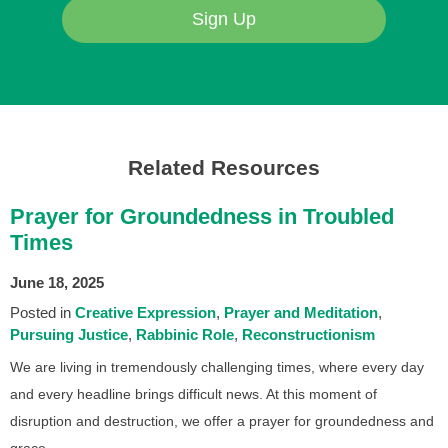
Sign Up
Related Resources
Prayer for Groundedness in Troubled
Times
June 18, 2025
Posted in
Creative Expression
Prayer and Meditation
Pursuing Justice
Rabbinic Role
Reconstructionism
We are living in tremendously challenging times, where every day
and every headline brings difficult news. At this moment of
disruption and destruction, we offer a prayer for groundedness and
grace.