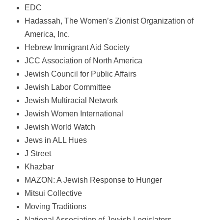
EDC
Hadassah, The Women’s Zionist Organization of
America, Inc.
Hebrew Immigrant Aid Society
JCC Association of North America
Jewish Council for Public Affairs
Jewish Labor Committee
Jewish Multiracial Network
Jewish Women International
Jewish World Watch
Jews in ALL Hues
J Street
Khazbar
MAZON: A Jewish Response to Hunger
Mitsui Collective
Moving Traditions
National Association of Jewish Legislators