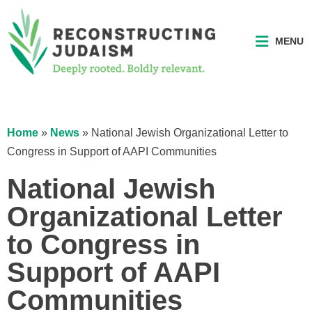
MENU
Home
»
News
»
National Jewish Organizational Letter to
Congress in Support of AAPI Communities
National Jewish
Organizational Letter
to Congress in
Support of AAPI
Communities