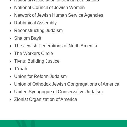
National Council of Jewish Women
Network of Jewish Human Service Agencies
Rabbinical Assembly
Reconstructing Judaism
Shalom Bayit
The Jewish Federations of North America
The Workers Circle
Tivnu: Building Justice
T’ruah
Union for Reform Judaism
Union of Orthodox Jewish Congregations of America
United Synagogue of Conservative Judaism
Zionist Organization of America