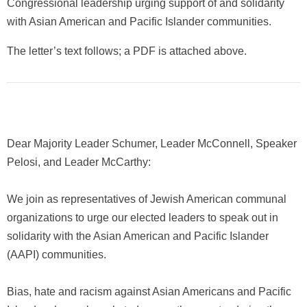
Congressional leadership urging support of and solidarity
with Asian American and Pacific Islander communities.
The letter’s text follows; a PDF is attached above.
Dear Majority Leader Schumer, Leader McConnell, Speaker
Pelosi, and Leader McCarthy:
We join as representatives of Jewish American communal
organizations to urge our elected leaders to speak out in
solidarity with the Asian American and Pacific Islander
(AAPI) communities.
Bias, hate and racism against Asian Americans and Pacific