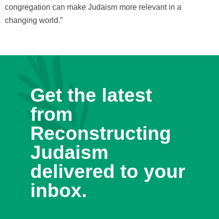
congregation can make Judaism more relevant in a
changing world.”
Get the latest
from
Reconstructing
Judaism
delivered to your
inbox.