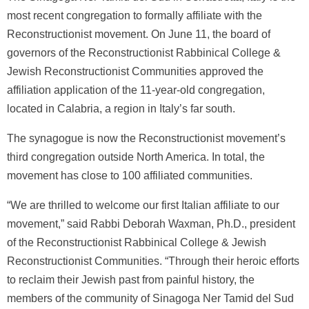
most recent congregation to formally affiliate with the
Reconstructionist movement. On June 11, the board of
governors of the Reconstructionist Rabbinical College &
Jewish Reconstructionist Communities approved the
affiliation application of the 11-year-old congregation,
located in Calabria, a region in Italy’s far south.
The synagogue is now the Reconstructionist movement’s
third congregation outside North America. In total, the
movement has close to 100 affiliated communities.
“We are thrilled to welcome our first Italian affiliate to our
movement,” said Rabbi Deborah Waxman, Ph.D., president
of the Reconstructionist Rabbinical College & Jewish
Reconstructionist Communities. “Through their heroic efforts
to reclaim their Jewish past from painful history, the
members of the community of Sinagoga Ner Tamid del Sud