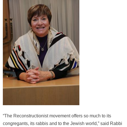
“The Reconstructionist movement offers so much to its
congregants, its rabbis and to the Jewish world,” said Rabbi