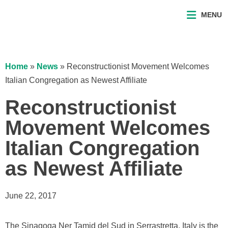
MENU
Home
»
News
»
Reconstructionist Movement Welcomes
Italian Congregation as Newest Affiliate
Reconstructionist
Movement Welcomes
Italian Congregation
as Newest Affiliate
June 22, 2017
The Sinagoga Ner Tamid del Sud in Serrastretta, Italy is the