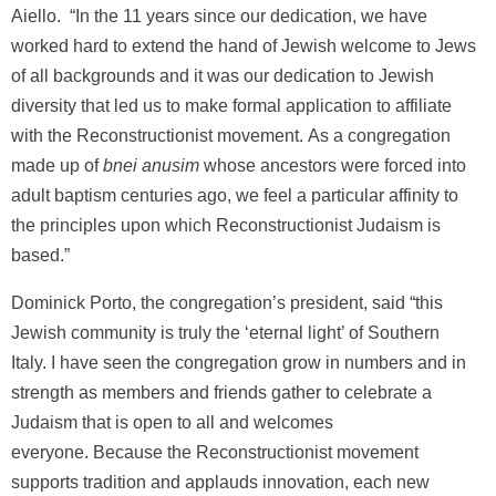
Aiello. “In the 11 years since our dedication, we have
worked hard to extend the hand of Jewish welcome to Jews
of all backgrounds and it was our dedication to Jewish
diversity that led us to make formal application to affiliate
with the Reconstructionist movement. As a congregation
made up of
bnei anusim
whose ancestors were forced into
adult baptism centuries ago, we feel a particular affinity to
the principles upon which Reconstructionist Judaism is
based.”
Dominick Porto, the congregation’s president, said “this
Jewish community is truly the ‘eternal light’ of Southern
Italy. I have seen the congregation grow in numbers and in
strength as members and friends gather to celebrate a
Judaism that is open to all and welcomes
everyone. Because the Reconstructionist movement
supports tradition and applauds innovation, each new