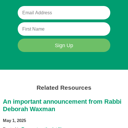
Sign Up
Related Resources
An important announcement from Rabbi
Deborah Waxman
May 1, 2025