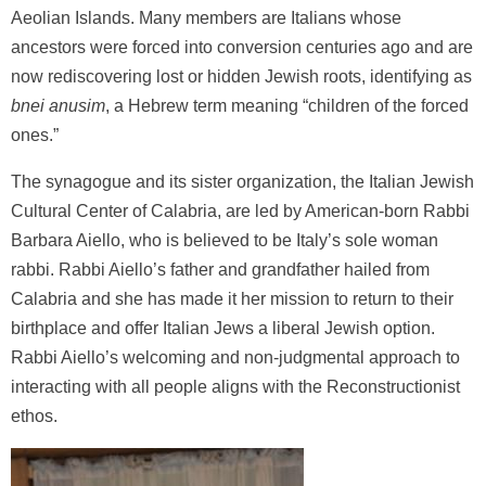
Aeolian Islands. Many members are Italians whose
ancestors were forced into conversion centuries ago and are
now rediscovering lost or hidden Jewish roots, identifying as
bnei anusim
, a Hebrew term meaning “children of the forced
ones.”
The synagogue and its sister organization, the Italian Jewish
Cultural Center of Calabria, are led by American-born Rabbi
Barbara Aiello, who is believed to be Italy’s sole woman
rabbi. Rabbi Aiello’s father and grandfather hailed from
Calabria and she has made it her mission to return to their
birthplace and offer Italian Jews a liberal Jewish option.
Rabbi Aiello’s welcoming and non-judgmental approach to
interacting with all people aligns with the Reconstructionist
ethos.