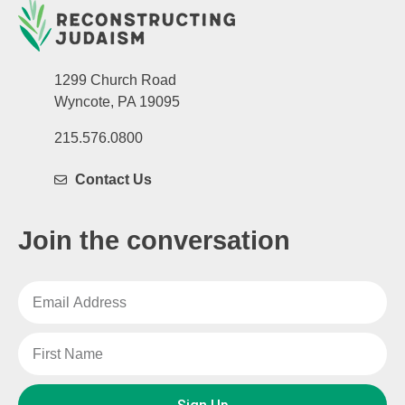
1299 Church Road
Wyncote, PA 19095
215.576.0800
Contact Us
Join the conversation