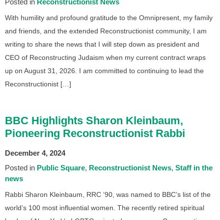
Posted in
Reconstructionist News
With humility and profound gratitude to the Omnipresent, my family
and friends, and the extended Reconstructionist community, I am
writing to share the news that I will step down as president and
CEO of Reconstructing Judaism when my current contract wraps
up on August 31, 2026. I am committed to continuing to lead the
Reconstructionist […]
BBC Highlights Sharon Kleinbaum,
Pioneering Reconstructionist Rabbi
December 4, 2024
Posted in
Public Square
Reconstructionist News
Staff in the
news
Rabbi Sharon Kleinbaum, RRC ‘90, was named to BBC’s list of the
world’s 100 most influential women. The recently retired spiritual