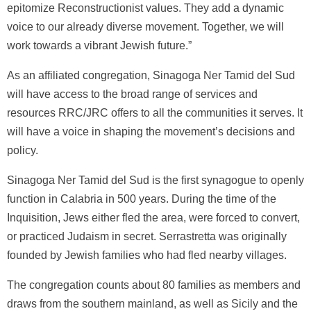
epitomize Reconstructionist values. They add a dynamic
voice to our already diverse movement. Together, we will
work towards a vibrant Jewish future.”
As an affiliated congregation, Sinagoga Ner Tamid del Sud
will have access to the broad range of services and
resources RRC/JRC offers to all the communities it serves. It
will have a voice in shaping the movement’s decisions and
policy.
Sinagoga Ner Tamid del Sud is the first synagogue to openly
function in Calabria in 500 years. During the time of the
Inquisition, Jews either fled the area, were forced to convert,
or practiced Judaism in secret. Serrastretta was originally
founded by Jewish families who had fled nearby villages.
The congregation counts about 80 families as members and
draws from the southern mainland, as well as Sicily and the