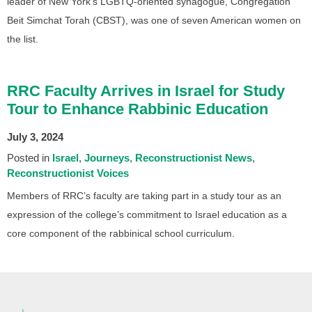
leader of New York’s LGBTQ-oriented synagogue, Congregation
Beit Simchat Torah (CBST), was one of seven American women on
the list.
RRC Faculty Arrives in Israel for Study
Tour to Enhance Rabbinic Education
July 3, 2024
Posted in
Israel
Journeys
Reconstructionist News
Reconstructionist Voices
Members of RRC’s faculty are taking part in a study tour as an
expression of the college’s commitment to Israel education as a
core component of the rabbinical school curriculum.