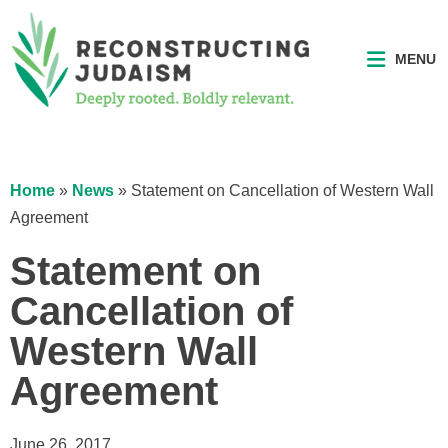
MENU
Home
»
News
»
Statement on Cancellation of Western Wall
Agreement
Statement on
Cancellation of
Western Wall
Agreement
June 26, 2017