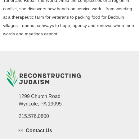
Yahel and Repair the World. Amid the complexities of a region in
conflict, she discovers how hands-on service work—from weeding
at a therapeutic farm for veterans to packing food for Bedouin
villages—opens pathways to hope, agency and renewal when mere
words and meetings cannot.
1299 Church Road
Wyncote, PA 19095
215.576.0800
Contact Us