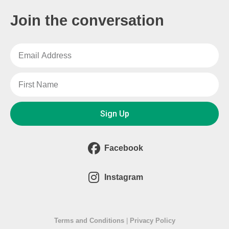
Join the conversation
Sign Up
Facebook
Instagram
Terms and Conditions
|
Privacy Policy