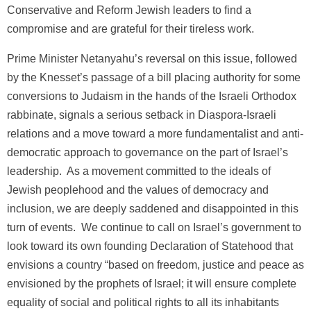
Conservative and Reform Jewish leaders to find a
compromise and are grateful for their tireless work.
Prime Minister Netanyahu’s reversal on this issue, followed
by the Knesset’s passage of a bill placing authority for some
conversions to Judaism in the hands of the Israeli Orthodox
rabbinate, signals a serious setback in Diaspora-Israeli
relations and a move toward a more fundamentalist and anti-
democratic approach to governance on the part of Israel’s
leadership. As a movement committed to the ideals of
Jewish peoplehood and the values of democracy and
inclusion, we are deeply saddened and disappointed in this
turn of events. We continue to call on Israel’s government to
look toward its own founding Declaration of Statehood that
envisions a country “based on freedom, justice and peace as
envisioned by the prophets of Israel; it will ensure complete
equality of social and political rights to all its inhabitants