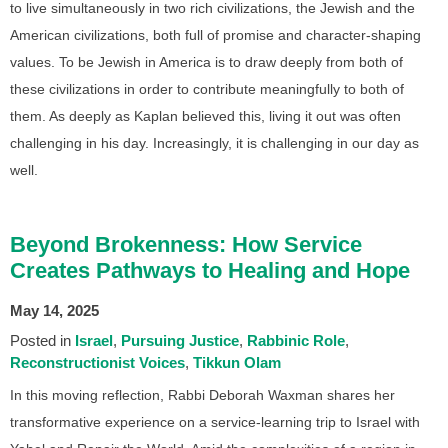
to live simultaneously in two rich civilizations, the Jewish and the
American civilizations, both full of promise and character-shaping
values. To be Jewish in America is to draw deeply from both of
these civilizations in order to contribute meaningfully to both of
them. As deeply as Kaplan believed this, living it out was often
challenging in his day. Increasingly, it is challenging in our day as
well.
Beyond Brokenness: How Service
Creates Pathways to Healing and Hope
May 14, 2025
Posted in
Israel
Pursuing Justice
Rabbinic Role
Reconstructionist Voices
Tikkun Olam
In this moving reflection, Rabbi Deborah Waxman shares her
transformative experience on a service-learning trip to Israel with