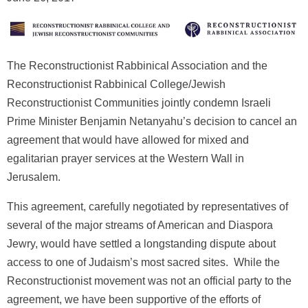
The Reconstructionist Rabbinical Association and the
Reconstructionist Rabbinical College/Jewish
Reconstructionist Communities jointly condemn Israeli
Prime Minister Benjamin Netanyahu’s decision to cancel an
agreement that would have allowed for mixed and
egalitarian prayer services at the Western Wall in
Jerusalem.
This agreement, carefully negotiated by representatives of
several of the major streams of American and Diaspora
Jewry, would have settled a longstanding dispute about
access to one of Judaism’s most sacred sites. While the
Reconstructionist movement was not an official party to the
agreement, we have been supportive of the efforts of