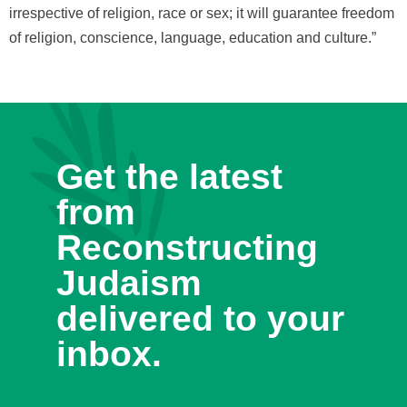
irrespective of religion, race or sex; it will guarantee freedom
of religion, conscience, language, education and culture.”
Get the latest
from
Reconstructing
Judaism
delivered to your
inbox.