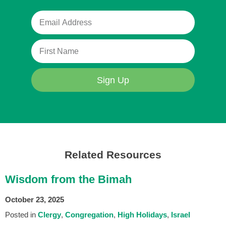
Sign Up
Related Resources
Wisdom from the Bimah
October 23, 2025
Posted in
Clergy
Congregation
High Holidays
Israel