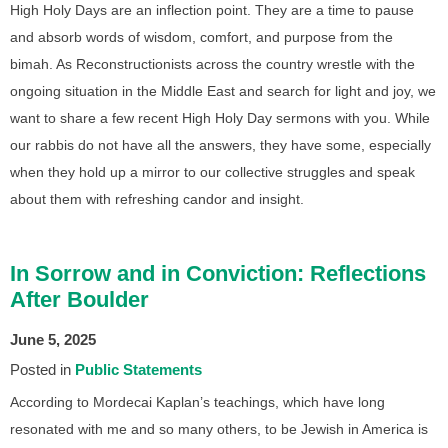
High Holy Days are an inflection point. They are a time to pause
and absorb words of wisdom, comfort, and purpose from the
bimah. As Reconstructionists across the country wrestle with the
ongoing situation in the Middle East and search for light and joy, we
want to share a few recent High Holy Day sermons with you. While
our rabbis do not have all the answers, they have some, especially
when they hold up a mirror to our collective struggles and speak
about them with refreshing candor and insight.
In Sorrow and in Conviction: Reflections
After Boulder
June 5, 2025
Posted in
Public Statements
According to Mordecai Kaplan’s teachings, which have long
resonated with me and so many others, to be Jewish in America is