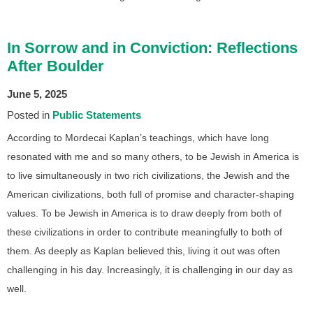
In Sorrow and in Conviction: Reflections
After Boulder
June 5, 2025
Posted in
Public Statements
According to Mordecai Kaplan’s teachings, which have long
resonated with me and so many others, to be Jewish in America is
to live simultaneously in two rich civilizations, the Jewish and the
American civilizations, both full of promise and character-shaping
values. To be Jewish in America is to draw deeply from both of
these civilizations in order to contribute meaningfully to both of
them. As deeply as Kaplan believed this, living it out was often
challenging in his day. Increasingly, it is challenging in our day as
well.