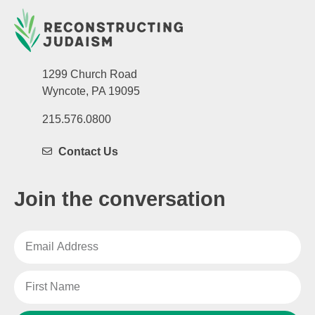
1299 Church Road
Wyncote, PA 19095
215.576.0800
Contact Us
Join the conversation