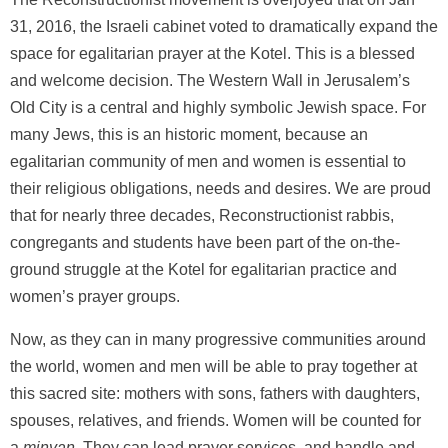
31, 2016, the Israeli cabinet voted to dramatically expand the
space for egalitarian prayer at the Kotel. This is a blessed
and welcome decision. The Western Wall in Jerusalem’s
Old City is a central and highly symbolic Jewish space. For
many Jews, this is an historic moment, because an
egalitarian community of men and women is essential to
their religious obligations, needs and desires. We are proud
that for nearly three decades, Reconstructionist rabbis,
congregants and students have been part of the on-the-
ground struggle at the Kotel for egalitarian practice and
women’s prayer groups.
Now, as they can in many progressive communities around
the world, women and men will be able to pray together at
this sacred site: mothers with sons, fathers with daughters,
spouses, relatives, and friends. Women will be counted for
a
minyan
. They can lead prayer services, and handle and