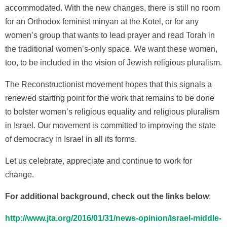
accommodated. With the new changes, there is still no room
for an Orthodox feminist minyan at the Kotel, or for any
women’s group that wants to lead prayer and read Torah in
the traditional women’s-only space. We want these women,
too, to be included in the vision of Jewish religious pluralism.
The Reconstructionist movement hopes that this signals a
renewed starting point for the work that remains to be done
to bolster women’s religious equality and religious pluralism
in Israel. Our movement is committed to improving the state
of democracy in Israel in all its forms.
Let us celebrate, appreciate and continue to work for
change.
For additional background, check out the links below
:
http://www.jta.org/2016/01/31/news-opinion/israel-middle-