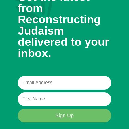
from
Reconstructing
Judaism
delivered to your
inbox.
Sign Up