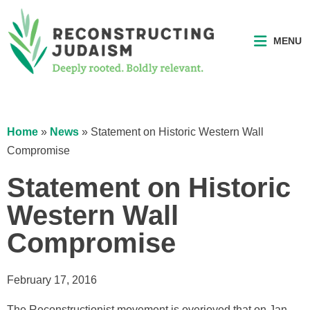
MENU
Home
»
News
»
Statement on Historic Western Wall
Compromise
Statement on Historic
Western Wall
Compromise
February 17, 2016
The Reconstructionist movement is overjoyed that on Jan