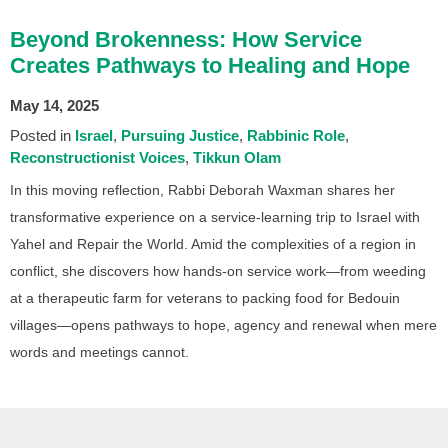
Beyond Brokenness: How Service
Creates Pathways to Healing and Hope
May 14, 2025
Posted in
Israel
Pursuing Justice
Rabbinic Role
Reconstructionist Voices
Tikkun Olam
In this moving reflection, Rabbi Deborah Waxman shares her
transformative experience on a service-learning trip to Israel with
Yahel and Repair the World. Amid the complexities of a region in
conflict, she discovers how hands-on service work—from weeding
at a therapeutic farm for veterans to packing food for Bedouin
villages—opens pathways to hope, agency and renewal when mere
words and meetings cannot.