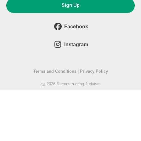
Sign Up
Facebook
Instagram
Terms and Conditions
|
Privacy Policy
©
2026 Reconstructing Judaism