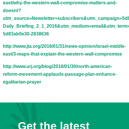
east/why-the-western-wall-compromise-matters-and-
doesnt?
utm_source=Newsletter+subscribers&utm_campaign=5d
Daily_Briefing_2_1_2016&utm_medium=email&utm_term
5d83ab0e30-2838636
http://www.jta.org/2016/01/31/news-opinion/israel-middle-
east/3-maps-that-explain-the-western-wall-compromise
http://www.urj.org/blog/2016/01/30/north-american-
reform-movement-applauds-passage-plan-enhance-
egalitarian-prayer
Get the latest