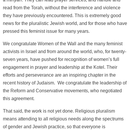
read from the Torah, without the interference and violence
they have previously encountered. This is extremely good
news for the pluralistic Jewish world, and for those who have
pressed this feminist issue for many years.
We congratulate Women of the Wall and the many feminist
activists in Israel and from around the world, who, for twenty-
seven years, have pushed for recognition of women’s full
engagement in prayer and leadership at the Kotel. Their
efforts and perseverance are an inspiring chapter in the
recent history of Judaism. We congratulate the leadership of
the Reform and Conservative movements, who negotiated
this agreement.
That said, the work is not yet done. Religious pluralism
means attending to all religious needs along the spectrums
of gender and Jewish practice, so that everyone is