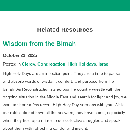
Related Resources
Wisdom from the Bimah
October 23, 2025
Posted in
Clergy
Congregation
High Holidays
Israel
High Holy Days are an inflection point. They are a time to pause
and absorb words of wisdom, comfort, and purpose from the
bimah. As Reconstructionists across the country wrestle with the
ongoing situation in the Middle East and search for light and joy, we
want to share a few recent High Holy Day sermons with you. While
our rabbis do not have all the answers, they have some, especially
when they hold up a mirror to our collective struggles and speak
about them with refreshing candor and insight.