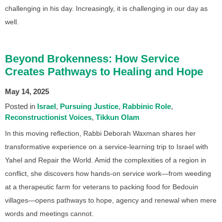
challenging in his day. Increasingly, it is challenging in our day as
well.
Beyond Brokenness: How Service
Creates Pathways to Healing and Hope
May 14, 2025
Posted in
Israel
Pursuing Justice
Rabbinic Role
Reconstructionist Voices
Tikkun Olam
In this moving reflection, Rabbi Deborah Waxman shares her
transformative experience on a service-learning trip to Israel with
Yahel and Repair the World. Amid the complexities of a region in
conflict, she discovers how hands-on service work—from weeding
at a therapeutic farm for veterans to packing food for Bedouin
villages—opens pathways to hope, agency and renewal when mere
words and meetings cannot.