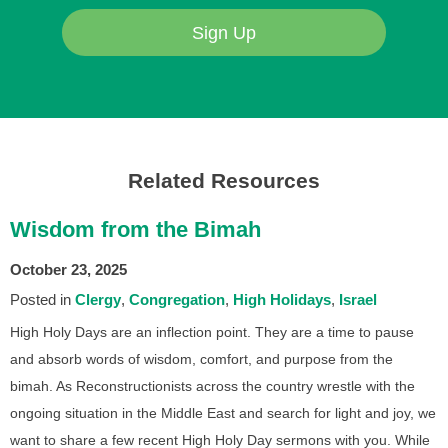
Sign Up
Related Resources
Wisdom from the Bimah
October 23, 2025
Posted in
Clergy
Congregation
High Holidays
Israel
High Holy Days are an inflection point. They are a time to pause
and absorb words of wisdom, comfort, and purpose from the
bimah. As Reconstructionists across the country wrestle with the
ongoing situation in the Middle East and search for light and joy, we
want to share a few recent High Holy Day sermons with you. While