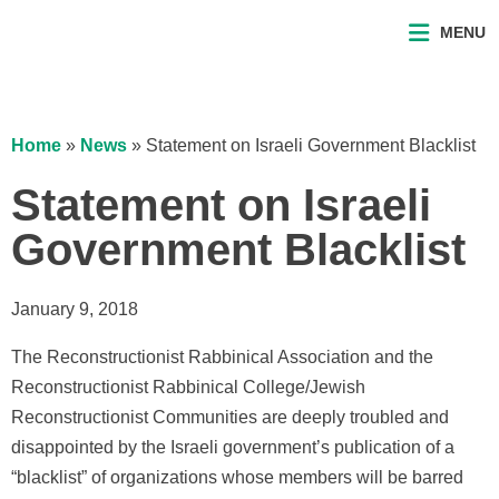
MENU
Home
»
News
»
Statement on Israeli Government Blacklist
Statement on Israeli
Government Blacklist
January 9, 2018
The Reconstructionist Rabbinical Association and the
Reconstructionist Rabbinical College/Jewish
Reconstructionist Communities are deeply troubled and
disappointed by the Israeli government’s publication of a
“blacklist” of organizations whose members will be barred