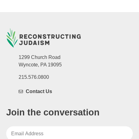
1299 Church Road
Wyncote, PA 19095
215.576.0800
Contact Us
Join the conversation