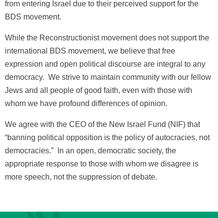
from entering Israel due to their perceived support for the
BDS movement.
While the Reconstructionist movement does not support the
international BDS movement, we believe that free
expression and open political discourse are integral to any
democracy. We strive to maintain community with our fellow
Jews and all people of good faith, even with those with
whom we have profound differences of opinion.
We agree with the CEO of the New Israel Fund (NIF) that
“banning political opposition is the policy of autocracies, not
democracies.” In an open, democratic society, the
appropriate response to those with whom we disagree is
more speech, not the suppression of debate.