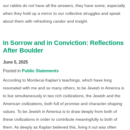
our rabbis do not have all the answers, they have some, especially
when they hold up a mirror to our collective struggles and speak
about them with refreshing candor and insight.
In Sorrow and in Conviction: Reflections
After Boulder
June 5, 2025
Posted in
Public Statements
According to Mordecai Kaplan’s teachings, which have long
resonated with me and so many others, to be Jewish in America is
to live simultaneously in two rich civilizations, the Jewish and the
American civilizations, both full of promise and character-shaping
values. To be Jewish in America is to draw deeply from both of
these civilizations in order to contribute meaningfully to both of
them. As deeply as Kaplan believed this, living it out was often