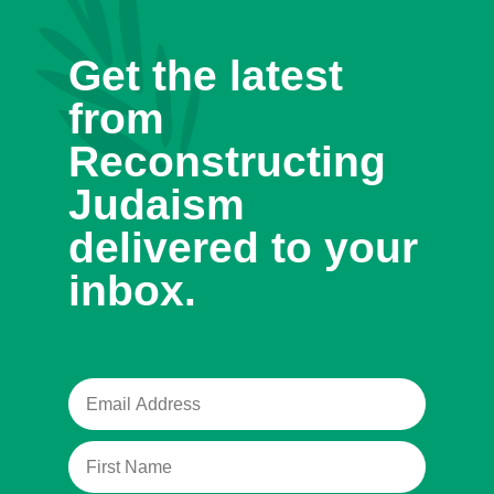
Get the latest
from
Reconstructing
Judaism
delivered to your
inbox.