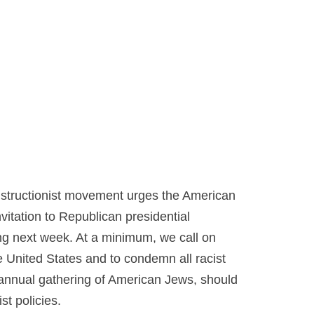
structionist movement urges the American
nvitation to Republican presidential
ng next week. At a minimum, we call on
e United States and to condemn all racist
 annual gathering of American Jews, should
st policies.