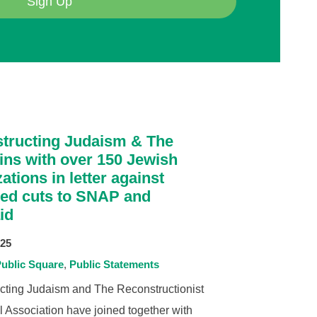
Sign Up
tructing Judaism & The
ins with over 150 Jewish
ations in letter against
ed cuts to SNAP and
id
025
ublic Square
Public Statements
cting Judaism and The Reconstructionist
 Association have joined together with