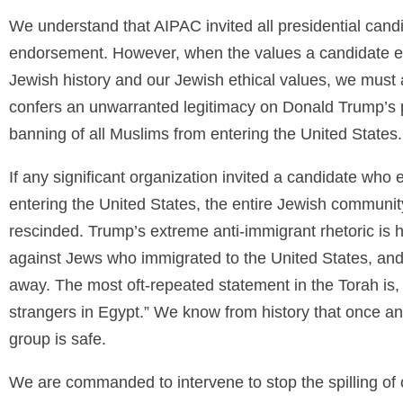
We understand that AIPAC invited all presidential candid
endorsement. However, when the values a candidate es
Jewish history and our Jewish ethical values, we must 
confers an unwarranted legitimacy on Donald Trump’s po
banning of all Muslims from entering the United States.
If any significant organization invited a candidate who 
entering the United States, the entire Jewish communit
rescinded. Trump’s extreme anti-immigrant rhetoric is h
against Jews who immigrated to the United States, and
away. The most oft-repeated statement in the Torah is,
strangers in Egypt.” We know from history that once an
group is safe.
We are commanded to intervene to stop the spilling of