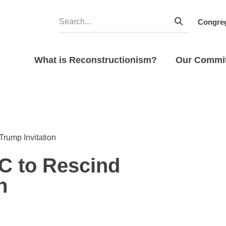
Congreg
What is Reconstructionism?
Our Commi
rump Invitation
C to Rescind
n