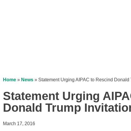
Home
»
News
»
Statement Urging AIPAC to Rescind Donald T
Statement Urging AIPA
Donald Trump Invitatio
March 17, 2016