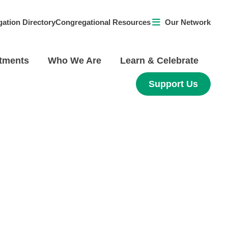
ation Directory
Congregational Resources
Our Network
tments
Who We Are
Learn & Celebrate
Support Us