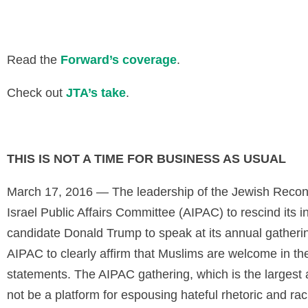
Read the
Forward’s coverage
.
Check out
JTA’s take
.
THIS IS NOT A TIME FOR BUSINESS AS USUAL
March 17, 2016 — The leadership of the Jewish Recon
Israel Public Affairs Committee (AIPAC) to rescind its i
candidate Donald Trump to speak at its annual gatheri
AIPAC to clearly affirm that Muslims are welcome in th
statements. The AIPAC gathering, which is the largest
not be a platform for espousing hateful rhetoric and raci