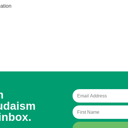
iation
m
udaism
inbox.