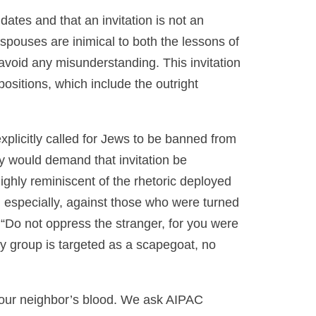
ates and that an invitation is not an
pouses are inimical to both the lessons of
avoid any misunderstanding. This invitation
sitions, which include the outright
explicitly called for Jews to be banned from
y would demand that invitation be
ighly reminiscent of the rhetoric deployed
 especially, against those who were turned
 “Do not oppress the stranger, for you were
y group is targeted as a scapegoat, no
 our neighbor’s blood. We ask AIPAC