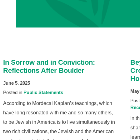
In Sorrow and in Conviction:
Be
Reflections After Boulder
Cr
Ho
June 5, 2025
May 
Posted in
Public Statements
Post
According to Mordecai Kaplan’s teachings, which
Reco
have long resonated with me and so many others,
In t
to be Jewish in America is to live simultaneously in
shar
two rich civilizations, the Jewish and the American
lear