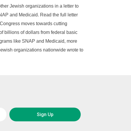
ther Jewish organizations in a letter to
AP and Medicaid. Read the full letter
 Congress moves towards cutting
f billions of dollars from federal basic
grams like SNAP and Medicaid, more
Jewish organizations nationwide wrote to
Sign Up