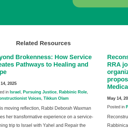
Related Resources
yond Brokenness: How Service
Recons
eates Pathways to Healing and
RRA jo
pe
organiz
propos
14, 2025
Medica
ed in
Israel
Pursuing Justice
Rabbinic Role
nstructionist Voices
Tikkun Olam
May 14, 2
Posted in
P
his moving reflection, Rabbi Deborah Waxman
es her transformative experience on a service-
Reconstru
ning trip to Israel with Yahel and Repair the
Rabbinical