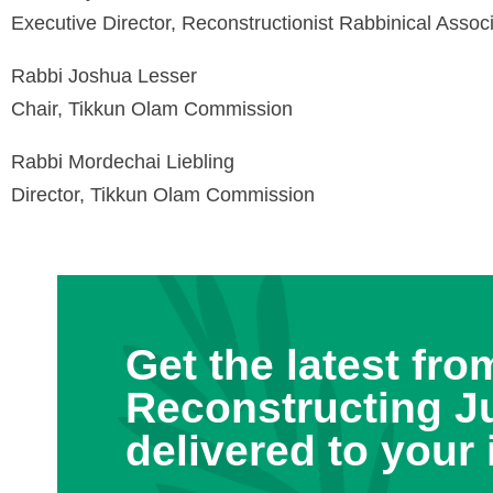
Executive Director, Reconstructionist Rabbinical Assoc
Rabbi Joshua Lesser
Chair, Tikkun Olam Commission
Rabbi Mordechai Liebling
Director, Tikkun Olam Commission
Get the latest fro
Reconstructing J
delivered to your 