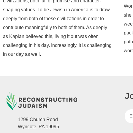
civilizations, both full of promise and character-
Worl
shaping values. To be Jewish in America is to draw
she 
deeply from both of these civilizations in order to
weed
contribute meaningfully to both of them. As deeply
pack
as Kaplan believed this, living it out was often
path
challenging in his day. Increasingly, it is challenging
word
in our day as well.
J
1299 Church Road
Wyncote, PA 19095