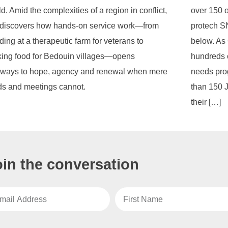
d. Amid the complexities of a region in conflict,
over 150 o
discovers how hands-on service work—from
protech SN
ing at a therapeutic farm for veterans to
below. As
ing food for Bedouin villages—opens
hundreds o
ways to hope, agency and renewal when mere
needs pro
s and meetings cannot.
than 150 
their […]
oin the conversation