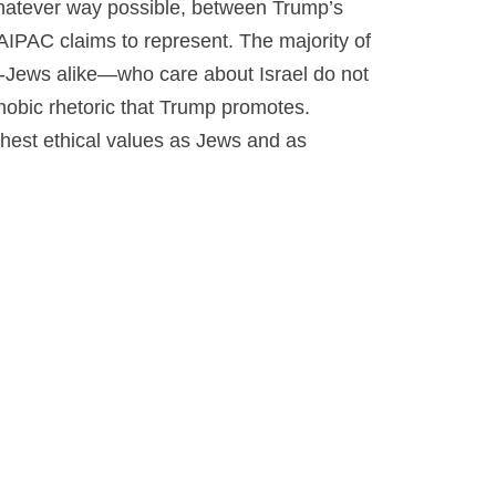
 whatever way possible, between Trump’s
IPAC claims to represent. The majority of
Jews alike—who care about Israel do not
hobic rhetoric that Trump promotes.
ighest ethical values as Jews and as