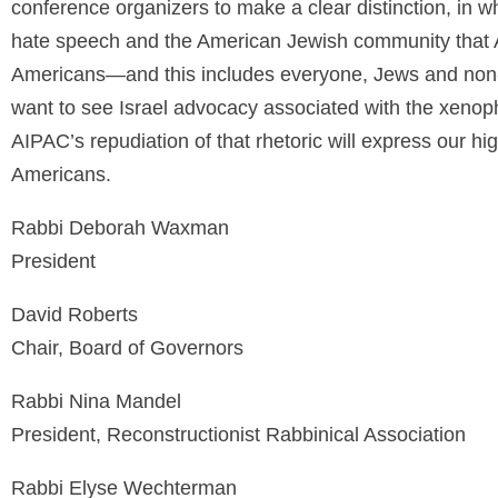
conference organizers to make a clear distinction, in
hate speech and the American Jewish community that A
Americans—and this includes everyone, Jews and non-
want to see Israel advocacy associated with the xenop
AIPAC’s repudiation of that rhetoric will express our h
Americans.
Rabbi Deborah Waxman
President
David Roberts
Chair, Board of Governors
Rabbi Nina Mandel
President, Reconstructionist Rabbinical Association
Rabbi Elyse Wechterman