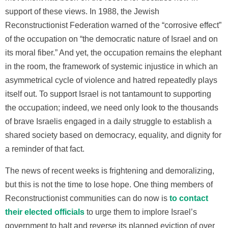
support of these views. In 1988, the Jewish
Reconstructionist Federation warned of the “corrosive effect”
of the occupation on “the democratic nature of Israel and on
its moral fiber.” And yet, the occupation remains the elephant
in the room, the framework of systemic injustice in which an
asymmetrical cycle of violence and hatred repeatedly plays
itself out. To support Israel is not tantamount to supporting
the occupation; indeed, we need only look to the thousands
of brave Israelis engaged in a daily struggle to establish a
shared society based on democracy, equality, and dignity for
a reminder of that fact.
The news of recent weeks is frightening and demoralizing,
but this is not the time to lose hope. One thing members of
Reconstructionist communities can do now is
to contact
their elected officials
to urge them to implore Israel’s
government to halt and reverse its planned eviction of over