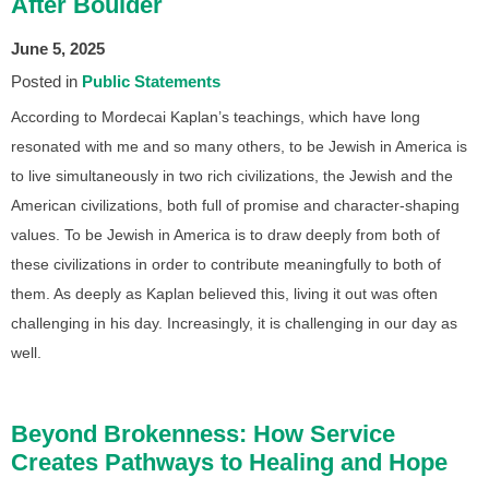
After Boulder
June 5, 2025
Posted in
Public Statements
According to Mordecai Kaplan’s teachings, which have long
resonated with me and so many others, to be Jewish in America is
to live simultaneously in two rich civilizations, the Jewish and the
American civilizations, both full of promise and character-shaping
values. To be Jewish in America is to draw deeply from both of
these civilizations in order to contribute meaningfully to both of
them. As deeply as Kaplan believed this, living it out was often
challenging in his day. Increasingly, it is challenging in our day as
well.
Beyond Brokenness: How Service
Creates Pathways to Healing and Hope