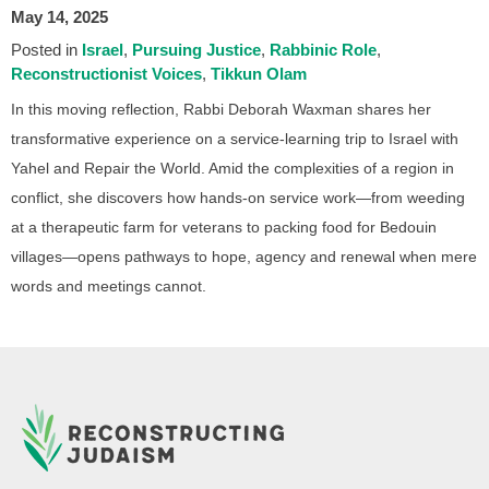
May 14, 2025
Posted in
Israel
Pursuing Justice
Rabbinic Role
Reconstructionist Voices
Tikkun Olam
In this moving reflection, Rabbi Deborah Waxman shares her
transformative experience on a service-learning trip to Israel with
Yahel and Repair the World. Amid the complexities of a region in
conflict, she discovers how hands-on service work—from weeding
at a therapeutic farm for veterans to packing food for Bedouin
villages—opens pathways to hope, agency and renewal when mere
words and meetings cannot.