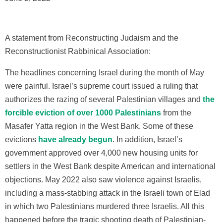
A statement from Reconstructing Judaism and the
Reconstructionist Rabbinical Association:
The headlines concerning Israel during the month of May
were painful. Israel’s supreme court issued a ruling that
authorizes the razing of several Palestinian villages and
the
forcible eviction of over 1000 Palestinians
from the
Masafer Yatta region in the West Bank. Some of these
evictions
have already begun
. In addition, Israel’s
government approved over 4,000 new housing units for
settlers in the West Bank despite American and international
objections. May 2022 also saw violence against Israelis,
including a mass-stabbing attack in the Israeli town of Elad
in which two Palestinians murdered three Israelis. All this
happened before the tragic shooting death of Palestinian-