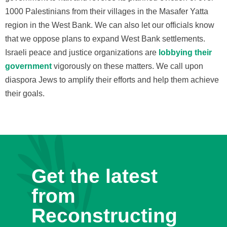
1000 Palestinians from their villages in the Masafer Yatta
region in the West Bank. We can also let our officials know
that we oppose plans to expand West Bank settlements.
Israeli peace and justice organizations are
lobbying their
government
vigorously on these matters. We call upon
diaspora Jews to amplify their efforts and help them achieve
their goals.
Get the latest
from
Reconstructing