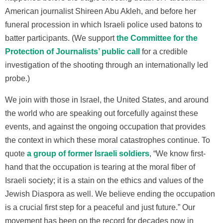
American journalist Shireen Abu Akleh, and before her
funeral procession in which Israeli police used batons to
batter participants. (We support
the Committee for the
Protection of Journalists’ public call
for a credible
investigation of the shooting through an internationally led
probe.)
We join with those in Israel, the United States, and around
the world who are speaking out forcefully against these
events, and against the ongoing occupation that provides
the context in which these moral catastrophes continue. To
quote
a group of former Israeli soldiers
, “We know first-
hand that the occupation is tearing at the moral fiber of
Israeli society; it is a stain on the ethics and values of the
Jewish Diaspora as well. We believe ending the occupation
is a crucial first step for a peaceful and just future.” Our
movement has been on the record for decades now in