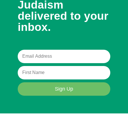
Judaism
delivered to your
inbox.
Sign Up