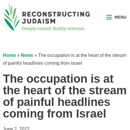
MENU
Home
»
News
»
The occupation is at the heart of the stream
of painful headlines coming from Israel
The occupation is at
the heart of the stream
of painful headlines
coming from Israel
June 2, 2022