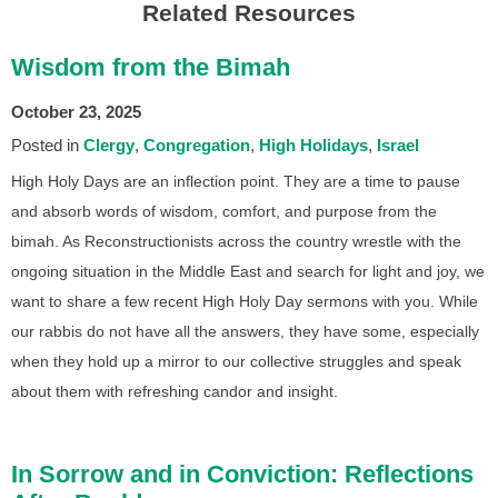
Related Resources
Wisdom from the Bimah
October 23, 2025
Posted in
Clergy
Congregation
High Holidays
Israel
High Holy Days are an inflection point. They are a time to pause
and absorb words of wisdom, comfort, and purpose from the
bimah. As Reconstructionists across the country wrestle with the
ongoing situation in the Middle East and search for light and joy, we
want to share a few recent High Holy Day sermons with you. While
our rabbis do not have all the answers, they have some, especially
when they hold up a mirror to our collective struggles and speak
about them with refreshing candor and insight.
In Sorrow and in Conviction: Reflections