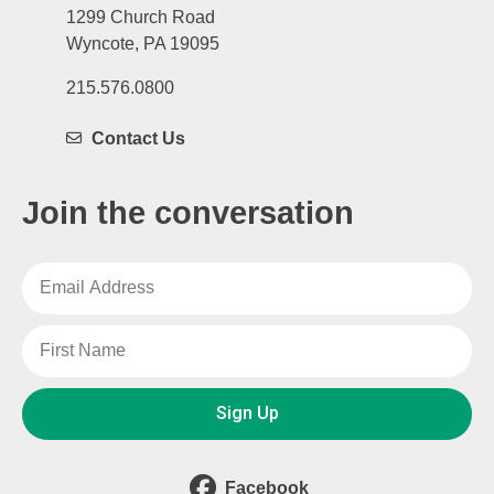
1299 Church Road
Wyncote, PA 19095
215.576.0800
Contact Us
Join the conversation
Sign Up
Facebook