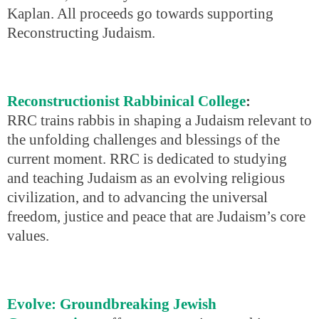
Kaplan. All proceeds go towards supporting
Reconstructing Judaism.
Reconstructionist Rabbinical College
:
RRC trains rabbis in shaping a Judaism relevant to
the unfolding challenges and blessings of the
current moment. RRC is dedicated to studying
and teaching Judaism as an evolving religious
civilization, and to advancing the universal
freedom, justice and peace that are Judaism’s core
values.
Evolve: Groundbreaking Jewish