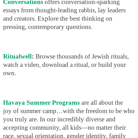
Conversations
offers conversation-sparking
essays from thought-leading rabbis, lay leaders
and creators. Explore the best thinking on
pressing, contemporary questions.
Ritualwell
:
Browse thousands of Jewish rituals,
watch a video, download a ritual, or build your
own.
Havaya Summer Programs
are all about the
joy of summer camp…with the freedom to be who
you truly are. In our incredibly diverse and
accepting community, all kids—no matter their
race, sexual orientation, gender identity, family