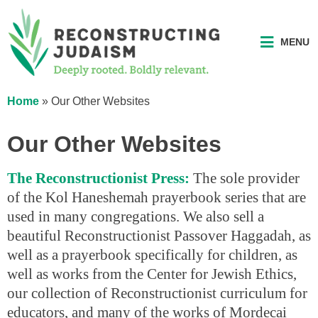
MENU
Home
»
Our Other Websites
Our Other Websites
The Reconstructionist Press:
The sole provider
of the Kol Haneshemah prayerbook series that are
used in many congregations. We also sell a
beautiful Reconstructionist Passover Haggadah, as
well as a prayerbook specifically for children, as
well as works from the Center for Jewish Ethics,
our collection of Reconstructionist curriculum for
educators, and many of the works of Mordecai