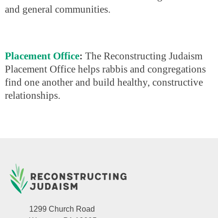
and general communities.
Placement Office
:
The Reconstructing Judaism
Placement Office helps rabbis and congregations
find one another and build healthy, constructive
relationships.
1299 Church Road