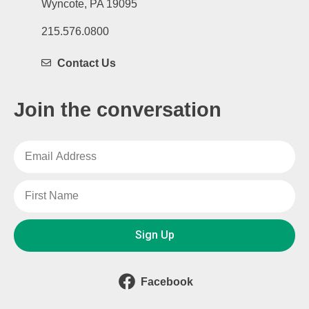
Wyncote, PA 19095
215.576.0800
Contact Us
Join the conversation
Sign Up
Facebook