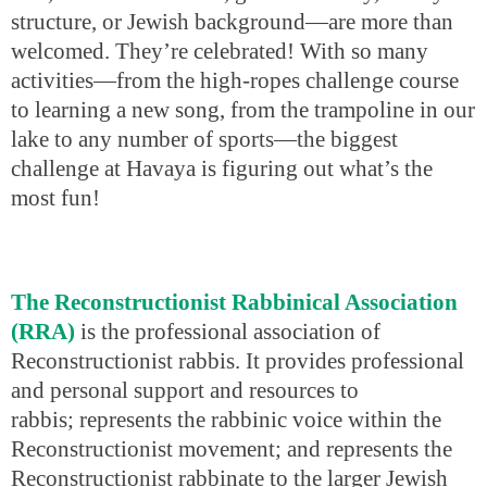
structure, or Jewish background—are more than
welcomed. They’re celebrated! With so many
activities—from the high-ropes challenge course
to learning a new song, from the trampoline in our
lake to any number of sports—the biggest
challenge at Havaya is figuring out what’s the
most fun!
The Reconstructionist Rabbinical Association
(RRA)
is the professional association of
Reconstructionist rabbis. It provides professional
and personal support and resources to
rabbis; represents the rabbinic voice within the
Reconstructionist movement; and represents the
Reconstructionist rabbinate to the larger Jewish