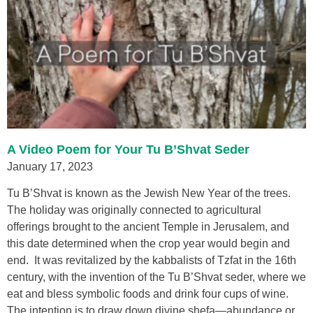
A Video Poem for Your Tu B’Shvat Seder
January 17, 2023
Tu B’Shvat is known as the Jewish New Year of the trees.
The holiday was originally connected to agricultural
offerings brought to the ancient Temple in Jerusalem, and
this date determined when the crop year would begin and
end. It was revitalized by the kabbalists of Tzfat in the 16th
century, with the invention of the Tu B’Shvat seder, where we
eat and bless symbolic foods and drink four cups of wine.
The intention is to draw down divine shefa—abundance or