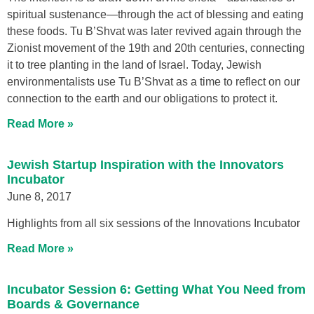
spiritual sustenance—through the act of blessing and eating
these foods. Tu B’Shvat was later revived again through the
Zionist movement of the 19th and 20th centuries, connecting
it to tree planting in the land of Israel. Today, Jewish
environmentalists use Tu B’Shvat as a time to reflect on our
connection to the earth and our obligations to protect it.
Read More »
Jewish Startup Inspiration with the Innovators
Incubator
June 8, 2017
Highlights from all six sessions of the Innovations Incubator
Read More »
Incubator Session 6: Getting What You Need from
Boards & Governance