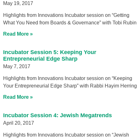
May 19, 2017
Highlights from Innovations Incubator session on “Getting
What You Need from Boards & Governance” with Tobi Rubin
Read More »
Incubator Session 5: Keeping Your
Entrepreneurial Edge Sharp
May 7, 2017
Highlights from Innovations Incubator session on “Keeping
Your Entrepreneurial Edge Sharp” with Rabbi Hayim Herring
Read More »
Incubator Session 4: Jewish Megatrends
April 20, 2017
Highlights from Innovations Incubator session on “Jewish