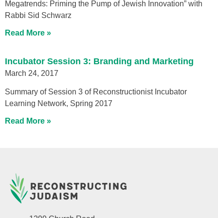
Megatrends: Priming the Pump of Jewish Innovation” with
Rabbi Sid Schwarz
Read More »
Incubator Session 3: Branding and Marketing
March 24, 2017
Summary of Session 3 of Reconstructionist Incubator
Learning Network, Spring 2017
Read More »