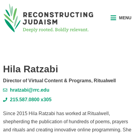
MENU
Hila Ratzabi
Director of Virtual Content & Programs, Ritualwell
hratzabi@rrc.edu
215.587.0800 x305
Since 2015 Hila Ratzabi has worked at Ritualwell,
shepherding the publication of hundreds of poems, prayers
and rituals and creating innovative online programming. She