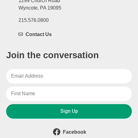
1299 Church Road
Wyncote, PA 19095
215.576.0800
Contact Us
Join the conversation
Sign Up
Facebook