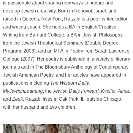
is passionate about sharing new ways to nurture and
develop Jewish creativity. Born in Rehovot, Israel, and
raised in Queens, New York, Ratzabi is a poet, writer, editor
and writing coach. She holds a BA in English/Creative
Writing from Barnard College, a BA in Jewish Philosophy
from the Jewish Theological Seminary (Double Degree
Program, 2003), and an MFA in Poetry from Sarah Lawrence
College (2007). Her poetry is published in a variety of literary
journals and in The Bloomsbury Anthology of Contemporary
Jewish American Poetry, and her articles have appeared in
publications including
The Wisdom Daily
,
MyJewishLearning
, the
Jewish Daily Forward
,
Kveller,
Alma
,
and
Zeek
. Ratzabi lives in Oak Park, Il., outside Chicago,
with her husband and two children.