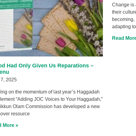
Change is 
their cultu
becoming, l
adapting to
Read More
God Had Only Given Us Reparations –
enu
 7, 2025
ding on the momentum of last year’s Haggadah
lement “Adding JOC Voices to Your Haggadah,”
Tikkun Olam Commission has developed a new
over resource
 More »