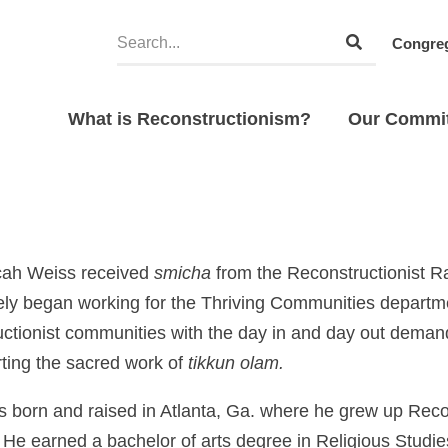
Congreg
What is Reconstructionism?
Our Commi
cah Weiss received
smicha
from the Reconstructionist R
ly began working for the Thriving Communities departm
ctionist communities with the day in and day out demands
ting the sacred work of
tikkun olam.
 born and raised in Atlanta, Ga. where he grew up Recon
. He earned a bachelor of arts degree in Religious Studi