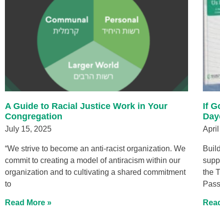
A Guide to Racial Justice Work in Your
If 
Congregation
Day
July 15, 2025
April
“We strive to become an anti-racist organization. We
Buil
commit to creating a model of antiracism within our
supp
organization and to cultivating a shared commitment
the 
to
Pass
Read More »
Read