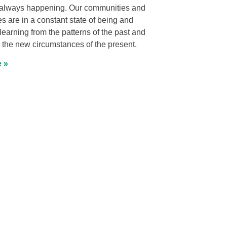
always happening. Our communities and
res are in a constant state of being and
earning from the patterns of the past and
 the new circumstances of the present.
 »