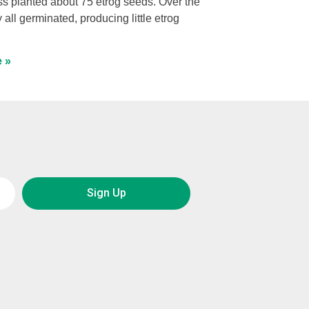
s planted about 75 etrog seeds. Over the
y all germinated, producing little etrog
 »
Sign Up