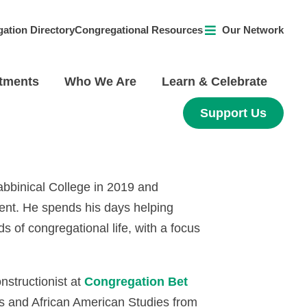
ation Directory
Congregational Resources
Our Network
tments
Who We Are
Learn & Celebrate
Support Us
abbinical College in 2019 and
ent. He spends his days helping
 of congregational life, with a focus
structionist at
Congregation Bet
es and African American Studies from