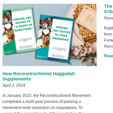
The
578
Nove
Rabb
from
Forw
Reco
Read
New Reconstructionist Haggadah
Supplements
April 2, 2024
In January 2023, the Reconstructionist Movement
completed a multi-year process of passing a
movement-wide resolution on reparations. To