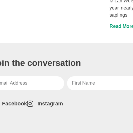
Micah Weis
year, nearl
saplings.
Read More
oin the conversation
Facebook
Instagram