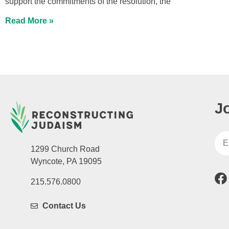
support the commitments of the resolution, the
Read More »
J
1299 Church Road
Wyncote, PA 19095
215.576.0800
Contact Us