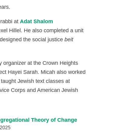
ears.
 rabbi at
Adat Shalom
el Hillel. He also completed a unit
 designed the social justice
beit
y organizer at the Crown Heights
ject Hayei Sarah. Micah also worked
taught Jewish text classes at
ervice Corps and American Jewish
gregational Theory of Change
 2025