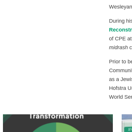
Wesleyan 
During hi
Reconstr
of CPE at
midrash
c
Prior to 
Community
as a Jewi
Hofstra U
World Se