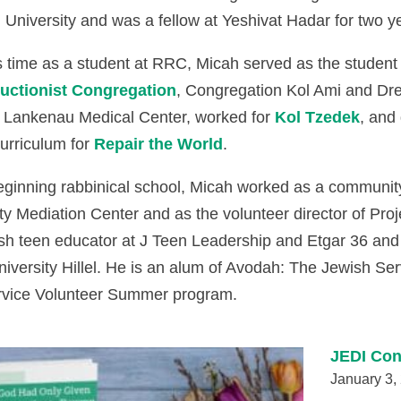
University and was a fellow at Yeshivat Hadar for two y
s time as a student at RRC, Micah served as the student
uctionist Congregation
, Congregation Kol Ami and Drex
 Lankenau Medical Center, worked for
Kol Tzedek
, and
urriculum for
Repair the World
.
beginning rabbinical school, Micah worked as a communit
 Mediation Center and as the volunteer director of Pro
sh teen educator at J Teen Leadership and Etgar 36 and 
niversity Hillel. He is an alum of Avodah: The Jewish S
rvice Volunteer Summer program.
JEDI Con
January 3,