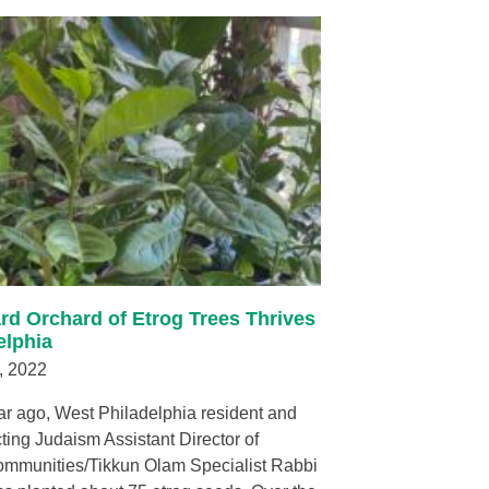
rd Orchard of Etrog Trees Thrives
elphia
, 2022
ar ago, West Philadelphia resident and
ing Judaism Assistant Director of
ommunities/Tikkun Olam Specialist Rabbi