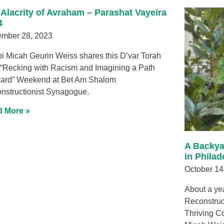
 Alacrity of Avraham – Parashat Vayeira
4
mber 28, 2023
i Micah Geurin Weiss shares this D’var Torah
 “Recking with Racism and Imagining a Path
ard” Weekend at Bet Am Shalom
nstructionist Synagogue.
 More »
A Backya
in Philad
October 14
About a ye
Reconstruct
Thriving C