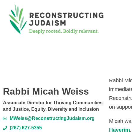
Rabbi Mi
Rabbi Micah Weiss
immediate
Reconstru
Associate Director for Thriving Communities
on suppor
and Justice, Equity, Diversity and Inclusion
MWeiss@ReconstructingJudaism.org
Micah was
(267) 627-5355
Haverim