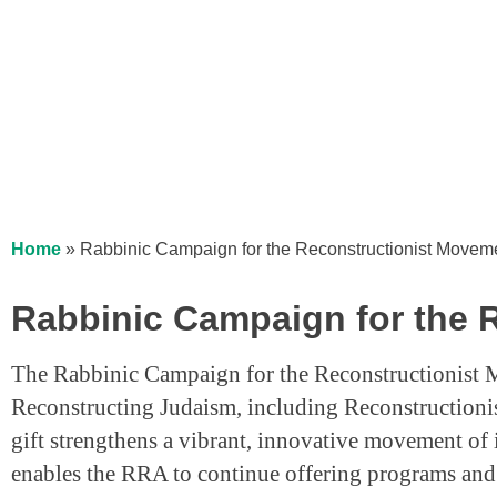
Home
»
Rabbinic Campaign for the Reconstructionist Movem
Rabbinic Campaign for the 
The Rabbinic Campaign for the Reconstructionist 
Reconstructing Judaism, including Reconstructionis
gift strengthens a vibrant, innovative movement of
enables the RRA to continue offering programs and p