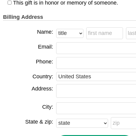
This gift is in honor or memory of someone.
Billing Address
Name:
Email:
Phone:
Country:
Address:
City:
State & zip: