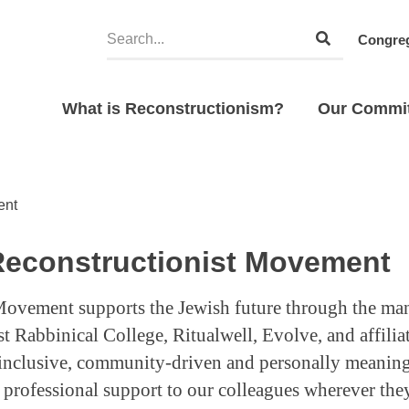
Congreg
What is Reconstructionism?
Our Commi
ent
Reconstructionist Movement
Movement supports the Jewish future through the ma
t Rabbinical College, Ritualwell, Evolve, and affili
 inclusive, community-driven and personally meaning
rofessional support to our colleagues wherever they s