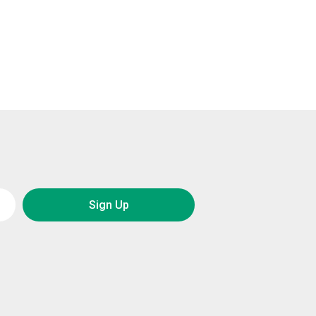
Sign Up