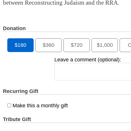
between Reconstructing Judaism and the RRA.
Donation
$180
$360
$720
$1,000
O
Leave a comment (optional):
Recurring Gift
Make this a monthly gift
Tribute Gift