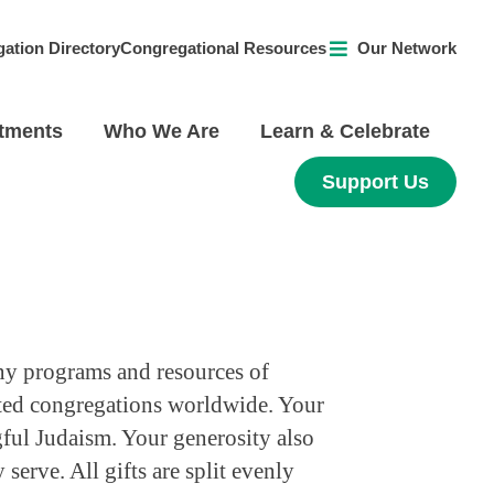
ation Directory
Congregational Resources
Our Network
tments
Who We Are
Learn & Celebrate
Support Us
ny programs and resources of
ated congregations worldwide. Your
ful Judaism. Your generosity also
erve. All gifts are split evenly