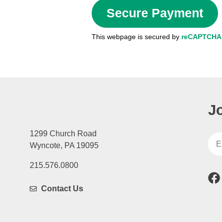
This webpage is secured by
reCAPTCHA
J
1299 Church Road
Wyncote, PA 19095
215.576.0800
Contact Us