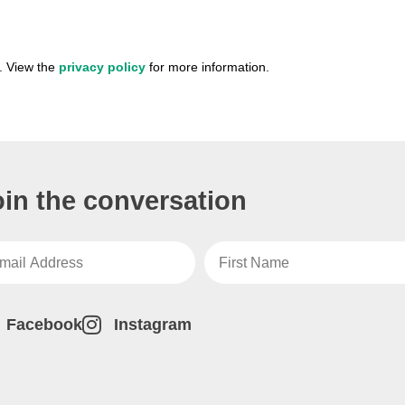
. View the
privacy policy
for more information.
oin the conversation
Facebook
Instagram