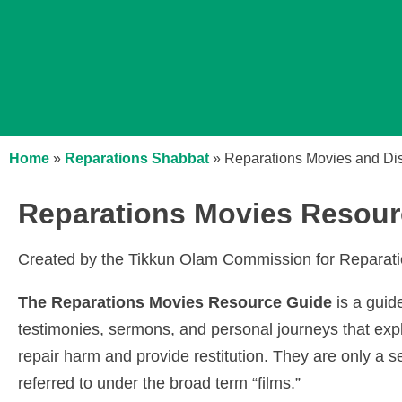
Home
»
Reparations Shabbat
»
Reparations Movies and Di
Reparations Movies Resour
Created by the Tikkun Olam Commission for Repara
The Reparations Movies Resource Guide
is a guid
testimonies, sermons, and personal journeys that exp
repair harm and provide restitution. They are only a s
referred to under the broad term “films.”