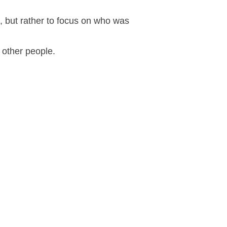
n, but rather to focus on who was
 other people.