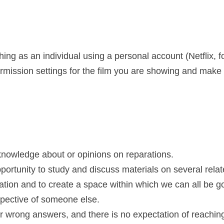
ing as an individual using a personal account (Netflix, f
mission settings for the film you are showing and make a
 knowledge about or opinions on reparations.
opportunity to study and discuss materials on several rela
tion and to create a space within which we can all be goo
spective of someone else.
 or wrong answers, and there is no expectation of reachi