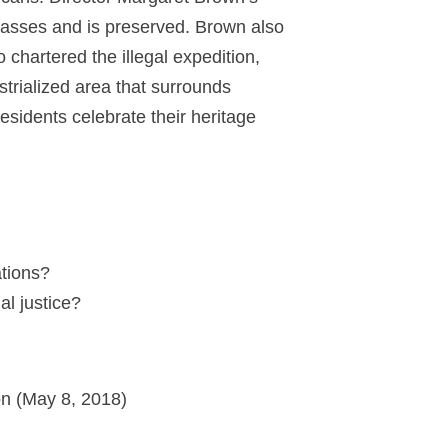
passes and is preserved. Brown also
hartered the illegal expedition,
trialized area that surrounds
esidents celebrate their heritage
ations?
racial justice?
on (May 8, 2018)