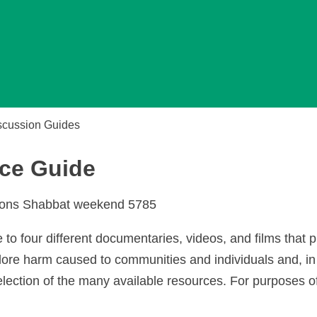
scussion Guides
ce Guide
tions Shabbat weekend 5785
e to four different documentaries, videos, and films that 
lore harm caused to communities and individuals and, in
election of the many available resources. For purposes of