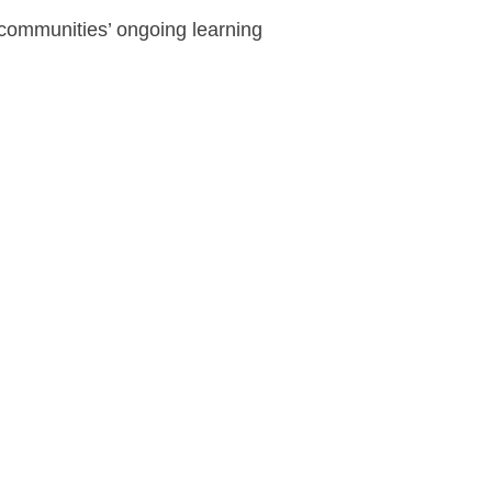
 communities’ ongoing learning