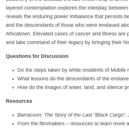
layered contemplation explores the interplay betwee
reveals the enduring power imbalance that persists b
and the descendants of those who were enslaved aboar
Africatown. Elevated cases of cancer and illness are p
and take command of their legacy by bringing their his
Questions for Discussion
Do the steps taken by white residents of Mobile 
What lessons do the descendants of the enslaved 
How do the images of water, land, and silence 
Resources
Barracoon: The Story of the Last “Black Cargo”,
Z
From the filmmakers – resources to learn more 