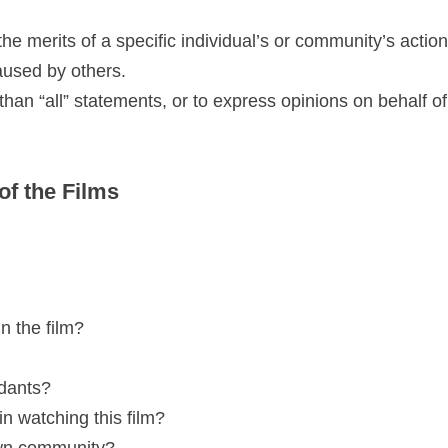
the merits of a specific individual’s or community’s actio
aused by others.
han “all” statements, or to express opinions on behalf of
of the Films
n the film?
ndants?
n watching this film?