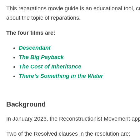
This reparations movie guide is an educational tool,
about the topic of reparations.
The four films are:
Descendant
The Big Payback
The Cost of Inheritance
There’s Something in the Water
Background
In January 2023, the Reconstructionist Movement ap
Two of the Resolved clauses in the resolution are: