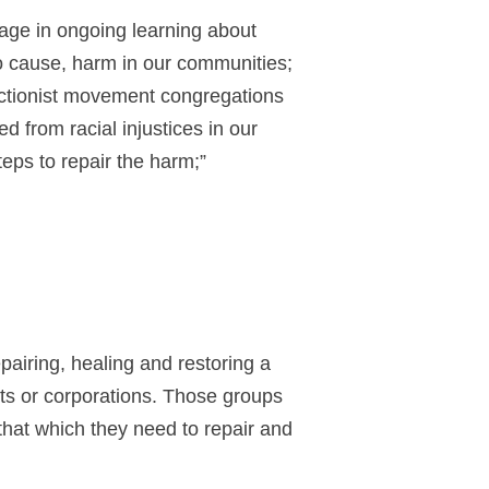
age in ongoing learning about
o cause, harm in our communities;
ructionist movement congregations
d from racial injustices in our
eps to repair the harm;”
pairing, healing and restoring a
nts or corporations. Those groups
 that which they need to repair and