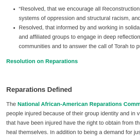
“Resolved, that we encourage all Reconstruction
systems of oppression and structural racism, a
Resolved, that informed by and working in solida
and affiliated groups to engage in deep reflection
communities and to answer the call of Torah to p
Resolution on Reparations
Reparations Defined
The
National African-American Reparations Com
people injured because of their group identity and in
that have been injured have the right to obtain from t
heal themselves. In addition to being a demand for justi