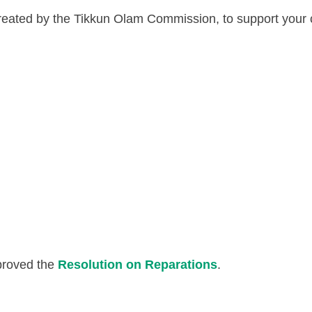
 created by the Tikkun Olam Commission, to support your
proved the
Resolution on Reparations
.