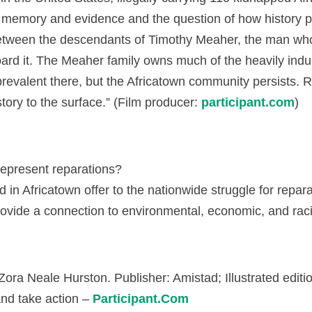
n memory and evidence and the question of how history 
etween the descendants of Timothy Meaher, the man who c
d it. The Meaher family owns much of the heavily indus
revalent there, but the Africatown community persists. R
tory to the surface.” (Film producer:
participant.com
)
represent reparations?
in Africatown offer to the nationwide struggle for repar
provide a connection to environmental, economic, and 
ora Neale Hurston. Publisher: Amistad; Illustrated editi
and take action –
Participant.Com