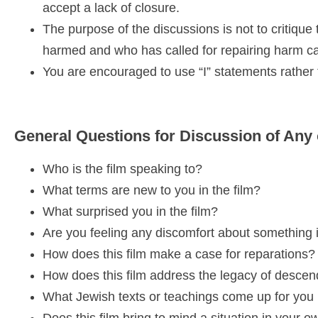
accept a lack of closure.
The purpose of the discussions is not to critique 
harmed and who has called for repairing harm c
You are encouraged to use “I” statements rather t
General Questions for Discussion of Any 
Who is the film speaking to?
What terms are new to you in the film?
What surprised you in the film?
Are you feeling any discomfort about something i
How does this film make a case for reparations?
How does this film address the legacy of desce
What Jewish texts or teachings come up for you i