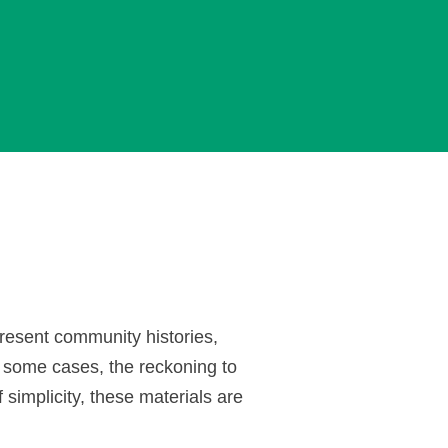
present community histories,
 some cases, the reckoning to
 simplicity, these materials are