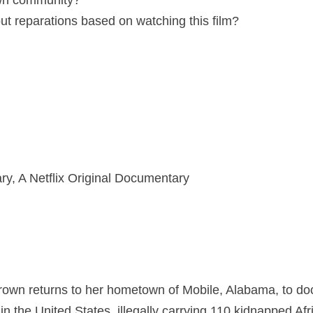
 own community?
ut reparations based on watching this film?
ry, A Netflix Original Documentary
own returns to her hometown of Mobile, Alabama, to doc
e in the United States, illegally carrying 110 kidnapped A