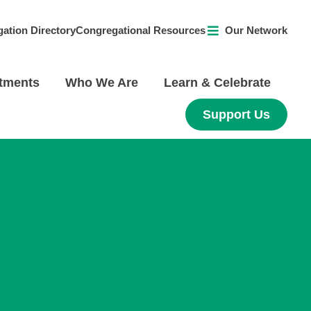
ation Directory
Congregational Resources
Our Network
tments
Who We Are
Learn & Celebrate
Support Us