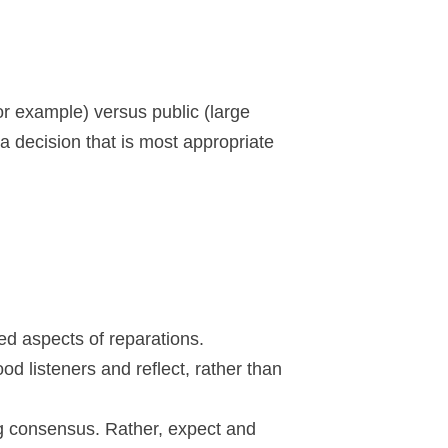
or example) versus public (large
 decision that is most appropriate
ted aspects of reparations.
d listeners and reflect, rather than
ng consensus. Rather, expect and