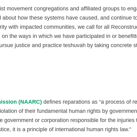
ist movement congregations and affiliated groups to eng
nd about how these systems have caused, and continue t
rity with impacted communities, we call for all Reconst
 on the ways in which we have participated in or benefitte
ursue justice and practice teshuvah by taking concrete st
mission (NAARC)
defines reparations as “a process of re
 violation of their fundamental human rights by governme
he government or corporation responsible for the injuries
ce, it is a principle of international human rights law.”