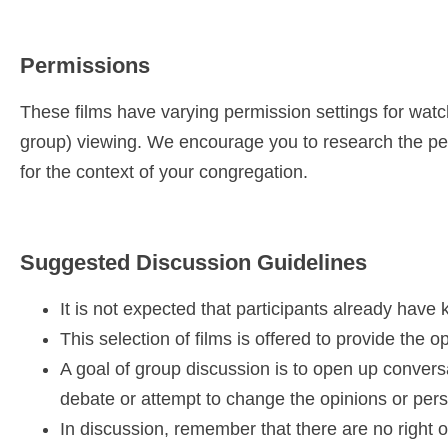
Permissions
These films have varying permission settings for watch
group) viewing. We encourage you to research the per
for the context of your congregation.
Suggested Discussion Guidelines
It is not expected that participants already have
This selection of films is offered to provide the 
A goal of group discussion is to open up conversa
debate or attempt to change the opinions or per
In discussion, remember that there are no right