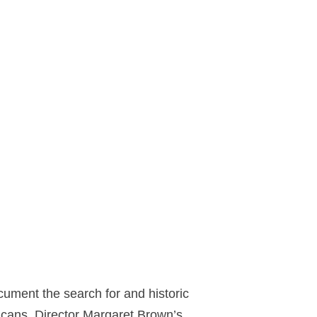
ument the search for and historic
fricans. Director Margaret Brown’s