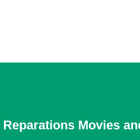
Reparations Movies an