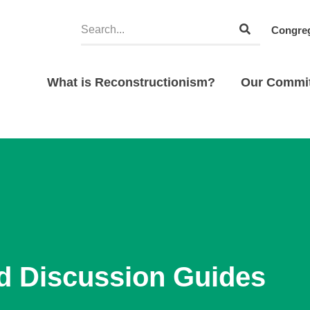
Congreg
What is Reconstructionism?
Our Commi
d Discussion Guides