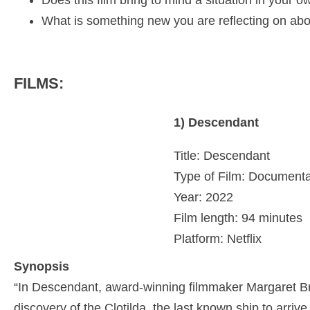
Does this film bring to mind a situation in your
What is something new you are reflecting on abo
FILMS:
1) Descendant
Title: Descendant
Type of Film: Documenta
Year: 2022
Film length: 94 minutes
Platform: Netflix
Synopsis
“In Descendant, award-winning filmmaker Margaret Br
discovery of the Clotilda, the last known ship to arriv