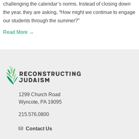
challenging the calendar’s norms. Instead of closing down
the year, they are asking, “How might we continue to engage
our students through the summer?”
Read More →
1299 Church Road
Wyncote, PA 19095
215.576.0800
Contact Us