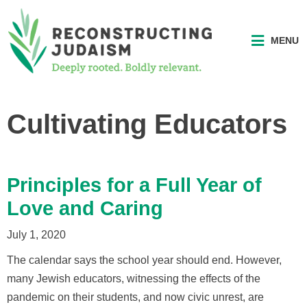
MENU
Cultivating Educators
Principles for a Full Year of
Love and Caring
July 1, 2020
The calendar says the school year should end. However,
many Jewish educators, witnessing the effects of the
pandemic on their students, and now civic unrest, are