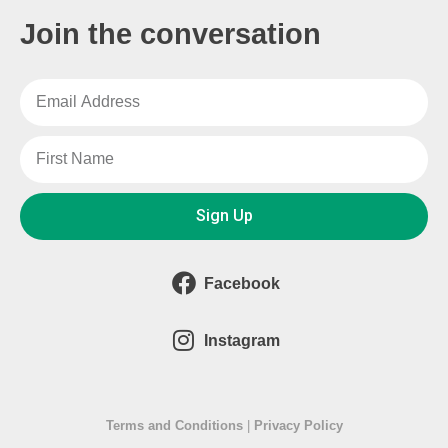
Join the conversation
Sign Up
Facebook
Instagram
Terms and Conditions
|
Privacy Policy