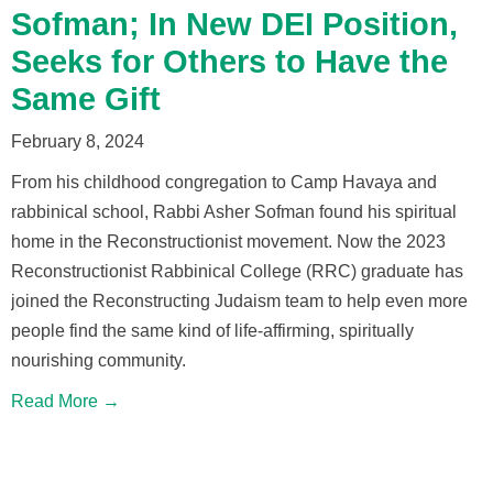
Sofman; In New DEI Position,
Seeks for Others to Have the
Same Gift
February 8, 2024
From his childhood congregation to Camp Havaya and
rabbinical school, Rabbi Asher Sofman found his spiritual
home in the Reconstructionist movement. Now the 2023
Reconstructionist Rabbinical College (RRC) graduate has
joined the Reconstructing Judaism team to help even more
people find the same kind of life-affirming, spiritually
nourishing community.
Read More →