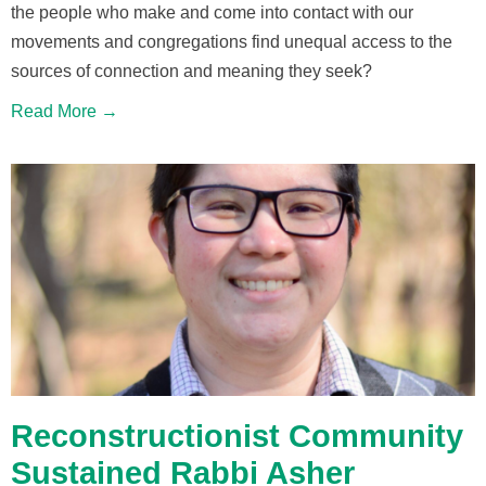
the people who make and come into contact with our
movements and congregations find unequal access to the
sources of connection and meaning they seek?
Read More →
Reconstructionist Community
Sustained Rabbi Asher