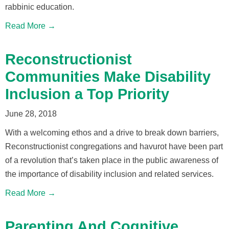
rabbinic education.
Read More →
Reconstructionist
Communities Make Disability
Inclusion a Top Priority
June 28, 2018
With a welcoming ethos and a drive to break down barriers,
Reconstructionist congregations and havurot have been part
of a revolution that’s taken place in the public awareness of
the importance of disability inclusion and related services.
Read More →
Parenting And Cognitive