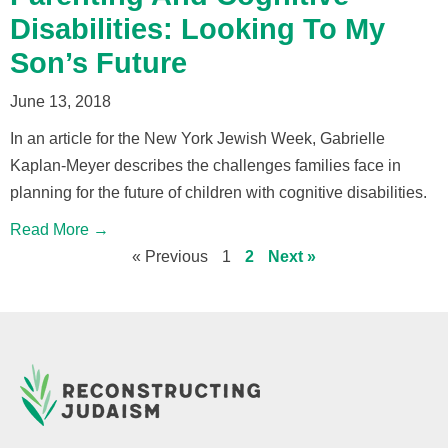
Disabilities: Looking To My
Son’s Future
June 13, 2018
In an article for the New York Jewish Week, Gabrielle
Kaplan-Meyer describes the challenges families face in
planning for the future of children with cognitive disabilities.
Read More →
« Previous
1
2
Next »