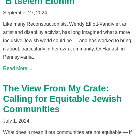
‘B’tselem Elohim’
September 27, 2024
Like many Reconstructionists, Wendy Elliott-Vandivier, an
artist and disability activist, has long imagined what a more
inclusive Jewish world could be — and has worked to bring
it about, particularly in her own community, Or Hadash in
Pennsylvania.
Read More →
The View From My Crate:
Calling for Equitable Jewish
Communities
July 1, 2024
What does it mean if our communities are not equitable — if