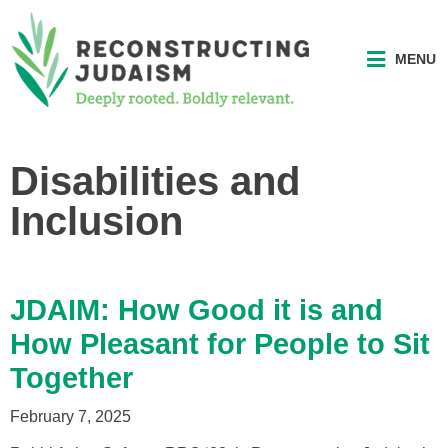
MENU
Disabilities and
Inclusion
JDAIM: How Good it is and
How Pleasant for People to Sit
Together
February 7, 2025