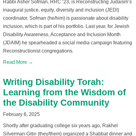
Rabbi Asher Sofman, RRC ‘23, is Reconstructing Judaism’s
inaugural justice, equity, diversity and inclusion (JEDI)
coordinator. Sofman (he/him) is passionate about disability
inclusion, which is part of his portfolio. Last year, for Jewish
Disability Awareness, Acceptance and Inclusion Month
(JDAIM) he spearheaded a social media campaign featuring
Reconstructionist congregations.
Read More →
Writing Disability Torah:
Learning from the Wisdom of
the Disability Community
February 6, 2025
Shortly after graduating college six years ago, Rakhel
Silverman-Gitin (they/them) organized a Shabbat dinner and