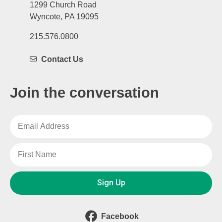
1299 Church Road
Wyncote, PA 19095
215.576.0800
Contact Us
Join the conversation
Sign Up
Facebook