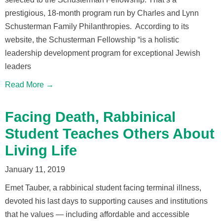
prestigious, 18-month program run by Charles and Lynn
Schusterman Family Philanthropies. According to its
website, the Schusterman Fellowship “is a holistic
leadership development program for exceptional Jewish
leaders
Read More →
Facing Death, Rabbinical
Student Teaches Others About
Living Life
January 11, 2019
Emet Tauber, a rabbinical student facing terminal illness,
devoted his last days to supporting causes and institutions
that he values — including affordable and accessible