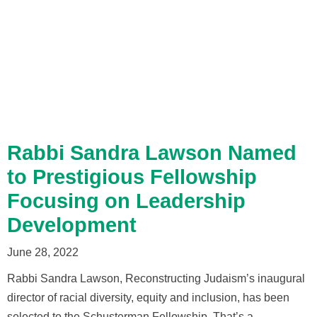
Rabbi Sandra Lawson Named
to Prestigious Fellowship
Focusing on Leadership
Development
June 28, 2022
Rabbi Sandra Lawson, Reconstructing Judaism’s inaugural
director of racial diversity, equity and inclusion, has been
selected to the Schusterman Fellowship. That’s a