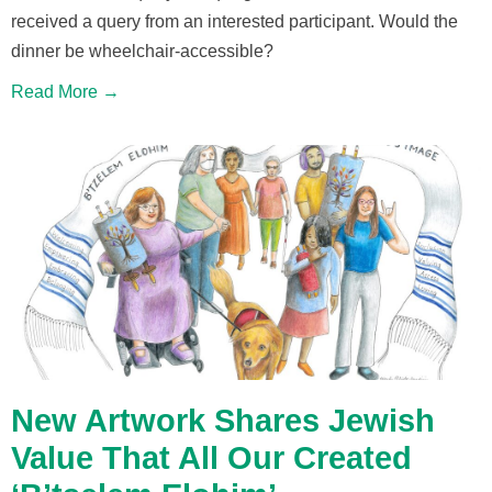
received a query from an interested participant. Would the
dinner be wheelchair-accessible?
Read More →
New Artwork Shares Jewish
Value That All Our Created