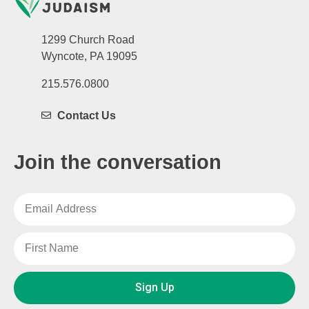
1299 Church Road
Wyncote, PA 19095
215.576.0800
Contact Us
Join the conversation
Sign Up