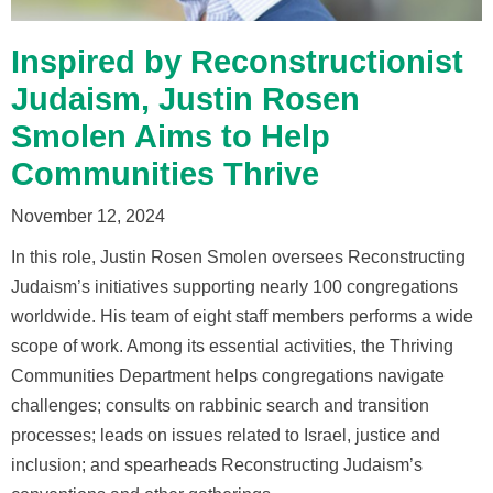
Inspired by Reconstructionist
Judaism, Justin Rosen
Smolen Aims to Help
Communities Thrive
November 12, 2024
In this role, Justin Rosen Smolen oversees Reconstructing
Judaism’s initiatives supporting nearly 100 congregations
worldwide. His team of eight staff members performs a wide
scope of work. Among its essential activities, the Thriving
Communities Department helps congregations navigate
challenges; consults on rabbinic search and transition
processes; leads on issues related to Israel, justice and
inclusion; and spearheads Reconstructing Judaism’s