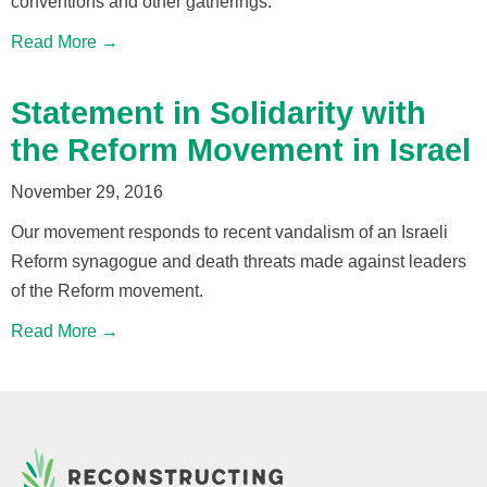
conventions and other gatherings.
Read More →
Statement in Solidarity with
the Reform Movement in Israel
November 29, 2016
Our movement responds to recent vandalism of an Israeli
Reform synagogue and death threats made against leaders
of the Reform movement.
Read More →