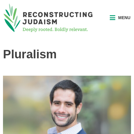
MENU
Pluralism