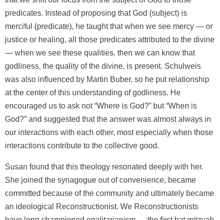
predicates. Instead of proposing that God (subject) is
merciful (predicate), he taught that when we see mercy — or
justice or healing, all those predicates attributed to the divine
— when we see these qualities, then we can know that
godliness, the quality of the divine, is present. Schulweis
was also influenced by Martin Buber, so he put relationship
at the center of this understanding of godliness. He
encouraged us to ask not “Where is God?” but “When is
God?” and suggested that the answer was almost always in
our interactions with each other, most especially when those
interactions contribute to the collective good.
Susan found that this theology resonated deeply with her.
She joined the synagogue out of convenience, became
committed because of the community and ultimately became
an ideological Reconstructionist. We Reconstructionists
have long championed egalitarianism — the first bat mitzvah