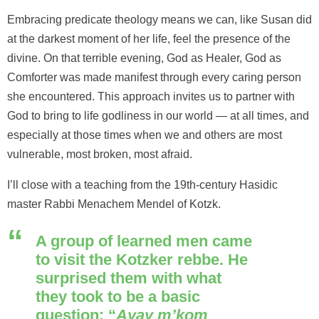
Embracing predicate theology means we can, like Susan did
at the darkest moment of her life, feel the presence of the
divine. On that terrible evening, God as Healer, God as
Comforter was made manifest through every caring person
she encountered. This approach invites us to partner with
God to bring to life godliness in our world — at all times, and
especially at those times when we and others are most
vulnerable, most broken, most afraid.
I’ll close with a teaching from the 19th-century Hasidic
master Rabbi Menachem Mendel of Kotzk.
A group of learned men came
to visit the Kotzker rebbe. He
surprised them with what
they took to be a basic
question: “
Ayay m’kom