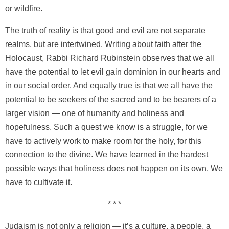
or wildfire.
The truth of reality is that good and evil are not separate
realms, but are intertwined. Writing about faith after the
Holocaust, Rabbi Richard Rubinstein observes that we all
have the potential to let evil gain dominion in our hearts and
in our social order. And equally true is that we all have the
potential to be seekers of the sacred and to be bearers of a
larger vision — one of humanity and holiness and
hopefulness. Such a quest we know is a struggle, for we
have to actively work to make room for the holy, for this
connection to the divine. We have learned in the hardest
possible ways that holiness does not happen on its own. We
have to cultivate it.
* * *
Judaism is not only a religion — it’s a culture, a people, a