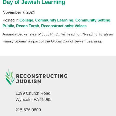
Day of Jewish Learning
November 7, 2024
Posted in
College
Community Learning
Community Setting
Public
Recon Torah
Reconstructionist Voices
Amanda Beckenstein Mbuvi, Ph.D., will teach on “Reading Torah as
Family Stories” as part of the Global Day of Jewish Learning.
1299 Church Road
Wyncote, PA 19095
215.576.0800