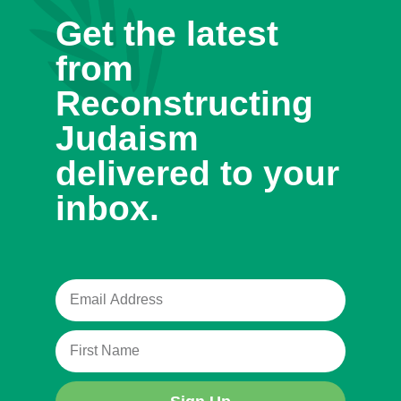
Get the latest
from
Reconstructing
Judaism
delivered to your
inbox.