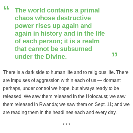
The world contains a primal
chaos whose destructive
power rises up again and
again in history and in the life
of each person; it is a realm
that cannot be subsumed
under the Divine.
There is a dark side to human life and to religious life. There
are impulses of aggression within each of us — dormant
perhaps, under control we hope, but always ready to be
released. We saw them released in the Holocaust; we saw
them released in Rwanda; we saw them on Sept. 11; and we
are reading them in the headlines each and every day.
* * *