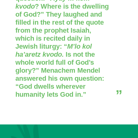
kvodo
? Where is the dwelling
of God?” They laughed and
filled in the rest of the quote
from the prophet Isaiah,
which is recited daily in
Jewish liturgy: “
M’lo kol
ha’aretz kvodo.
Is not the
whole world full of God’s
glory?” Menachem Mendel
answered his own question:
“God dwells wherever
humanity lets God in.”