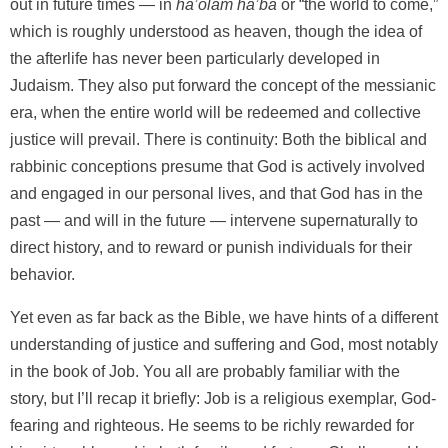
out in future times — in
ha’olam ha’ba
or “the world to come,”
which is roughly understood as heaven, though the idea of
the afterlife has never been particularly developed in
Judaism. They also put forward the concept of the messianic
era, when the entire world will be redeemed and collective
justice will prevail. There is continuity: Both the biblical and
rabbinic conceptions presume that God is actively involved
and engaged in our personal lives, and that God has in the
past — and will in the future — intervene supernaturally to
direct history, and to reward or punish individuals for their
behavior.
Yet even as far back as the Bible, we have hints of a different
understanding of justice and suffering and God, most notably
in the book of Job. You all are probably familiar with the
story, but I’ll recap it briefly: Job is a religious exemplar, God-
fearing and righteous. He seems to be richly rewarded for