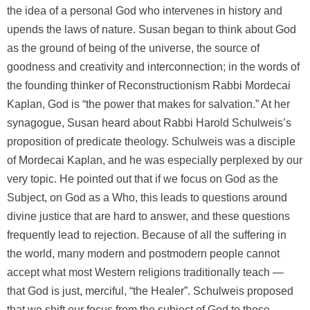
the idea of a personal God who intervenes in history and
upends the laws of nature. Susan began to think about God
as the ground of being of the universe, the source of
goodness and creativity and interconnection; in the words of
the founding thinker of Reconstructionism Rabbi Mordecai
Kaplan, God is “the power that makes for salvation.” At her
synagogue, Susan heard about Rabbi Harold Schulweis’s
proposition of predicate theology. Schulweis was a disciple
of Mordecai Kaplan, and he was especially perplexed by our
very topic. He pointed out that if we focus on God as the
Subject, on God as a Who, this leads to questions around
divine justice that are hard to answer, and these questions
frequently lead to rejection. Because of all the suffering in
the world, many modern and postmodern people cannot
accept what most Western religions traditionally teach —
that God is just, merciful, “the Healer”. Schulweis proposed
that we shift our focus from the subject of God to those