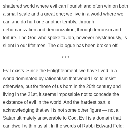
shattered world where evil can flourish and often win on both
a small scale and a great one; we live in a world where we
can and do hurt one another terribly, through
dehumanization and demonization, through terrorism and
torture. The God who spoke to Job, however mysteriously, is
silent in our lifetimes. The dialogue has been broken off.
* * *
Evil exists. Since the Enlightenment, we have lived in a
world dominated by rationalism that would like to insist
otherwise, but for those of us born in the 20th century and
living in the 21st, it seems impossible not to concede the
existence of evil in the world. And the hardest part is
acknowledging that evil is not some other figure — not a
Satan ultimately answerable to God. Evil is a domain that
can dwell within us all. In the words of Rabbi Edward Feld: