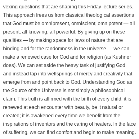
vexing questions that are shaping this Friday lecture series.
This approach frees us from classical theological assertions
that God must be omnipresent, omniscient, omnipotent — all
present, all knowing, all powerful. By giving up on these
qualities — by making space for laws of nature that are
binding and for the randomness in the universe — we can
make a renewed case for God and for religion (as Kushner
does). We can set aside the heavy task of justifying God,
and instead tap into wellsprings of mercy and creativity that
emerge from and point back to God. Understanding God as
the Source of the Universe is not simply a philosophical
claim. This truth is affirmed with the birth of every child; it is
renewed at each encounter with beauty, be it natural or
created; it is awakened every time we benefit from the
inspirations of inventors and the caring of healers. In the face
of suffering, we can find comfort and begin to make meaning.