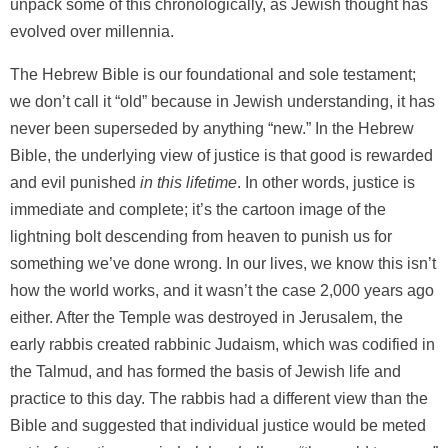
unpack some of this chronologically, as Jewish thought has
evolved over millennia.
The Hebrew Bible is our foundational and sole testament;
we don’t call it “old” because in Jewish understanding, it has
never been superseded by anything “new.” In the Hebrew
Bible, the underlying view of justice is that good is rewarded
and evil punished
in this lifetime
. In other words, justice is
immediate and complete; it’s the cartoon image of the
lightning bolt descending from heaven to punish us for
something we’ve done wrong. In our lives, we know this isn’t
how the world works, and it wasn’t the case 2,000 years ago
either. After the Temple was destroyed in Jerusalem, the
early rabbis created rabbinic Judaism, which was codified in
the Talmud, and has formed the basis of Jewish life and
practice to this day. The rabbis had a different view than the
Bible and suggested that individual justice would be meted