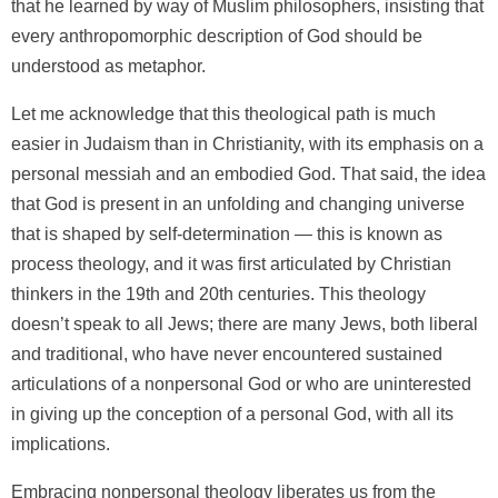
that he learned by way of Muslim philosophers, insisting that
every anthropomorphic description of God should be
understood as metaphor.
Let me acknowledge that this theological path is much
easier in Judaism than in Christianity, with its emphasis on a
personal messiah and an embodied God. That said, the idea
that God is present in an unfolding and changing universe
that is shaped by self-determination — this is known as
process theology, and it was first articulated by Christian
thinkers in the 19th and 20th centuries. This theology
doesn’t speak to all Jews; there are many Jews, both liberal
and traditional, who have never encountered sustained
articulations of a nonpersonal God or who are uninterested
in giving up the conception of a personal God, with all its
implications.
Embracing nonpersonal theology liberates us from the