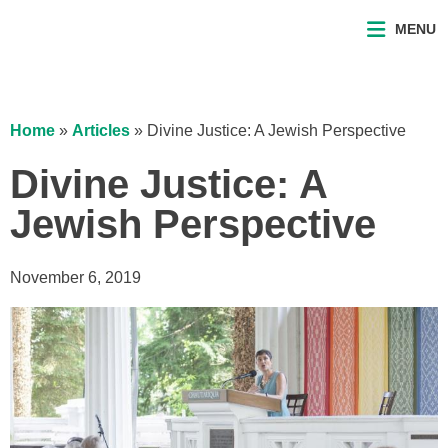
MENU
Home
»
Articles
»
Divine Justice: A Jewish Perspective
Divine Justice: A
Jewish Perspective
November 6, 2019