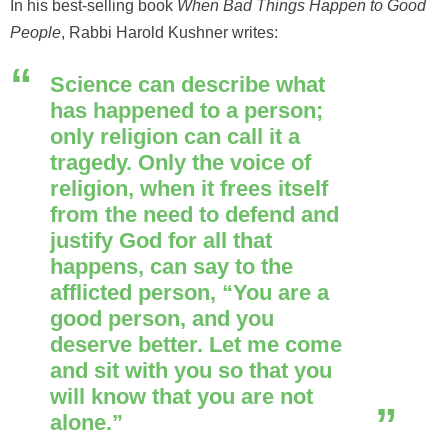
In his best-selling book
When Bad Things Happen to Good
People
, Rabbi Harold Kushner writes:
Science can describe what
has happened to a person;
only religion can call it a
tragedy. Only the voice of
religion, when it frees itself
from the need to defend and
justify God for all that
happens, can say to the
afflicted person, “You are a
good person, and you
deserve better. Let me come
and sit with you so that you
will know that you are not
alone.”