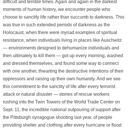
difficult and terrible times. Again and again in the darkest
moments of human history, we encounter people who
choose to sanctify life rather than succumb to darkness. This
was true in such extended periods of darkness as the
Holocaust, when there were myriad examples of spiritual
resistance, when individuals living in places like Auschwitz
— environments designed to dehumanize individuals and
then ultimately to kill them — got up every morning, washed
and dressed themselves, and found some way to connect
with one another, thwarting the destructive intentions of their
oppressors and raising up their own humanity. And we see
this commitment to the sanctity of life after every terrorist
attack or natural disaster — stories of rescue workers
rushing into the Twin Towers of the World Trade Center on
Sept. 11, the incredible national outpouring of support after
the Pittsburgh synagogue shooting last year, of people
providing shelter and clothing after every hurricane or flood