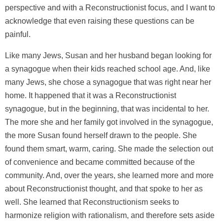
perspective and with a Reconstructionist focus, and I want to
acknowledge that even raising these questions can be
painful.
Like many Jews, Susan and her husband began looking for
a synagogue when their kids reached school age. And, like
many Jews, she chose a synagogue that was right near her
home. It happened that it was a Reconstructionist
synagogue, but in the beginning, that was incidental to her.
The more she and her family got involved in the synagogue,
the more Susan found herself drawn to the people. She
found them smart, warm, caring. She made the selection out
of convenience and became committed because of the
community. And, over the years, she learned more and more
about Reconstructionist thought, and that spoke to her as
well. She learned that Reconstructionism seeks to
harmonize religion with rationalism, and therefore sets aside