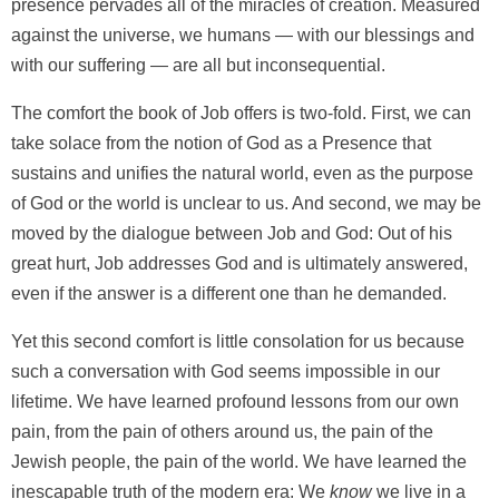
presence pervades all of the miracles of creation. Measured
against the universe, we humans — with our blessings and
with our suffering — are all but inconsequential.
The comfort the book of Job offers is two-fold. First, we can
take solace from the notion of God as a Presence that
sustains and unifies the natural world, even as the purpose
of God or the world is unclear to us. And second, we may be
moved by the dialogue between Job and God: Out of his
great hurt, Job addresses God and is ultimately answered,
even if the answer is a different one than he demanded.
Yet this second comfort is little consolation for us because
such a conversation with God seems impossible in our
lifetime. We have learned profound lessons from our own
pain, from the pain of others around us, the pain of the
Jewish people, the pain of the world. We have learned the
inescapable truth of the modern era: We
know
we live in a