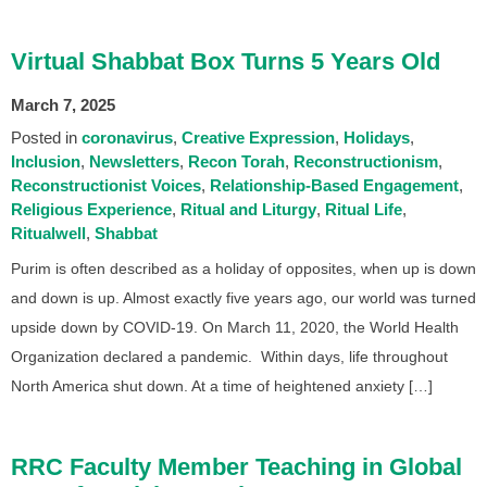
Virtual Shabbat Box Turns 5 Years Old
March 7, 2025
Posted in
coronavirus
Creative Expression
Holidays
Inclusion
Newsletters
Recon Torah
Reconstructionism
Reconstructionist Voices
Relationship-Based Engagement
Religious Experience
Ritual and Liturgy
Ritual Life
Ritualwell
Shabbat
Purim is often described as a holiday of opposites, when up is down
and down is up. Almost exactly five years ago, our world was turned
upside down by COVID-19. On March 11, 2020, the World Health
Organization declared a pandemic. Within days, life throughout
North America shut down. At a time of heightened anxiety […]
RRC Faculty Member Teaching in Global