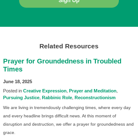
Sign Up
Related Resources
Prayer for Groundedness in Troubled
Times
June 18, 2025
Posted in
Creative Expression
Prayer and Meditation
Pursuing Justice
Rabbinic Role
Reconstructionism
We are living in tremendously challenging times, where every day
and every headline brings difficult news. At this moment of
disruption and destruction, we offer a prayer for groundedness and
grace.