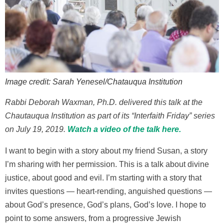
Image credit: Sarah Yenesel/Chatauqua Institution
Rabbi Deborah Waxman, Ph.D. delivered this talk at the
Chautauqua Institution as part of its “Interfaith Friday” series
on July 19, 2019.
Watch a video of the talk here.
I want to begin with a story about my friend Susan, a story
I’m sharing with her permission. This is a talk about divine
justice, about good and evil. I’m starting with a story that
invites questions — heart-rending, anguished questions —
about God’s presence, God’s plans, God’s love. I hope to
point to some answers, from a progressive Jewish