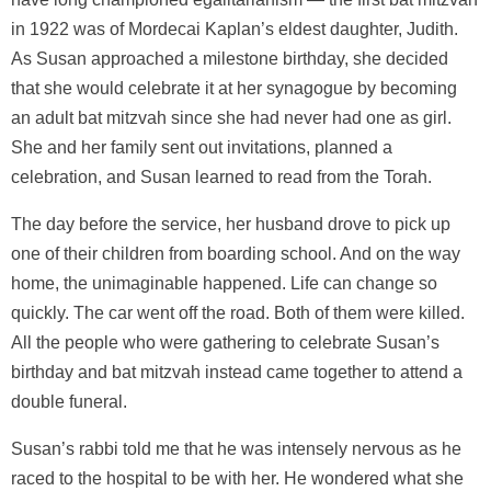
in 1922 was of Mordecai Kaplan’s eldest daughter, Judith.
As Susan approached a milestone birthday, she decided
that she would celebrate it at her synagogue by becoming
an adult bat mitzvah since she had never had one as girl.
She and her family sent out invitations, planned a
celebration, and Susan learned to read from the Torah.
The day before the service, her husband drove to pick up
one of their children from boarding school. And on the way
home, the unimaginable happened. Life can change so
quickly. The car went off the road. Both of them were killed.
All the people who were gathering to celebrate Susan’s
birthday and bat mitzvah instead came together to attend a
double funeral.
Susan’s rabbi told me that he was intensely nervous as he
raced to the hospital to be with her. He wondered what she