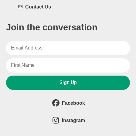
Contact Us
Join the conversation
Sign Up
Facebook
Instagram