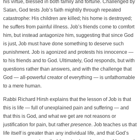
his virtue, blessed in both family and fortune. Challenged by
Satan, God tests Job’s faith mightily through repeated
catastrophe: His children are killed; his home is destroyed;
he suffers from painful illness. Job’s friends come to comfort
him, but instead antagonize him, suggesting that since God
is just, Job must have done something to deserve such
punishment. Job is agonized and protests his innocence —
to his friends and to God. Ultimately, God responds, but with
questions rather than answers, and with the challenge that
God — all-powerful creator of everything — is unfathomable
to a mere human.
Rabbi Richard Hirsh explains that the lesson of Job is that
this is life — full of unexplained pain and suffering — and
that this is God, and what we get are not reasons or
justification for pain, but rather
presence
. Job teaches us that
life itself is greater than any individual life, and that God’s