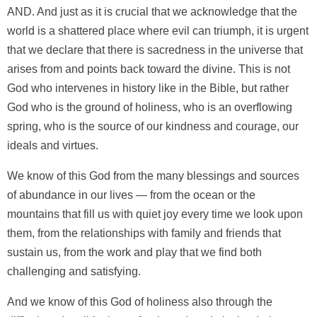
AND. And just as it is crucial that we acknowledge that the
world is a shattered place where evil can triumph, it is urgent
that we declare that there is sacredness in the universe that
arises from and points back toward the divine. This is not
God who intervenes in history like in the Bible, but rather
God who is the ground of holiness, who is an overflowing
spring, who is the source of our kindness and courage, our
ideals and virtues.
We know of this God from the many blessings and sources
of abundance in our lives — from the ocean or the
mountains that fill us with quiet joy every time we look upon
them, from the relationships with family and friends that
sustain us, from the work and play that we find both
challenging and satisfying.
And we know of this God of holiness also through the