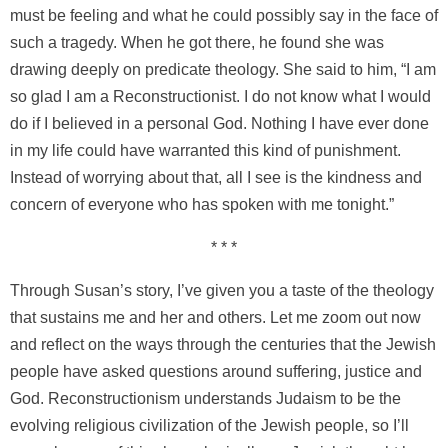
must be feeling and what he could possibly say in the face of
such a tragedy. When he got there, he found she was
drawing deeply on predicate theology. She said to him, “I am
so glad I am a Reconstructionist. I do not know what I would
do if I believed in a personal God. Nothing I have ever done
in my life could have warranted this kind of punishment.
Instead of worrying about that, all I see is the kindness and
concern of everyone who has spoken with me tonight.”
* * *
Through Susan’s story, I’ve given you a taste of the theology
that sustains me and her and others. Let me zoom out now
and reflect on the ways through the centuries that the Jewish
people have asked questions around suffering, justice and
God. Reconstructionism understands Judaism to be the
evolving religious civilization of the Jewish people, so I’ll