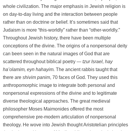
whole civilization. The major emphasis in Jewish religion is
on day-to-day living and the interaction between people
rather than on doctrine or belief. It’s sometimes said that
Judaism is more “this-worldly” rather than “other-worldly.”
Throughout Jewish history, there have been multiple
conceptions of the divine. The origins of a nonpersonal deity
can been seen in the natural images of God that are
scattered throughout biblical poetry —
tzur Israel, hay
ha’olamim, eyn hahayim.
The ancient rabbis taught that
there are
shivim panim
, 70 faces of God. They used this
anthropomorphic image to integrate both personal and
nonpersonal expressions of the divine and to legitimate
diverse theological approaches. The great medieval
philosopher Moses Maimonides offered the most
comprehensive pre-modern articulation of nonpersonal
theology. He wove into Jewish thought Aristotelian principles