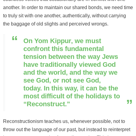
another. In order to maintain our shared bonds, we need time
to truly sit with one another, authentically, without carrying
the baggage of old slights and perceived wrongs.
On Yom Kippur, we must
confront this fundamental
tension between the way Jews
have traditionally viewed God
and the world, and the way we
see God, or not see God,
today. In this way, it can be the
most difficult of the holidays to
“Reconstruct.”
Reconstructionism teaches us, whenever possible, not to
throw out the language of our past, but instead to reinterpret