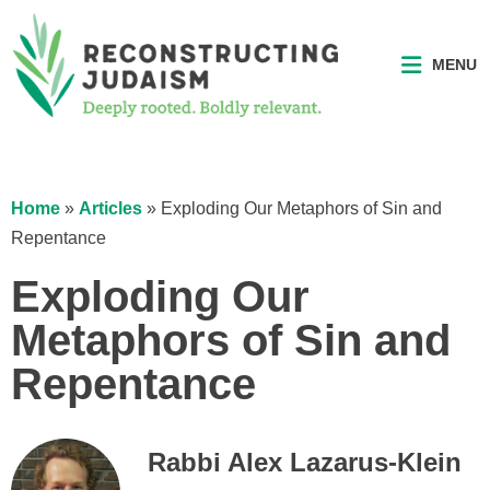
MENU
Home
»
Articles
»
Exploding Our Metaphors of Sin and
Repentance
Exploding Our
Metaphors of Sin and
Repentance
Rabbi Alex Lazarus-Klein