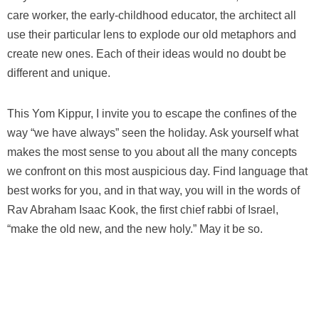
care worker, the early-childhood educator, the architect all
use their particular lens to explode our old metaphors and
create new ones. Each of their ideas would no doubt be
different and unique.
This Yom Kippur, I invite you to escape the confines of the
way “we have always” seen the holiday. Ask yourself what
makes the most sense to you about all the many concepts
we confront on this most auspicious day. Find language that
best works for you, and in that way, you will in the words of
Rav Abraham Isaac Kook, the first chief rabbi of Israel,
“make the old new, and the new holy.” May it be so.