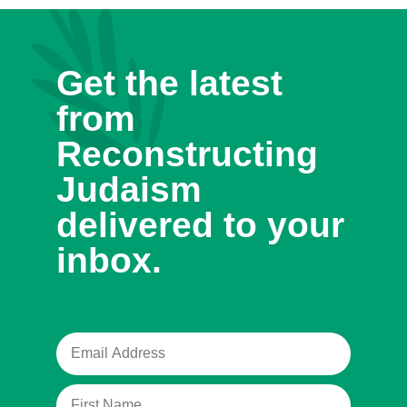
Get the latest
from
Reconstructing
Judaism
delivered to your
inbox.