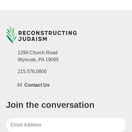
1299 Church Road
Wyncote, PA 19095
215.576.0800
Contact Us
Join the conversation