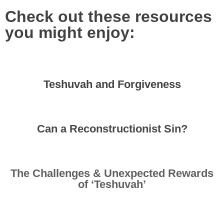
Check out these resources
you might enjoy:
Teshuvah and Forgiveness
Can a Reconstructionist Sin?
The Challenges & Unexpected Rewards
of ‘Teshuvah’