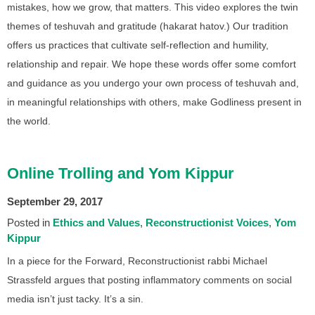
mistakes, how we grow, that matters. This video explores the twin
themes of teshuvah and gratitude (hakarat hatov.) Our tradition
offers us practices that cultivate self-reflection and humility,
relationship and repair. We hope these words offer some comfort
and guidance as you undergo your own process of teshuvah and,
in meaningful relationships with others, make Godliness present in
the world.
Online Trolling and Yom Kippur
September 29, 2017
Posted in
Ethics and Values
Reconstructionist Voices
Yom
Kippur
In a piece for the Forward, Reconstructionist rabbi Michael
Strassfeld argues that posting inflammatory comments on social
media isn’t just tacky. It’s a sin.