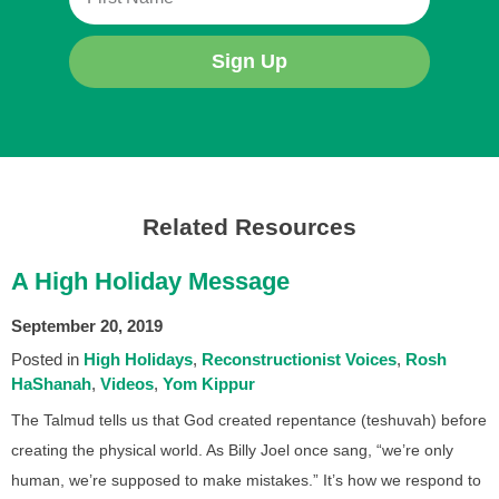
Sign Up
Related Resources
A High Holiday Message
September 20, 2019
Posted in
High Holidays
Reconstructionist Voices
Rosh
HaShanah
Videos
Yom Kippur
The Talmud tells us that God created repentance (teshuvah) before
creating the physical world. As Billy Joel once sang, “we’re only
human, we’re supposed to make mistakes.” It’s how we respond to