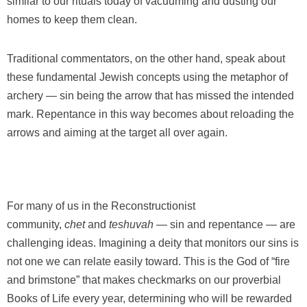
similar to our rituals today of vacuuming and dusting our
homes to keep them clean.
Traditional commentators, on the other hand, speak about
these fundamental Jewish concepts using the metaphor of
archery — sin being the arrow that has missed the intended
mark. Repentance in this way becomes about reloading the
arrows and aiming at the target all over again.
For many of us in the Reconstructionist
community,
chet
and
teshuvah
— sin and repentance — are
challenging ideas. Imagining a deity that monitors our sins is
not one we can relate easily toward. This is the God of “fire
and brimstone” that makes checkmarks on our proverbial
Books of Life every year, determining who will be rewarded