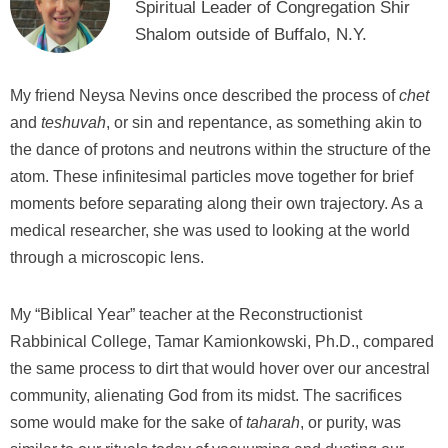
Spiritual Leader of Congregation Shir
Shalom outside of Buffalo, N.Y.
My friend Neysa Nevins once described the process of
chet
and
teshuvah
, or sin and repentance, as something akin to
the dance of protons and neutrons within the structure of the
atom. These infinitesimal particles move together for brief
moments before separating along their own trajectory. As a
medical researcher, she was used to looking at the world
through a microscopic lens.
My “Biblical Year” teacher at the Reconstructionist
Rabbinical College, Tamar Kamionkowski, Ph.D., compared
the same process to dirt that would hover over our ancestral
community, alienating God from its midst. The sacrifices
some would make for the sake of
taharah
, or purity, was