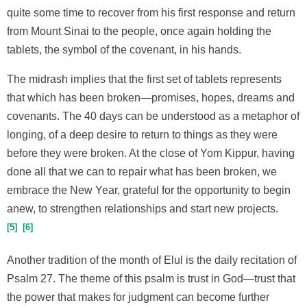
quite some time to recover from his first response and return
from Mount Sinai to the people, once again holding the
tablets, the symbol of the covenant, in his hands.
The midrash implies that the first set of tablets represents
that which has been broken—promises, hopes, dreams and
covenants. The 40 days can be understood as a metaphor of
longing, of a deep desire to return to things as they were
before they were broken. At the close of Yom Kippur, having
done all that we can to repair what has been broken, we
embrace the New Year, grateful for the opportunity to begin
anew, to strengthen relationships and start new projects.
5
6
Another tradition of the month of Elul is the daily recitation of
Psalm 27. The theme of this psalm is trust in God—trust that
the power that makes for judgment can become further