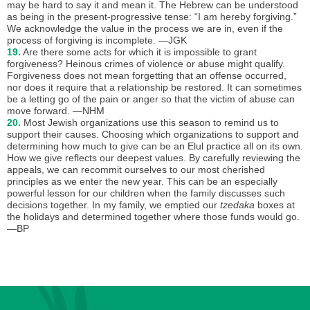
may be hard to say it and mean it. The Hebrew can be understood
as being in the present-progressive tense: “I am hereby forgiving.”
We acknowledge the value in the process we are in, even if the
process of forgiving is incomplete. —JGK
19.
Are there some acts for which it is impossible to grant
forgiveness? Heinous crimes of violence or abuse might qualify.
Forgiveness does not mean forgetting that an offense occurred,
nor does it require that a relationship be restored. It can sometimes
be a letting go of the pain or anger so that the victim of abuse can
move forward. —NHM
20.
Most Jewish organizations use this season to remind us to
support their causes. Choosing which organizations to support and
determining how much to give can be an Elul practice all on its own.
How we give reflects our deepest values. By carefully reviewing the
appeals, we can recommit ourselves to our most cherished
principles as we enter the new year. This can be an especially
powerful lesson for our children when the family discusses such
decisions together. In my family, we emptied our
tzedaka
boxes at
the holidays and determined together where those funds would go.
—BP