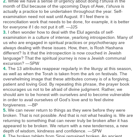
2.
While we have a sense of urgency about doing
t’shuva
in the
month of Elul because of the upcoming Days of Awe,
t’shuva
is
actually a practice to be undertaken throughout the year. Self-
examination need not wait until August. If I feel there is
reconciliation work that needs to be done, for example, it is better
for everyone if I do not put it off. —JJS
3.
I often wonder how to deal with the Elul agenda of self-
examination in a culture of intense, yearlong introspection. Many of
us who are engaged in spiritual practices or psychotherapy are
always dealing with these issues. How, then, is Rosh Hashana
different? Is it that the introspection is now couched in Jewish
language? That the spiritual journey is now a Jewish communal
excursion? —SPW
4.
The 13 attributes reappear regularly in the liturgy at this season,
as well as when the Torah is taken from the ark on festivals. The
overwhelming image that these attributes convey is of a forgiving,
patient and loving God. By repeating this phrase, the prayer book
encourages us not to be afraid of divine judgment. Rather, we
should aim to be honest with ourselves and to become vulnerable
in order to avail ourselves of God’s love and to feel divine
forgiveness. —BP
5.
We can never return to things as they were before they were
broken. That is not possible. And that is not what healing is. We are
returning to something that can never truly be broken after it has
appeared to be broken. We return with a new tenderness, a new
depth of wisdom, kindness and confidence. —SPW
6.
The broken tablets from Sinai remained broken. An ancient