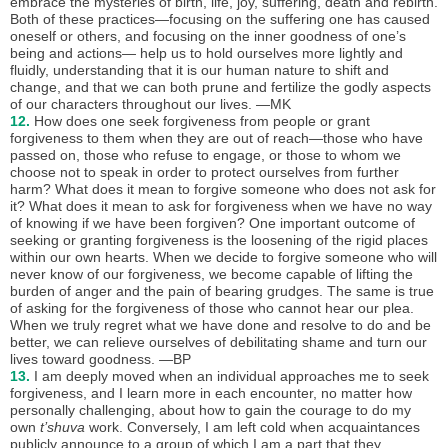
embrace the mysteries of birth, life, joy, suffering, death and rebirth.
Both of these practices—focusing on the suffering one has caused
oneself or others, and focusing on the inner goodness of one’s
being and actions— help us to hold ourselves more lightly and
fluidly, understanding that it is our human nature to shift and
change, and that we can both prune and fertilize the godly aspects
of our characters throughout our lives. —MK
12.
How does one seek forgiveness from people or grant
forgiveness to them when they are out of reach—those who have
passed on, those who refuse to engage, or those to whom we
choose not to speak in order to protect ourselves from further
harm? What does it mean to forgive someone who does not ask for
it? What does it mean to ask for forgiveness when we have no way
of knowing if we have been forgiven? One important outcome of
seeking or granting forgiveness is the loosening of the rigid places
within our own hearts. When we decide to forgive someone who will
never know of our forgiveness, we become capable of lifting the
burden of anger and the pain of bearing grudges. The same is true
of asking for the forgiveness of those who cannot hear our plea.
When we truly regret what we have done and resolve to do and be
better, we can relieve ourselves of debilitating shame and turn our
lives toward goodness. —BP
13.
I am deeply moved when an individual approaches me to seek
forgiveness, and I learn more in each encounter, no matter how
personally challenging, about how to gain the courage to do my
own
t’shuva
work. Conversely, I am left cold when acquaintances
publicly announce to a group of which I am a part that they