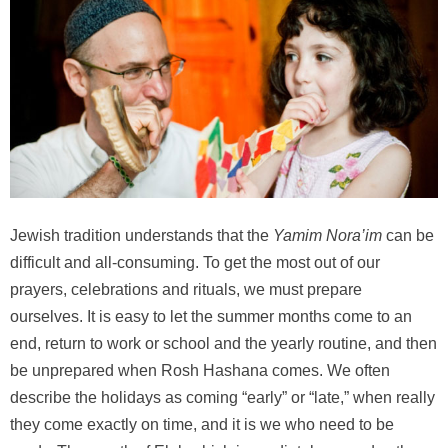
Jewish tradition understands that the
Yamim Nora’im
can be
difficult and all-consuming. To get the most out of our
prayers, celebrations and rituals, we must prepare
ourselves. It is easy to let the summer months come to an
end, return to work or school and the yearly routine, and then
be unprepared when Rosh Hashana comes. We often
describe the holidays as coming “early” or “late,” when really
they come exactly on time, and it is we who need to be