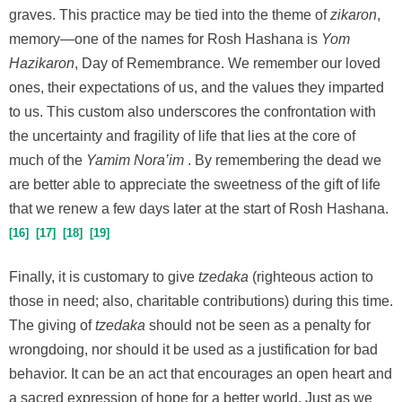
graves. This practice may be tied into the theme of
zikaron
,
memory—one of the names for Rosh Hashana is
Yom
Hazikaron
, Day of Remembrance. We remember our loved
ones, their expectations of us, and the values they imparted
to us. This custom also underscores the confrontation with
the uncertainty and fragility of life that lies at the core of
much of the
Yamim Nora’im
. By remembering the dead we
are better able to appreciate the sweetness of the gift of life
that we renew a few days later at the start of Rosh Hashana.
16
17
18
19
Finally, it is customary to give
tzedaka
(righteous action to
those in need; also, charitable contributions) during this time.
The giving of
tzedaka
should not be seen as a penalty for
wrongdoing, nor should it be used as a justification for bad
behavior. It can be an act that encourages an open heart and
a sacred expression of hope for a better world. Just as we