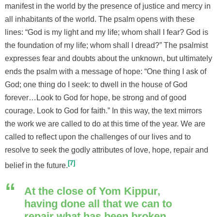
manifest in the world by the presence of justice and mercy in
all inhabitants of the world. The psalm opens with these
lines: “God is my light and my life; whom shall I fear? God is
the foundation of my life; whom shall I dread?” The psalmist
expresses fear and doubts about the unknown, but ultimately
ends the psalm with a message of hope: “One thing I ask of
God; one thing do I seek: to dwell in the house of God
forever…Look to God for hope, be strong and of good
courage. Look to God for faith.” In this way, the text mirrors
the work we are called to do at this time of the year. We are
called to reflect upon the challenges of our lives and to
resolve to seek the godly attributes of love, hope, repair and
7
belief in the future.
At the close of Yom Kippur,
having done all that we can to
repair what has been broken,