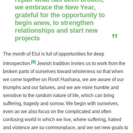
we embrace the New Year,
grateful for the opportunity to
begin anew, to strengthen
relationships and start new
projects
The month of Elul is full of opportunities for deep
8
introspection.
Jewish tradition invites us to work from the
broken parts of ourselves toward wholeness so that when
we come together on Rosh Hashana, we are aware of our
triumphs and our failures, and we are more humble and
sensitive to the random nature of life, which can bring
suffering, tragedy and sorrow. We begin with ourselves,
even as we also focus on the complicated and often
confusing world in which we live, where suffering, hatred
and violence are so commonplace, and we set new goals to