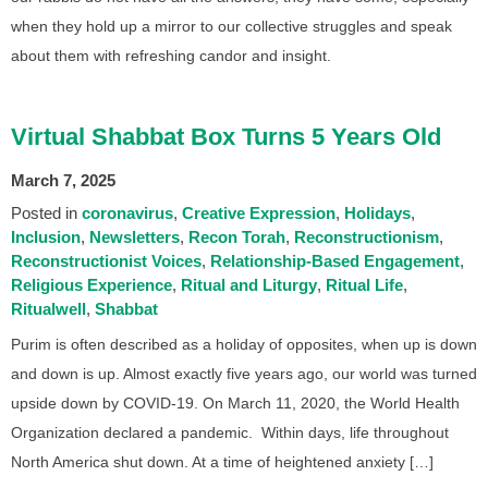
when they hold up a mirror to our collective struggles and speak
about them with refreshing candor and insight.
Virtual Shabbat Box Turns 5 Years Old
March 7, 2025
Posted in
coronavirus
Creative Expression
Holidays
Inclusion
Newsletters
Recon Torah
Reconstructionism
Reconstructionist Voices
Relationship-Based Engagement
Religious Experience
Ritual and Liturgy
Ritual Life
Ritualwell
Shabbat
Purim is often described as a holiday of opposites, when up is down
and down is up. Almost exactly five years ago, our world was turned
upside down by COVID-19. On March 11, 2020, the World Health
Organization declared a pandemic. Within days, life throughout
North America shut down. At a time of heightened anxiety […]