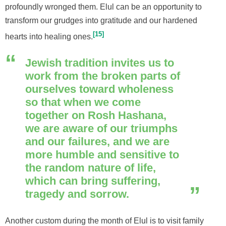
profoundly wronged them. Elul can be an opportunity to
transform our grudges into gratitude and our hardened
15
hearts into healing ones.
Jewish tradition invites us to
work from the broken parts of
ourselves toward wholeness
so that when we come
together on Rosh Hashana,
we are aware of our triumphs
and our failures, and we are
more humble and sensitive
to
the random nature of life,
which can bring suffering,
tragedy and sorrow.
Another custom during the month of Elul is to visit family