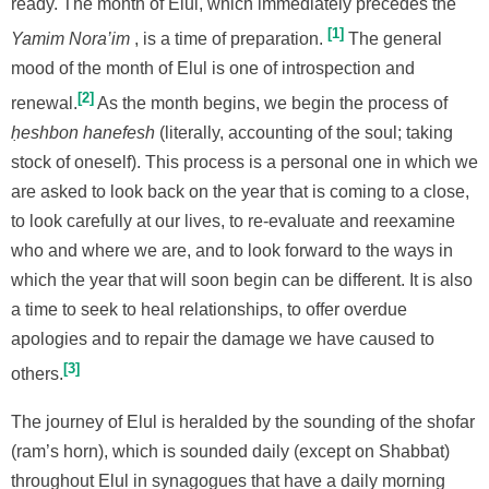
ready. The month of Elul, which immediately precedes the
1
Yamim Nora’im
, is a time of preparation.
The general
mood of the month of Elul is one of introspection and
2
renewal.
As the month begins, we begin the process of
ḥeshbon hanefesh
(literally, accounting of the soul; taking
stock of oneself). This process is a personal one in which we
are asked to look back on the year that is coming to a close,
to look carefully at our lives, to re-evaluate and reexamine
who and where we are, and to look forward to the ways in
which the year that will soon begin can be different. It is also
a time to seek to heal relationships, to offer overdue
apologies and to repair the damage we have caused to
3
others.
The journey of Elul is heralded by the sounding of the shofar
(ram’s horn), which is sounded daily (except on Shabbat)
throughout Elul in synagogues that have a daily morning