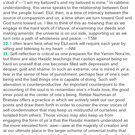
v’dodi li
”—“I am my beloved’s and my beloved is mine.” In rabbinic
understanding, this verse speaks to the relationship between God
and the people Israel. Elul, then, is a time of intimacy between the
source of compassion and us, a time when we turn toward God and
God turns toward us. I like to think of this as meaning that as we
engage in the hard work of
t’shuva
, of examining our deeds and
making amends, the universe is on our side, supporting us as we
turn onto a path of wholeness and peace. —TSM
10.
I often learn best what my Elul work will require each year by
sitting and listening to my heart. —NM
11.
Self-reflection is critical as one prepares for the Yamim Nora’im,
but there are also Hasidic teachings that caution against being so
hard on oneself that one becomes filled with depression and
despair, guilt and shame. In such an extreme, one is mired in
yir’a
,
fear in the sense of fear of punishment, perhaps fear of one’s own
being and the bad things one is capable of doing. Such self-
alienation is counterproductive. An important counterpoint to the
accounting of the soul is to remember one’s
n’kuda tova
, the good
inner point at the center of one’s being. Rebbe Nachman of
Bratslav offers a practice in which we actively seek out our good
points and draw them forth in order to counter the inner voices of
self-condemnation that may keep us mistrustful of ourselves and
isolated from others. Those voices may also keep us from
engaging the form of
yir’a
that the Hasidic masters understood as
the more elevated form: awe—awe at the majesty of creation and
at our ultimate place in the larger scheme of universal truths that