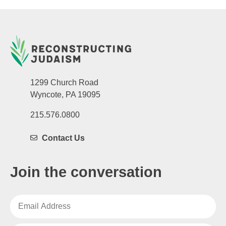
1299 Church Road
Wyncote, PA 19095
215.576.0800
Contact Us
Join the conversation