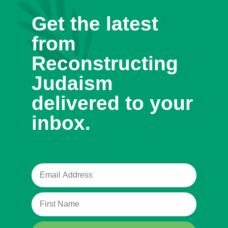
Get the latest
from
Reconstructing
Judaism
delivered to your
inbox.