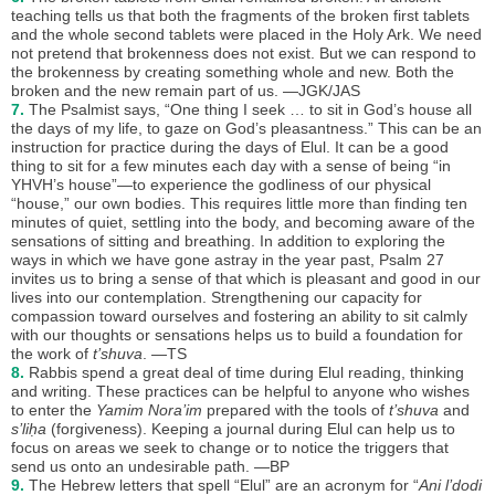
teaching tells us that both the fragments of the broken first tablets
and the whole second tablets were placed in the Holy Ark. We need
not pretend that brokenness does not exist. But we can respond to
the brokenness by creating something whole and new. Both the
broken and the new remain part of us. —JGK/JAS
7.
The Psalmist says, “One thing I seek … to sit in God’s house all
the days of my life, to gaze on God’s pleasantness.” This can be an
instruction for practice during the days of Elul. It can be a good
thing to sit for a few minutes each day with a sense of being “in
YHVH’s house”—to experience the godliness of our physical
“house,” our own bodies. This requires little more than finding ten
minutes of quiet, settling into the body, and becoming aware of the
sensations of sitting and breathing. In addition to exploring the
ways in which we have gone astray in the year past, Psalm 27
invites us to bring a sense of that which is pleasant and good in our
lives into our contemplation. Strengthening our capacity for
compassion toward ourselves and fostering an ability to sit calmly
with our thoughts or sensations helps us to build a foundation for
the work of
t’shuva
. —TS
8.
Rabbis spend a great deal of time during Elul reading, thinking
and writing. These practices can be helpful to anyone who wishes
to enter the
Yamim Nora’im
prepared with the tools of
t’shuva
and
s’liḥa
(forgiveness). Keeping a journal during Elul can help us to
focus on areas we seek to change or to notice the triggers that
send us onto an undesirable path. —BP
9.
The Hebrew letters that spell “Elul” are an acronym for “
Ani l’dodi