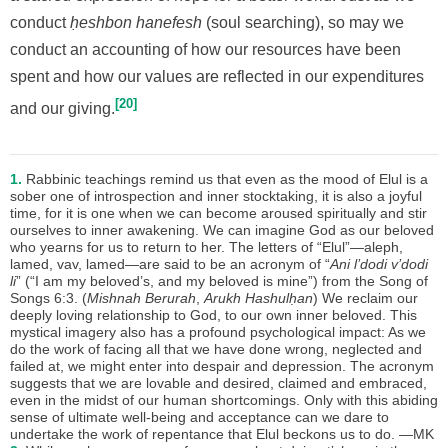
conduct
ḥeshbon hanefesh
(soul searching), so may we
conduct an accounting of how our resources have been
spent and how our values are reflected in our expenditures
20
and our giving.
1.
Rabbinic teachings remind us that even as the mood of Elul is a
sober one of introspection and inner stocktaking, it is also a joyful
time, for it is one when we can become aroused spiritually and stir
ourselves to inner awakening. We can imagine God as our beloved
who yearns for us to return to her. The letters of “Elul”—aleph,
lamed, vav, lamed—are said to be an acronym of “
Ani l’dodi v’dodi
li
” (“I am my beloved’s, and my beloved is mine”) from the Song of
Songs 6:3. (
Mishnah Berurah
,
Arukh Hashulḥan
) We reclaim our
deeply loving relationship to God, to our own inner beloved. This
mystical imagery also has a profound psychological impact: As we
do the work of facing all that we have done wrong, neglected and
failed at, we might enter into despair and depression. The acronym
suggests that we are lovable and desired, claimed and embraced,
even in the midst of our human shortcomings. Only with this abiding
sense of ultimate well-being and acceptance can we dare to
undertake the work of repentance that Elul beckons us to do. —MK