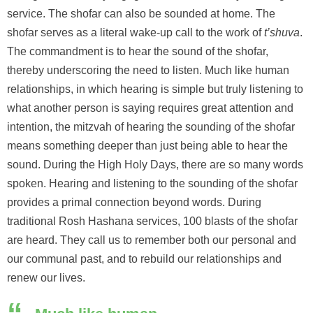
service. The shofar can also be sounded at home. The
shofar serves as a literal wake-up call to the work of
t’shuva
.
The commandment is to hear the sound of the shofar,
thereby underscoring the need to listen. Much like human
relationships, in which hearing is simple but truly listening to
what another person is saying requires great attention and
intention, the mitzvah of hearing the sounding of the shofar
means something deeper than just being able to hear the
sound. During the High Holy Days, there are so many words
spoken. Hearing and listening to the sounding of the shofar
provides a primal connection beyond words. During
traditional Rosh Hashana services, 100 blasts of the shofar
are heard. They call us to remember both our personal and
our communal past, and to rebuild our relationships and
renew our lives.