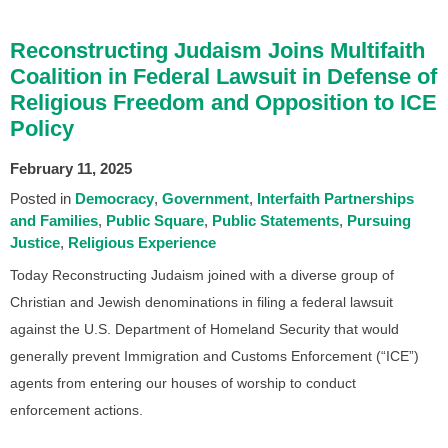
Reconstructing Judaism Joins Multifaith
Coalition in Federal Lawsuit in Defense of
Religious Freedom and Opposition to ICE
Policy
February 11, 2025
Posted in
Democracy
Government
Interfaith Partnerships
and Families
Public Square
Public Statements
Pursuing
Justice
Religious Experience
Today Reconstructing Judaism joined with a diverse group of
Christian and Jewish denominations in filing a federal lawsuit
against the U.S. Department of Homeland Security that would
generally prevent Immigration and Customs Enforcement (“ICE”)
agents from entering our houses of worship to conduct
enforcement actions.