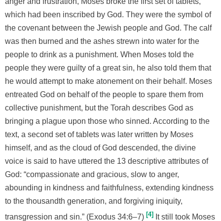
anger and frustration, Moses broke the first set of tablets,
which had been inscribed by God. They were the symbol of
the covenant between the Jewish people and God. The calf
was then burned and the ashes strewn into water for the
people to drink as a punishment. When Moses told the
people they were guilty of a great sin, he also told them that
he would attempt to make atonement on their behalf. Moses
entreated God on behalf of the people to spare them from
collective punishment, but the Torah describes God as
bringing a plague upon those who sinned. According to the
text, a second set of tablets was later written by Moses
himself, and as the cloud of God descended, the divine
voice is said to have uttered the 13 descriptive attributes of
God: “compassionate and gracious, slow to anger,
abounding in kindness and faithfulness, extending kindness
to the thousandth generation, and forgiving iniquity,
4
transgression and sin.” (Exodus 34:6–7)
It still took Moses