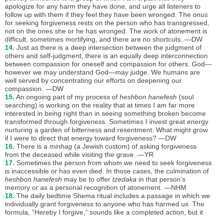
apologize for any harm they have done, and urge all listeners to
follow up with them if they feel they have been wronged. The onus
for seeking forgiveness rests on the person who has transgressed,
not on the ones she or he has wronged. The work of atonement is
difficult, sometimes mortifying, and there are no shortcuts. —DW
14.
Just as there is a deep intersection between the judgment of
others and self-judgment, there is an equally deep interconnection
between compassion for oneself and compassion for others. God—
however we may understand God—may judge. We humans are
well served by concentrating our efforts on deepening our
compassion. —DW
15.
An ongoing part of my process of
ḥeshbon hanefesh
(soul
searching) is working on the reality that at times I am far more
interested in being right than in seeing something broken become
transformed through forgiveness. Sometimes I invest great energy
nurturing a garden of bitterness and resentment. What might grow
if I were to direct that energy toward forgiveness? —DW
16.
There is a
minhag
(a Jewish custom) of asking forgiveness
from the deceased while visiting the grave. —YR
17.
Sometimes the person from whom we need to seek forgiveness
is inaccessible or has even died. In those cases, the culmination of
ḥeshbon hanefesh
may be to offer
tzedaka
in that person’s
memory or as a personal recognition of atonement. —NHM
18.
The daily bedtime Shema ritual includes a passage in which we
individually grant forgiveness to anyone who has harmed us. The
formula, “Hereby I forgive,” sounds like a completed action, but it