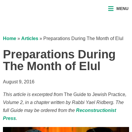
MENU
Home
»
Articles
»
Preparations During The Month of Elul
Preparations During
The Month of Elul
August 9, 2016
This article is excerpted from
The Guide to Jewish Practice
,
Volume 2, in a chapter written by Rabbi Yael Ridberg. The
full Guide may be ordered from the
Reconstructionist
Press
.