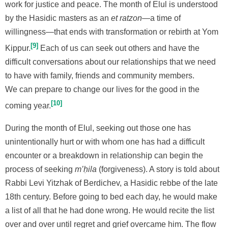
work for justice and peace. The month of Elul is understood
by the Hasidic masters as an
et ratzon
—a time of
willingness—that ends with transformation or rebirth at Yom
9
Kippur.
Each of us can seek out others and have the
difficult conversations about our relationships that we need
to have with family, friends and community members.
We can prepare to change our lives for the good in the
10
coming year.
During the month of Elul, seeking out those one has
unintentionally hurt or with whom one has had a difficult
encounter or a breakdown in relationship can begin the
process of seeking
m’ḥila
(forgiveness). A story is told about
Rabbi Levi Yitzhak of Berdichev, a Hasidic rebbe of the late
18th century. Before going to bed each day, he would make
a list of all that he had done wrong. He would recite the list
over and over until regret and grief overcame him. The flow