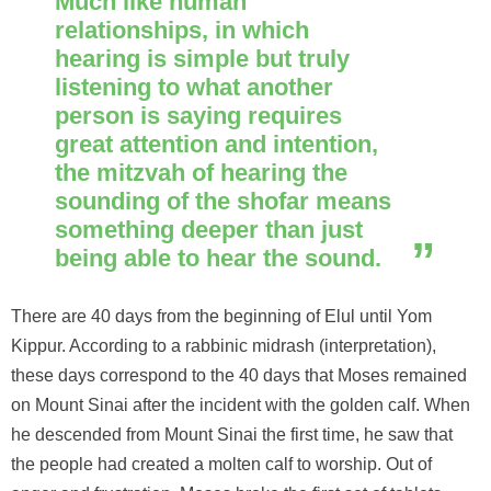
Much like human
relationships, in which
hearing is simple but truly
listening to what another
person is saying requires
great attention and intention,
the mitzvah of hearing the
sounding of the shofar means
something deeper than just
being able to hear the sound.
There are 40 days from the beginning of Elul until Yom
Kippur. According to a rabbinic midrash (interpretation),
these days correspond to the 40 days that Moses remained
on Mount Sinai after the incident with the golden calf. When
he descended from Mount Sinai the first time, he saw that
the people had created a molten calf to worship. Out of