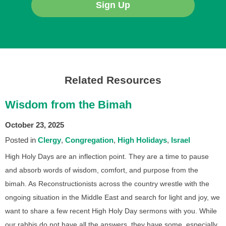
Sign Up
Related Resources
Wisdom from the Bimah
October 23, 2025
Posted in
Clergy
Congregation
High Holidays
Israel
High Holy Days are an inflection point. They are a time to pause
and absorb words of wisdom, comfort, and purpose from the
bimah. As Reconstructionists across the country wrestle with the
ongoing situation in the Middle East and search for light and joy, we
want to share a few recent High Holy Day sermons with you. While
our rabbis do not have all the answers, they have some, especially