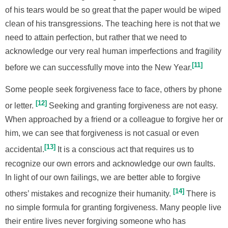
of his tears would be so great that the paper would be wiped
clean of his transgressions. The teaching here is not that we
need to attain perfection, but rather that we need to
acknowledge our very real human imperfections and fragility
11
before we can successfully move into the New Year.
Some people seek forgiveness face to face, others by phone
12
or letter.
Seeking and granting forgiveness are not easy.
When approached by a friend or a colleague to forgive her or
him, we can see that forgiveness is not casual or even
13
accidental.
It is a conscious act that requires us to
recognize our own errors and acknowledge our own faults.
In light of our own failings, we are better able to forgive
14
others’ mistakes and recognize their humanity.
There is
no simple formula for granting forgiveness. Many people live
their entire lives never forgiving someone who has