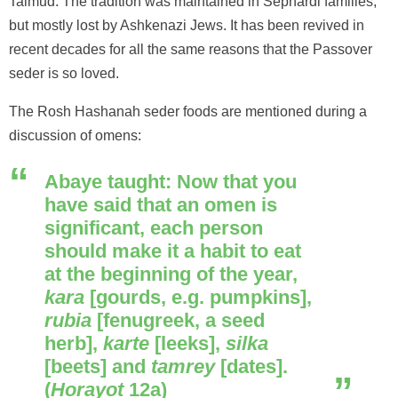
Talmud. The tradition was maintained in Sephardi families,
but mostly lost by Ashkenazi Jews. It has been revived in
recent decades for all the same reasons that the Passover
seder is so loved.
The Rosh Hashanah seder foods are mentioned during a
discussion of omens:
Abaye taught: Now that you
have said that an omen is
significant, each person
should make it a habit to eat
at the beginning of the year,
kara
[gourds, e.g. pumpkins],
rubia
[fenugreek, a seed
herb],
karte
[leeks],
silka
[beets] and
tamrey
[dates].
(
Horayot
12a)