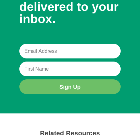
delivered to your
inbox.
Sign Up
Related Resources