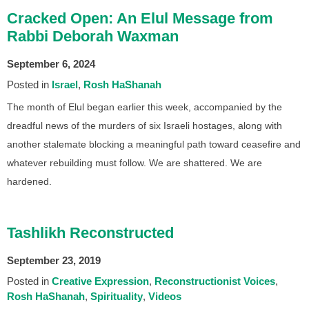
Cracked Open: An Elul Message from
Rabbi Deborah Waxman
September 6, 2024
Posted in
Israel
Rosh HaShanah
The month of Elul began earlier this week, accompanied by the
dreadful news of the murders of six Israeli hostages, along with
another stalemate blocking a meaningful path toward ceasefire and
whatever rebuilding must follow. We are shattered. We are
hardened.
Tashlikh Reconstructed
September 23, 2019
Posted in
Creative Expression
Reconstructionist Voices
Rosh HaShanah
Spirituality
Videos