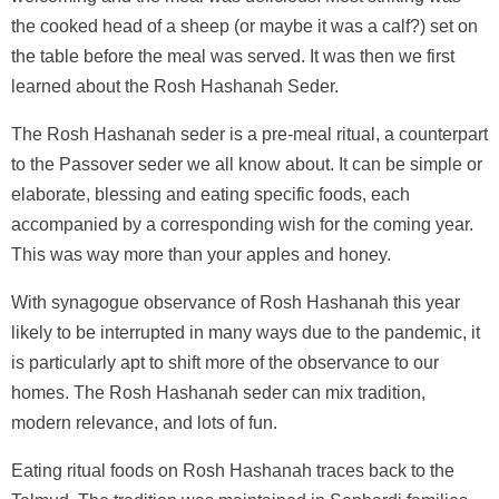
the cooked head of a sheep (or maybe it was a calf?) set on
the table before the meal was served. It was then we first
learned about the Rosh Hashanah Seder.
The Rosh Hashanah seder is a pre-meal ritual, a counterpart
to the Passover seder we all know about. It can be simple or
elaborate, blessing and eating specific foods, each
accompanied by a corresponding wish for the coming year.
This was way more than your apples and honey.
With synagogue observance of Rosh Hashanah this year
likely to be interrupted in many ways due to the pandemic, it
is particularly apt to shift more of the observance to our
homes. The Rosh Hashanah seder can mix tradition,
modern relevance, and lots of fun.
Eating ritual foods on Rosh Hashanah traces back to the