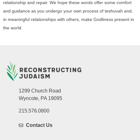
relationship and repair. We hope these words offer some comfort
and guidance as you undergo your own process of teshuvah and,
in meaningful relationships with others, make Godliness present in
the world.
1299 Church Road
Wyncote, PA 19095
215.576.0800
Contact Us