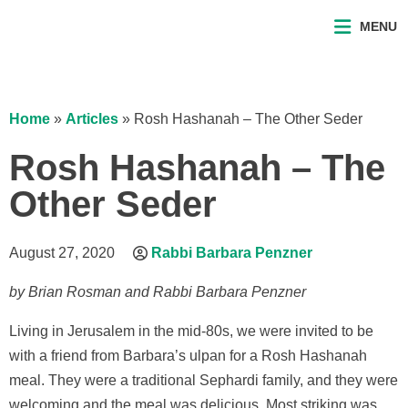
MENU
Home
»
Articles
»
Rosh Hashanah – The Other Seder
Rosh Hashanah – The
Other Seder
August 27, 2020
Rabbi Barbara Penzner
by Brian Rosman and Rabbi Barbara Penzner
Living in Jerusalem in the mid-80s, we were invited to be
with a friend from Barbara’s ulpan for a Rosh Hashanah
meal. They were a traditional Sephardi family, and they were
welcoming and the meal was delicious. Most striking was