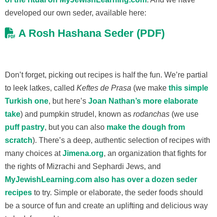
developed our own seder, available here:
A Rosh Hashana Seder (PDF)
Don’t forget, picking out recipes is half the fun. We’re partial
to leek latkes, called
Keftes de Prasa
(we make
this simple
Turkish one
, but here’s
Joan Nathan’s more elaborate
take
) and pumpkin strudel, known as
rodanchas
(we use
puff pastry
, but you can also
make the dough from
scratch
). There’s a deep, authentic selection of recipes with
many choices at
Jimena.org
, an organization that fights for
the rights of Mizrachi and Sephardi Jews, and
MyJewishLearning.com also has over a dozen seder
recipes
to try. Simple or elaborate, the seder foods should
be a source of fun and create an uplifting and delicious way