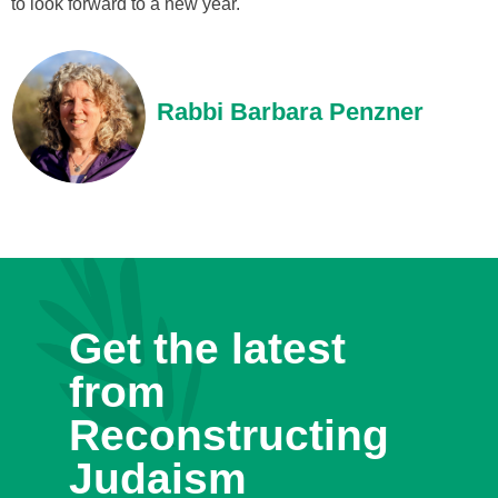
to look forward to a new year.
Rabbi Barbara Penzner
Get the latest
from
Reconstructing
Judaism