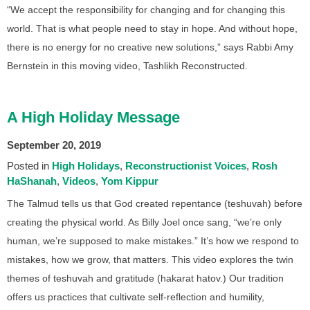
“We accept the responsibility for changing and for changing this
world. That is what people need to stay in hope. And without hope,
there is no energy for no creative new solutions,” says Rabbi Amy
Bernstein in this moving video, Tashlikh Reconstructed.
A High Holiday Message
September 20, 2019
Posted in
High Holidays
Reconstructionist Voices
Rosh
HaShanah
Videos
Yom Kippur
The Talmud tells us that God created repentance (teshuvah) before
creating the physical world. As Billy Joel once sang, “we’re only
human, we’re supposed to make mistakes.” It’s how we respond to
mistakes, how we grow, that matters. This video explores the twin
themes of teshuvah and gratitude (hakarat hatov.) Our tradition
offers us practices that cultivate self-reflection and humility,