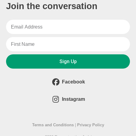
Join the conversation
Sign Up
Facebook
Instagram
Terms and Conditions
|
Privacy Policy