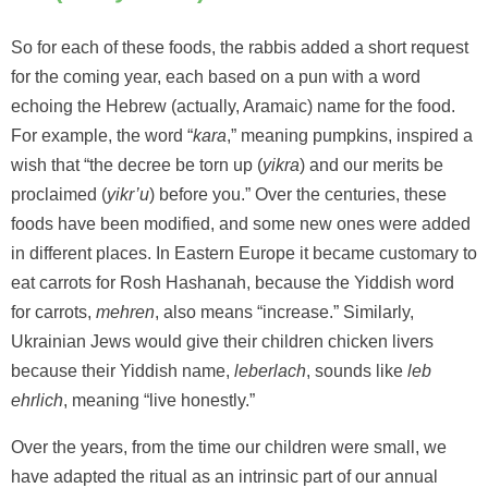
So for each of these foods, the rabbis added a short request
for the coming year, each based on a pun with a word
echoing the Hebrew (actually, Aramaic) name for the food.
For example, the word “
kara
,” meaning pumpkins, inspired a
wish that “the decree be torn up (
yikra
) and our merits be
proclaimed (
yikr’u
) before you.” Over the centuries, these
foods have been modified, and some new ones were added
in different places. In Eastern Europe it became customary to
eat carrots for Rosh Hashanah, because the Yiddish word
for carrots,
mehren
, also means “increase.” Similarly,
Ukrainian Jews would give their children chicken livers
because their Yiddish name,
leberlach
, sounds like
leb
ehrlich
, meaning “live honestly.”
Over the years, from the time our children were small, we
have adapted the ritual as an intrinsic part of our annual