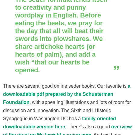
to creativity and punny
wordplay in English. Before
eating the beets, we pray for
the day that all will beat their
swords into plowshares. We
share artichoke hearts (or
hearts of palm), and add a
wish “that our hearts be
opened.
There are several good online seder books. Our favorite is
a
downloadable pdf prepared by the Schusterman
Foundation
, with appealing illustrations and lots of room for
discussion and innovation. The Sixth and I Historic
Synagogue in Washington DC has a
family-oriented
downloadable version here.
There’s also a good
overview
of the ritual on MyJewishLearning.com
. And we have