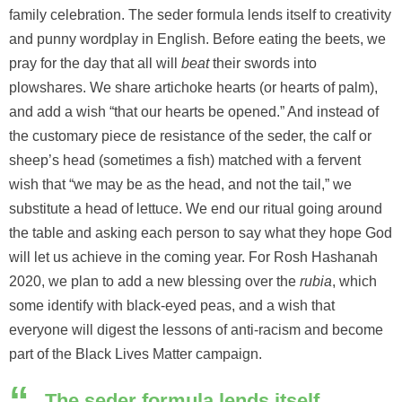
family celebration. The seder formula lends itself to creativity
and punny wordplay in English. Before eating the beets, we
pray for the day that all will
beat
their swords into
plowshares. We share artichoke hearts (or hearts of palm),
and add a wish “that our hearts be opened.” And instead of
the customary piece de resistance of the seder, the calf or
sheep’s head (sometimes a fish) matched with a fervent
wish that “we may be as the head, and not the tail,” we
substitute a head of lettuce. We end our ritual going around
the table and asking each person to say what they hope God
will let us achieve in the coming year. For Rosh Hashanah
2020, we plan to add a new blessing over the
rubia
, which
some identify with black-eyed peas, and a wish that
everyone will digest the lessons of anti-racism and become
part of the Black Lives Matter campaign.
The seder formula lends itself