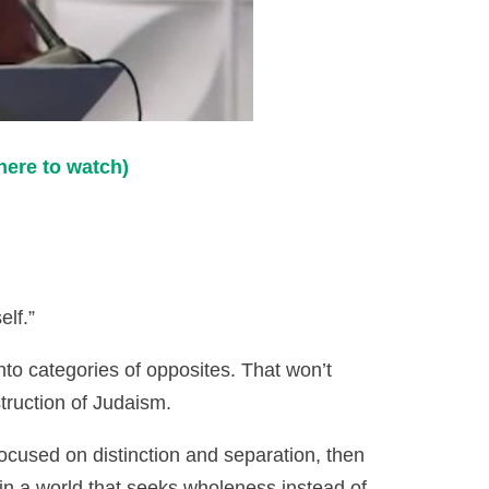
here to watch)
elf.”
nto categories of opposites. That won’t
truction of Judaism.
focused on distinction and separation, then
in a world that seeks wholeness instead of