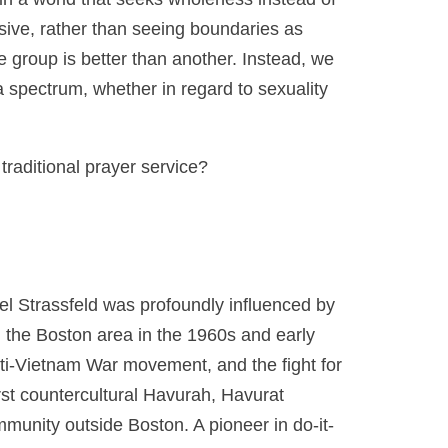
lusive, rather than seeing boundaries as
ne group is better than another. Instead, we
 spectrum, whether in regard to sexuality
 traditional prayer service?
l Strassfeld was profoundly influenced by
 the Boston area in the 1960s and early
ti-Vietnam War movement, and the fight for
rst countercultural Havurah, Havurat
ommunity outside Boston. A pioneer in do-it-