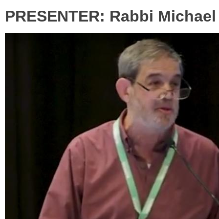
PRESENTER: Rabbi Michael S