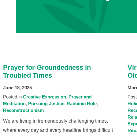
Prayer for Groundedness in
Vi
Troubled Times
Ol
June 18, 2025
Marc
Posted in
Creative Expression
Prayer and
Post
Meditation
Pursuing Justice
Rabbinic Role
Holi
Reconstructionism
Reco
Rel
We are living in tremendously challenging times,
Expe
where every day and every headline brings difficult
Ritu