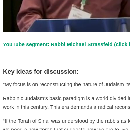
YouTube segment: Rabbi Michael Strassfeld (click 
Key ideas for discussion:
“My focus is on reconstructing the nature of Judaism its
Rabbinic Judaism’s basic paradigm is a world divided i
work in this century. This era demands a radical recons
“If the Torah of Sinai was understood by the rabbis as 
we need a new Torah that suggests how we are to live 