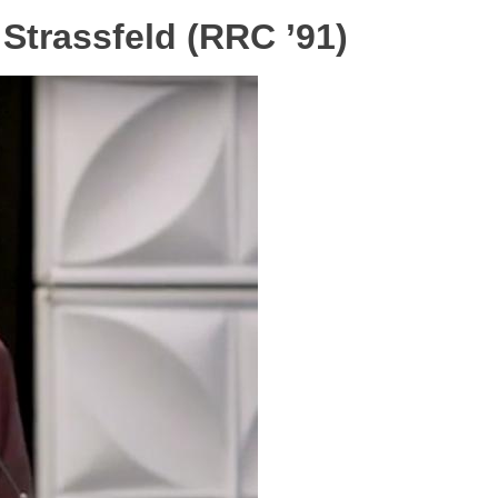
trassfeld (RRC ’91)