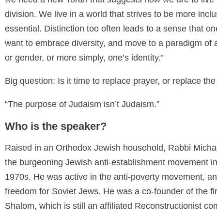
division. We live in a world that strives to be more inc
essential. Distinction too often leads to a sense that o
want to embrace diversity, and move to a paradigm of a
or gender, or more simply, one’s identity.”
Big question: Is it time to replace prayer, or replace the
“The purpose of Judaism isn’t Judaism.”
Who is the speaker?
Raised in an Orthodox Jewish household, Rabbi Michae
the burgeoning Jewish anti-establishment movement in
1970s. He was active in the anti-poverty movement, an
freedom for Soviet Jews. He was a co-founder of the fi
Shalom, which is still an affiliated Reconstructionist c