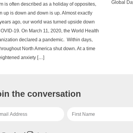
Global Da
m is often described as a holiday of opposites,
 up is down and down is up. Almost exactly
 years ago, our world was turned upside down
OVID-19. On March 11, 2020, the World Health
nization declared a pandemic. Within days,
 throughout North America shut down. At a time
eightened anxiety […]
oin the conversation