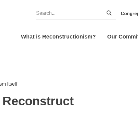
Congreg
What is Reconstructionism?
Our Commi
m Itself
o Reconstruct