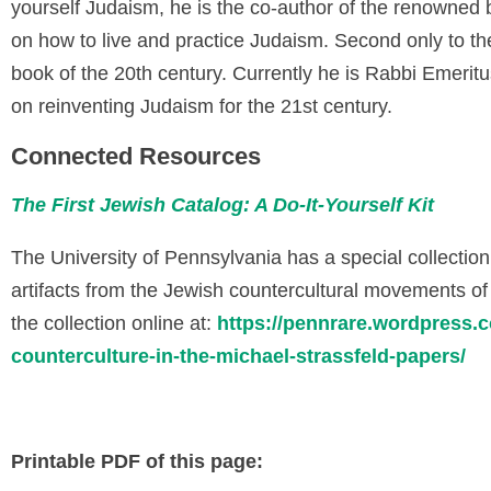
yourself Judaism, he is the co-author of the renowned
on how to live and practice Judaism. Second only to the
book of the 20th century. Currently he is Rabbi Emerit
on reinventing Judaism for the 21st century.
Connected Resources
The First Jewish Catalog: A Do-It-Yourself Kit
The University of Pennsylvania has a special collectio
artifacts from the Jewish countercultural movements o
the collection online at:
https://pennrare.wordpress.c
counterculture-in-the-michael-strassfeld-papers/
Printable PDF of this page: