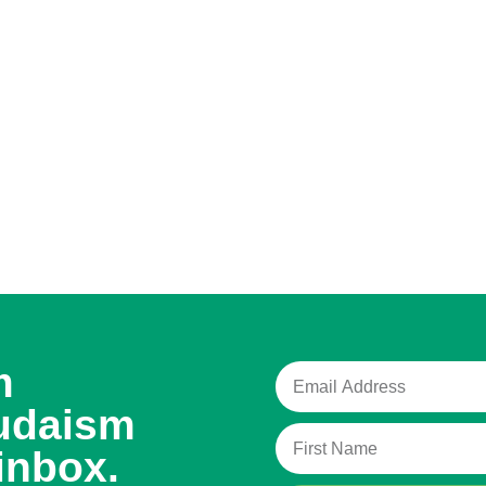
m
udaism
inbox.