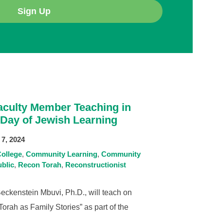
Sign Up
culty Member Teaching in
 Day of Jewish Learning
7, 2024
ollege
Community Learning
Community
blic
Recon Torah
Reconstructionist
ckenstein Mbuvi, Ph.D., will teach on
orah as Family Stories” as part of the