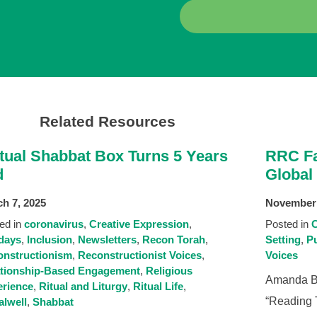
Related Resources
rtual Shabbat Box Turns 5 Years
RRC Fa
d
Global
h 7, 2025
November 
ed in
coronavirus
Creative Expression
Posted in
C
days
Inclusion
Newsletters
Recon Torah
Setting
Pu
nstructionism
Reconstructionist Voices
Voices
ationship-Based Engagement
Religious
Amanda Be
rience
Ritual and Liturgy
Ritual Life
“Reading T
alwell
Shabbat