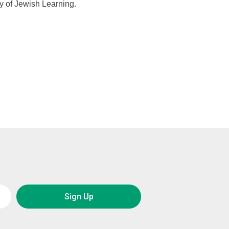
y of Jewish Learning.
Sign Up