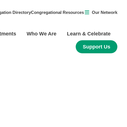
ation Directory
Congregational Resources
Our Network
tments
Who We Are
Learn & Celebrate
Support Us