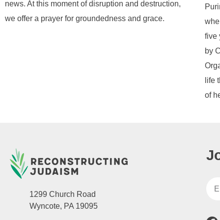
news. At this moment of disruption and destruction,
Puri
we offer a prayer for groundedness and grace.
when
five
by C
Orga
life
of h
J
1299 Church Road
Wyncote, PA 19095