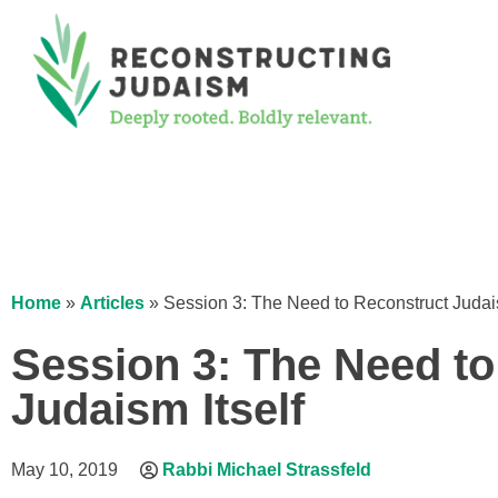
Home
»
Articles
»
Session 3: The Need to Reconstruct Judais
Session 3: The Need t
Judaism Itself
May 10, 2019
Rabbi Michael Strassfeld