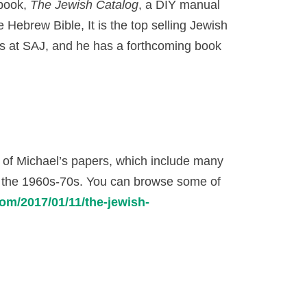
 book,
The Jewish Catalog
, a DIY manual
 Hebrew Bible, It is the top selling Jewish
us at SAJ, and he has a forthcoming book
n of Michael’s papers, which include many
f the 1960s-70s. You can browse some of
om/2017/01/11/the-jewish-