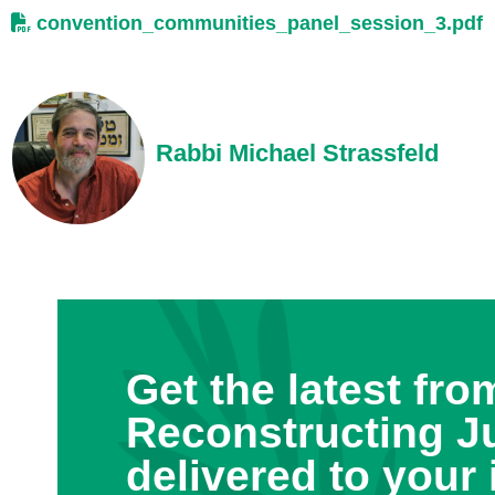
convention_communities_panel_session_3.pdf
Rabbi Michael Strassfeld
Get the latest fro
Reconstructing J
delivered to your 