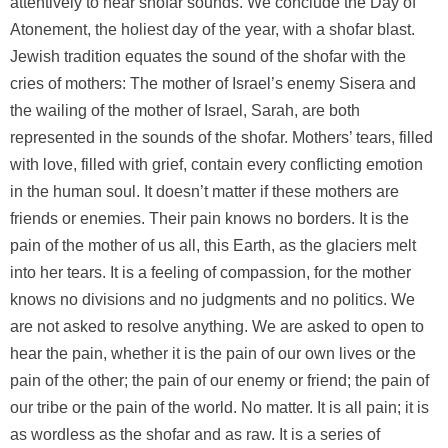
attentively to hear shofar sounds. We conclude the Day of
Atonement, the holiest day of the year, with a shofar blast.
Jewish tradition equates the sound of the shofar with the
cries of mothers: The mother of Israel’s enemy Sisera and
the wailing of the mother of Israel, Sarah, are both
represented in the sounds of the shofar. Mothers’ tears, filled
with love, filled with grief, contain every conflicting emotion
in the human soul. It doesn’t matter if these mothers are
friends or enemies. Their pain knows no borders. It is the
pain of the mother of us all, this Earth, as the glaciers melt
into her tears. It is a feeling of compassion, for the mother
knows no divisions and no judgments and no politics. We
are not asked to resolve anything. We are asked to open to
hear the pain, whether it is the pain of our own lives or the
pain of the other; the pain of our enemy or friend; the pain of
our tribe or the pain of the world. No matter. It is all pain; it is
as wordless as the shofar and as raw. It is a series of