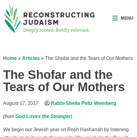
MENU
Home
»
Articles
»
The Shofar and the Tears of Our Mothers
The Shofar and the
Tears of Our Mothers
August 17, 2017
Rabbi Sheila Peltz Weinberg
(from
God Loves the Stranger
)
We begin our Jewish year on Rosh Hashanah by listening