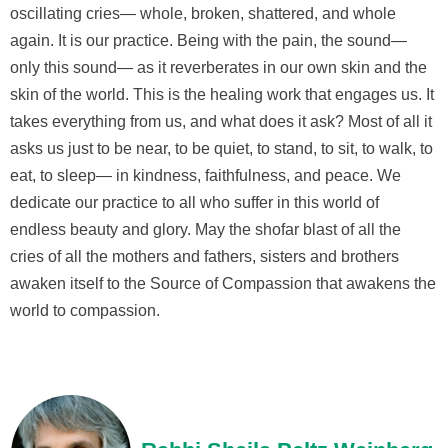
oscillating cries— whole, broken, shattered, and whole
again. It is our practice. Being with the pain, the sound—
only this sound— as it reverberates in our own skin and the
skin of the world. This is the healing work that engages us. It
takes everything from us, and what does it ask? Most of all it
asks us just to be near, to be quiet, to stand, to sit, to walk, to
eat, to sleep— in kindness, faithfulness, and peace. We
dedicate our practice to all who suffer in this world of
endless beauty and glory. May the shofar blast of all the
cries of all the mothers and fathers, sisters and brothers
awaken itself to the Source of Compassion that awakens the
world to compassion.