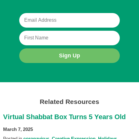
Sign Up
Related Resources
Virtual Shabbat Box Turns 5 Years Old
March 7, 2025
Posted in
coronavirus
Creative Expression
Holidays