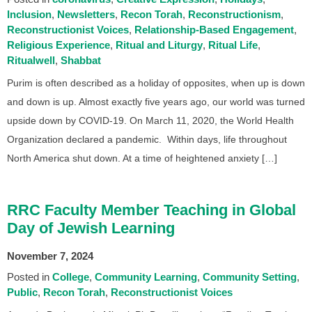
Inclusion
Newsletters
Recon Torah
Reconstructionism
Reconstructionist Voices
Relationship-Based Engagement
Religious Experience
Ritual and Liturgy
Ritual Life
Ritualwell
Shabbat
Purim is often described as a holiday of opposites, when up is down
and down is up. Almost exactly five years ago, our world was turned
upside down by COVID-19. On March 11, 2020, the World Health
Organization declared a pandemic. Within days, life throughout
North America shut down. At a time of heightened anxiety […]
RRC Faculty Member Teaching in Global
Day of Jewish Learning
November 7, 2024
Posted in
College
Community Learning
Community Setting
Public
Recon Torah
Reconstructionist Voices