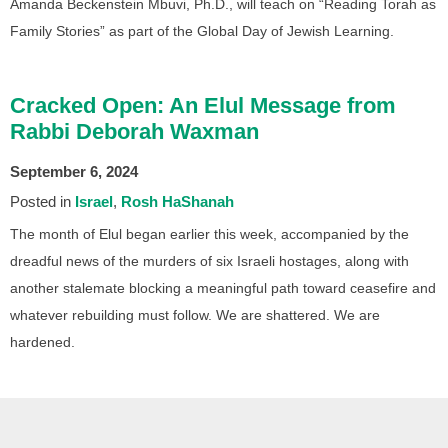
Amanda Beckenstein Mbuvi, Ph.D., will teach on “Reading Torah as
Family Stories” as part of the Global Day of Jewish Learning.
Cracked Open: An Elul Message from
Rabbi Deborah Waxman
September 6, 2024
Posted in
Israel
Rosh HaShanah
The month of Elul began earlier this week, accompanied by the
dreadful news of the murders of six Israeli hostages, along with
another stalemate blocking a meaningful path toward ceasefire and
whatever rebuilding must follow. We are shattered. We are
hardened.