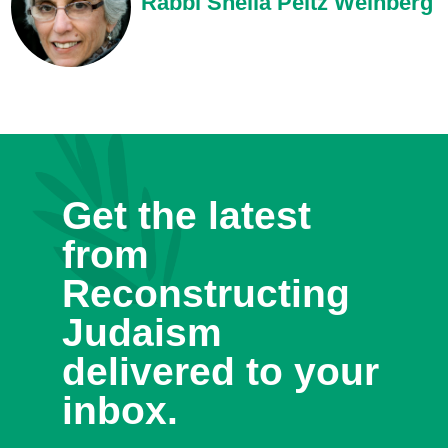
Rabbi Sheila Peltz Weinberg
Get the latest
from
Reconstructing
Judaism
delivered to your
inbox.