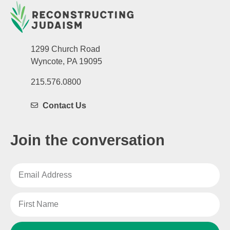
1299 Church Road
Wyncote, PA 19095
215.576.0800
Contact Us
Join the conversation