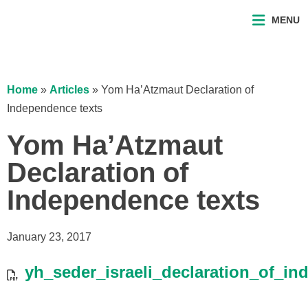
MENU
Home
»
Articles
»
Yom Ha’Atzmaut Declaration of
Independence texts
Yom Ha’Atzmaut
Declaration of
Independence texts
January 23, 2017
yh_seder_israeli_declaration_of_i