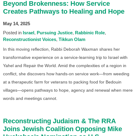
Beyond Brokenness: How Service
Creates Pathways to Healing and Hope
May 14, 2025
Posted in
Israel
Pursuing Justice
Rabbinic Role
Reconstructionist Voices
Tikkun Olam
In this moving reflection, Rabbi Deborah Waxman shares her
transformative experience on a service-learning trip to Israel with
Yahel and Repair the World. Amid the complexities of a region in
conflict, she discovers how hands-on service work—from weeding
at a therapeutic farm for veterans to packing food for Bedouin
villages—opens pathways to hope, agency and renewal when mere
words and meetings cannot.
Reconstructing Judaism & The RRA
Joins Jewish Coalition Opposing Mike