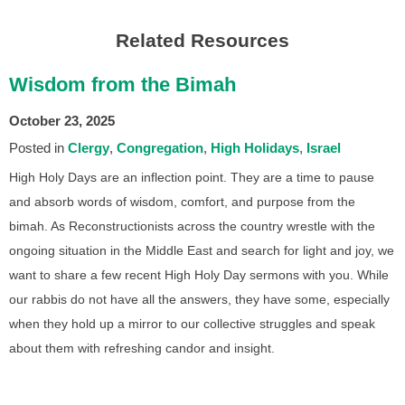
Related Resources
Wisdom from the Bimah
October 23, 2025
Posted in
Clergy
Congregation
High Holidays
Israel
High Holy Days are an inflection point. They are a time to pause
and absorb words of wisdom, comfort, and purpose from the
bimah. As Reconstructionists across the country wrestle with the
ongoing situation in the Middle East and search for light and joy, we
want to share a few recent High Holy Day sermons with you. While
our rabbis do not have all the answers, they have some, especially
when they hold up a mirror to our collective struggles and speak
about them with refreshing candor and insight.