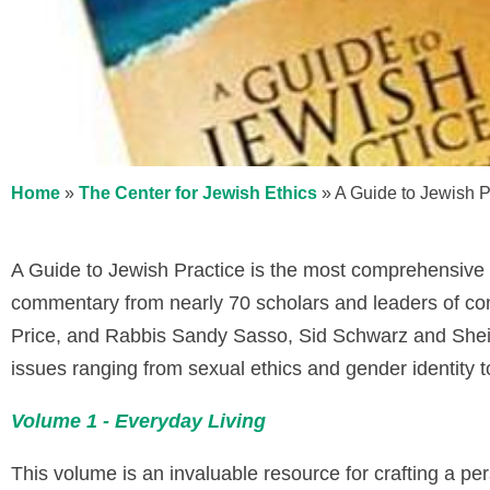
Home
»
The Center for Jewish Ethics
»
A Guide to Jewish P
A Guide to Jewish Practice is the most comprehensive 
commentary from nearly 70 scholars and leaders of con
Price, and Rabbis Sandy Sasso, Sid Schwarz and Sheil
issues ranging from sexual ethics and gender identity to
Volume 1 - Everyday Living
This volume is an invaluable resource for crafting a pe