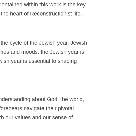
ntained within this work is the key
the heart of Reconstructionist life.
 the cycle of the Jewish year. Jewish
hemes and moods, the Jewish year is
ish year is essential to shaping
 understanding about God, the world,
orebears navigate their pivotal
th our values and our sense of