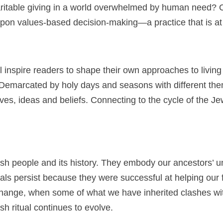
itable giving in a world overwhelmed by human need? Co
t upon values-based decision-making—a practice that is at 
 inspire readers to shape their own approaches to living
ar. Demarcated by holy days and seasons with different t
es, ideas and beliefs. Connecting to the cycle of the Jew
ewish people and its history. They embody our ancestors’
als persist because they were successful at helping our f
 change, when some of what we have inherited clashes wi
sh ritual continues to evolve.