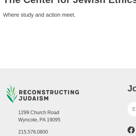
Where study and action meet.
J
1299 Church Road
Wyncote, PA 19095
215.576.0800