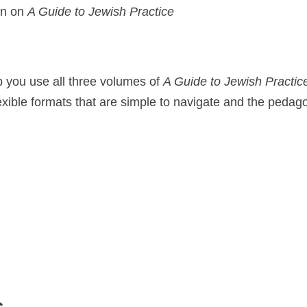
on on
A Guide to Jewish Practice
p you use all three volumes of
A Guide to Jewish Practic
xible formats that are simple to navigate and the pedago
s