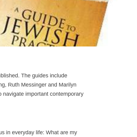
blished. The guides include
ing, Ruth Messinger and Marilyn
o navigate important contemporary
us in everyday life: What are my