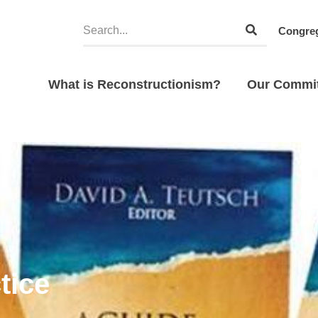
Congreg
What is Reconstructionism?
Our Commi
tice