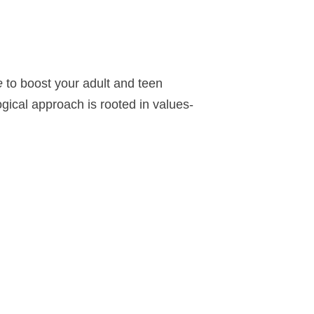
e
to boost your adult and teen
gical approach is rooted in values-