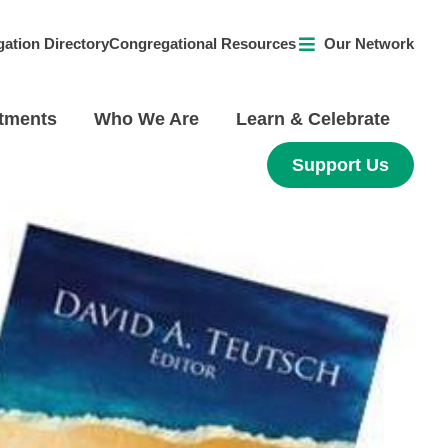
ation Directory
Congregational Resources
Our Network
tments
Who We Are
Learn & Celebrate
Support Us