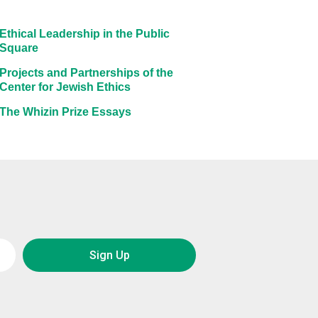
Ethical Leadership in the Public
Square
Projects and Partnerships of the
Center for Jewish Ethics
The Whizin Prize Essays
Sign Up