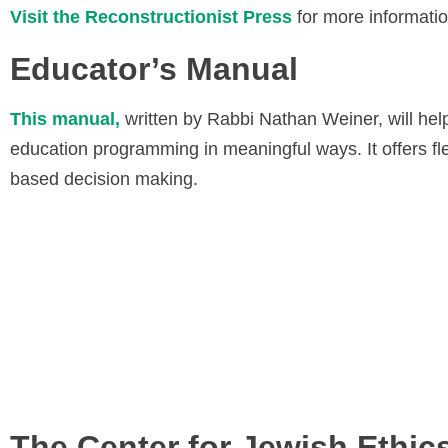
Visit the Reconstructionist Press
for more informati
Educator’s Manual
This manual,
written by Rabbi Nathan Weiner, will hel
education programming in meaningful ways. It offers fle
based decision making.
The Center for Jewish Ethic