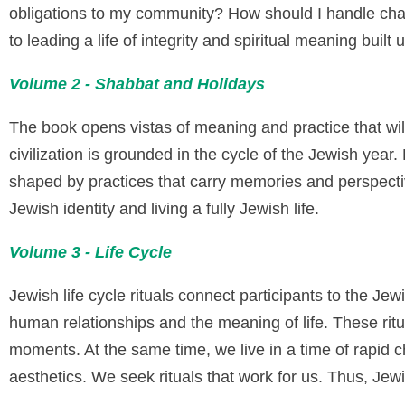
obligations to my community? How should I handle char
to leading a life of integrity and spiritual meaning buil
Volume 2 - Shabbat and Holidays
The book opens vistas of meaning and practice that will
civilization is grounded in the cycle of the Jewish ye
shaped by practices that carry memories and perspectiv
Jewish identity and living a fully Jewish life.
Volume 3 - Life Cycle
Jewish life cycle rituals connect participants to the J
human relationships and the meaning of life. These ritu
moments. At the same time, we live in a time of rapid
aesthetics. We seek rituals that work for us. Thus, Jewi