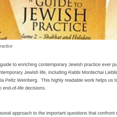
ractice
guide to enriching contemporary Jewish practice ever pu
temporary Jewish life, including Rabbi Mordechai Liebl
a Peltz Weinberg. This highly readable work helps us t
 end-of-life decisions.
rsonal approach to the important questions that confront 