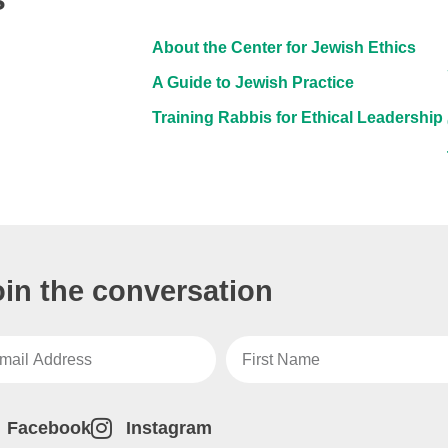
About the Center for Jewish Ethics
A Guide to Jewish Practice
Training Rabbis for Ethical Leadership
oin the conversation
Facebook
Instagram