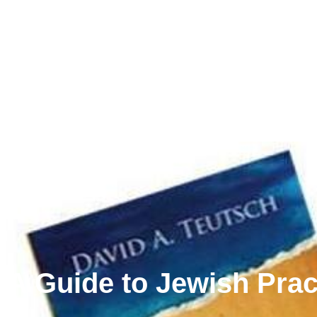
A Guide to Jewish Prac