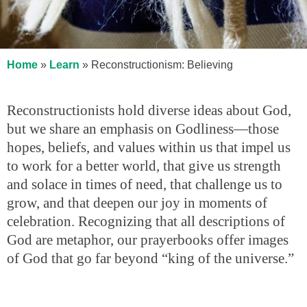
Home
»
Learn
»
Reconstructionism: Believing
Reconstructionists hold diverse ideas about God,
but we share an emphasis on Godliness—those
hopes, beliefs, and values within us that impel us
to work for a better world, that give us strength
and solace in times of need, that challenge us to
grow, and that deepen our joy in moments of
celebration. Recognizing that all descriptions of
God are metaphor, our prayerbooks offer images
of God that go far beyond “king of the universe.”