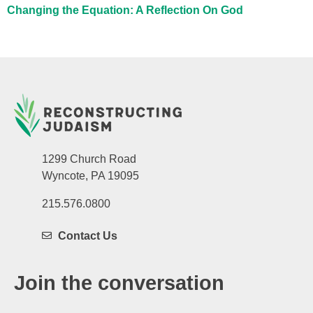
Changing the Equation: A Reflection On God
1299 Church Road
Wyncote, PA 19095
215.576.0800
Contact Us
Join the conversation