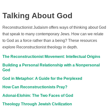
Talking About God
Reconstructionist Judaism offers ways of thinking about God
that speak to many contemporary Jews. How can we relate
to God as a force rather than a being? These resources
explore Reconstructionist theology in depth.
The Reconstructionist Movement: Intellectual Origins
Building a Personal Relationship with a Nonpersonal
God
God in Metaphor: A Guide for the Perplexed
How Can Reconstructionists Pray?
Adonai-Elohim: The Two Faces of God
Theology Through Jewish Civilization