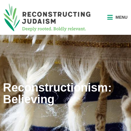
MENU
Reconstructionism:
Believing