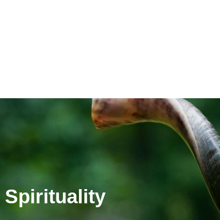
Spirituality