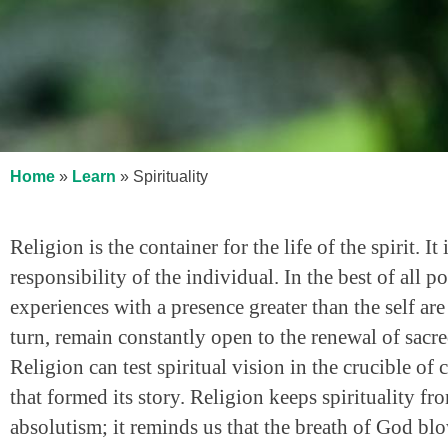
Home
»
Learn
»
Spirituality
Religion is the container for the life of the spirit. It
responsibility of the individual. In the best of all 
experiences with a presence greater than the self ar
turn, remain constantly open to the renewal of sacred 
Religion can test spiritual vision in the crucible o
that formed its story. Religion keeps spirituality fr
absolutism; it reminds us that the breath of God b