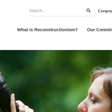
Congreg
What is Reconstructionism?
Our Commi