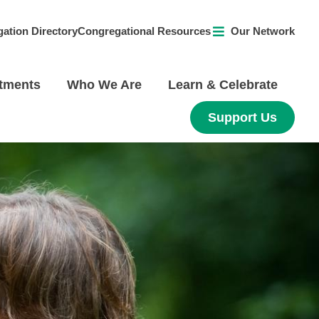
ation Directory
Congregational Resources
Our Network
tments
Who We Are
Learn & Celebrate
Support Us