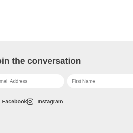
oin the conversation
Facebook
Instagram