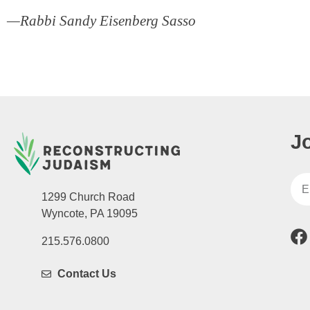
—Rabbi Sandy Eisenberg Sasso
J
1299 Church Road
Wyncote, PA 19095
215.576.0800
Contact Us