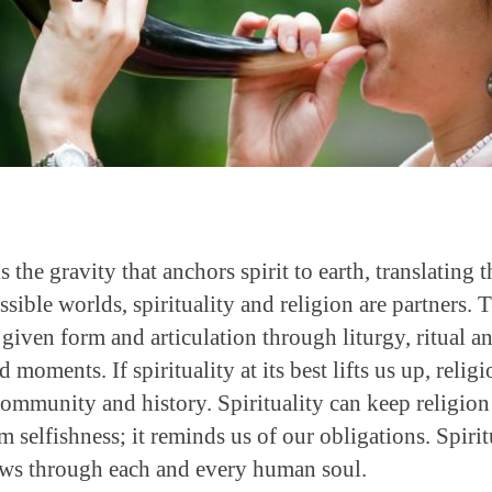
 is the gravity that anchors spirit to earth, translating 
possible worlds, spirituality and religion are partners
e given form and articulation through liturgy, ritual a
moments. If spirituality at its best lifts us up, religi
f community and history. Spirituality can keep religio
om selfishness; it reminds us of our obligations. Spiri
lows through each and every human soul.