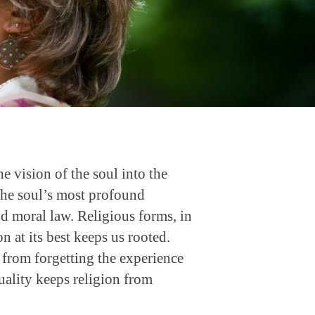
the vision of the soul into the
. The soul’s most profound
nd moral law. Religious forms, in
on at its best keeps us rooted.
n from forgetting the experience
tuality keeps religion from