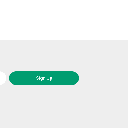
Sign Up