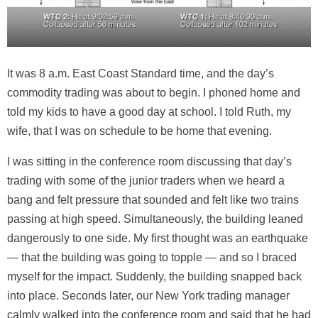
It was 8 a.m. East Coast Standard time, and the day’s
commodity trading was about to begin. I phoned home and
told my kids to have a good day at school. I told Ruth, my
wife, that I was on schedule to be home that evening.
I was sitting in the conference room discussing that day’s
trading with some of the junior traders when we heard a
bang and felt pressure that sounded and felt like two trains
passing at high speed. Simultaneously, the building leaned
dangerously to one side. My first thought was an earthquake
— that the building was going to topple — and so I braced
myself for the impact. Suddenly, the building snapped back
into place. Seconds later, our New York trading manager
calmly walked into the conference room and said that he had