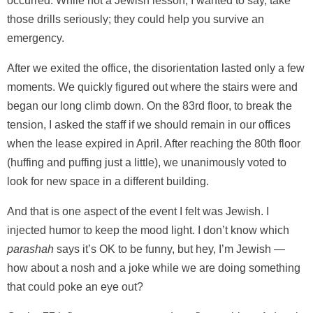
occurred. While not a Jewish lesson, I wanted to say, take
those drills seriously; they could help you survive an
emergency.
After we exited the office, the disorientation lasted only a few
moments. We quickly figured out where the stairs were and
began our long climb down. On the 83rd floor, to break the
tension, I asked the staff if we should remain in our offices
when the lease expired in April. After reaching the 80th floor
(huffing and puffing just a little), we unanimously voted to
look for new space in a different building.
And that is one aspect of the event I felt was Jewish. I
injected humor to keep the mood light. I don’t know which
parashah
says it’s OK to be funny, but hey, I’m Jewish —
how about a nosh and a joke while we are doing something
that could poke an eye out?