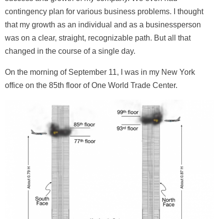
contingency plan for various business problems. I thought
that my growth as an individual and as a businessperson
was on a clear, straight, recognizable path. But all that
changed in the course of a single day.
On the morning of September 11, I was in my New York
office on the 85th floor of One World Trade Center.