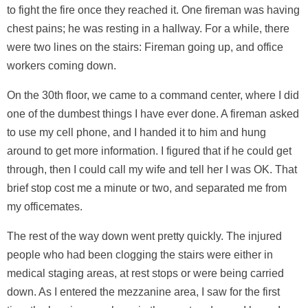
to fight the fire once they reached it. One fireman was having
chest pains; he was resting in a hallway. For a while, there
were two lines on the stairs: Fireman going up, and office
workers coming down.
On the 30th floor, we came to a command center, where I did
one of the dumbest things I have ever done. A fireman asked
to use my cell phone, and I handed it to him and hung
around to get more information. I figured that if he could get
through, then I could call my wife and tell her I was OK. That
brief stop cost me a minute or two, and separated me from
my officemates.
The rest of the way down went pretty quickly. The injured
people who had been clogging the stairs were either in
medical staging areas, at rest stops or were being carried
down. As I entered the mezzanine area, I saw for the first