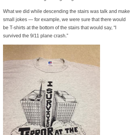
What we did while descending the stairs was talk and make
small jokes — for example, we were sure that there would
be T-shirts at the bottom of the stairs that would say, “I
survived the 9/11 plane crash.”