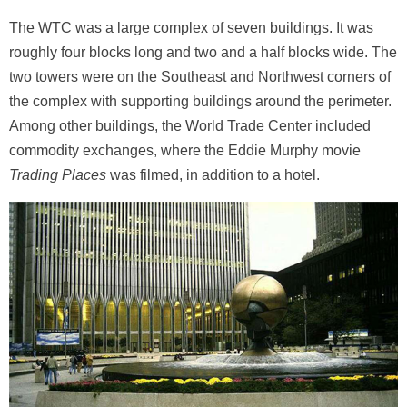
The WTC was a large complex of seven buildings. It was
roughly four blocks long and two and a half blocks wide. The
two towers were on the Southeast and Northwest corners of
the complex with supporting buildings around the perimeter.
Among other buildings, the World Trade Center included
commodity exchanges, where the Eddie Murphy movie
Trading Places
was filmed, in addition to a hotel.