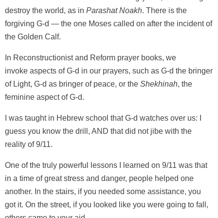
destroy the world, as in
Parashat Noakh
. There is the
forgiving G-d — the one Moses called on after the incident of
the Golden Calf.
In Reconstructionist and Reform prayer books, we
invoke aspects of G-d in our prayers, such as G-d the bringer
of Light, G-d as bringer of peace, or the
Shekhinah
, the
feminine aspect of G-d.
I was taught in Hebrew school that G-d watches over us: I
guess you know the drill, AND that did not jibe with the
reality of 9/11.
One of the truly powerful lessons I learned on 9/11 was that
in a time of great stress and danger, people helped one
another. In the stairs, if you needed some assistance, you
got it. On the street, if you looked like you were going to fall,
others came to your aid.