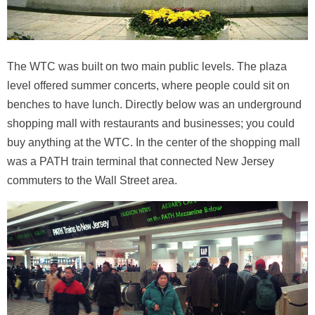
The WTC was built on two main public levels. The plaza
level offered summer concerts, where people could sit on
benches to have lunch. Directly below was an underground
shopping mall with restaurants and businesses; you could
buy anything at the WTC. In the center of the shopping mall
was a PATH train terminal that connected New Jersey
commuters to the Wall Street area.