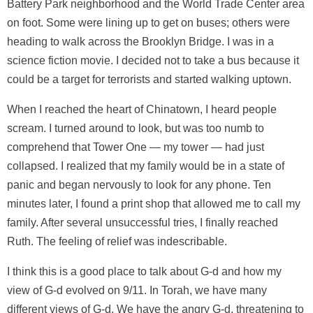
Battery Park neighborhood and the World Trade Center area
on foot. Some were lining up to get on buses; others were
heading to walk across the Brooklyn Bridge. I was in a
science fiction movie. I decided not to take a bus because it
could be a target for terrorists and started walking uptown.
When I reached the heart of Chinatown, I heard people
scream. I turned around to look, but was too numb to
comprehend that Tower One — my tower — had just
collapsed. I realized that my family would be in a state of
panic and began nervously to look for any phone. Ten
minutes later, I found a print shop that allowed me to call my
family. After several unsuccessful tries, I finally reached
Ruth. The feeling of relief was indescribable.
I think this is a good place to talk about G-d and how my
view of G-d evolved on 9/11. In Torah, we have many
different views of G-d. We have the angry G-d, threatening to