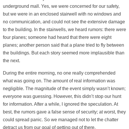
underground mall. Yes, we were concerned for our safety,
but we were in an enclosed stairwell with no windows and
no communication, and could not see the extensive damage
to the building. In the stairwells, we heard rumors: there were
four planes; someone had heard that there were eight
planes; another person said that a plane tried to fly between
the buildings. But each story seemed more implausible than
the next.
During the entire morning, no one really comprehended
what was going on. The amount of real information was
negligible. The magnitude of the event simply wasn’t known;
everyone was guessing. However, this didn’t stop our hunt
for information. After a while, I ignored the speculation. At
best, the rumors gave a false sense of security; at worst, they
could spread panic. So we managed not to let the chatter
detract us from our goal of getting out of there.