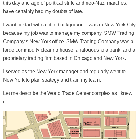
this day and age of political strife and neo-Nazi marches, I
have certainly had my doubts of late.
I want to start with a little background. I was in New York City
because my job was to manage my company, SMW Trading
Company’s New York office. SMW Trading Company was a
large commodity clearing house, analogous to a bank, and a
proprietary trading firm based in Chicago and New York.
I served as the New York manager and regularly went to
New York to plan strategy and train my team.
Let me describe the World Trade Center complex as I knew
it.