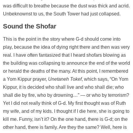
was difficult to breathe because the dust was thick and acrid.
Unbeknownst to us, the South Tower had just collapsed.
Sound the Shofar
This is the point in the story where G-d should come into
play, because the idea of dying right there and then was very
real. I have often fantasized that I heard shofars blowing as
the building was collapsing to announce the end of the world
or herald the deaths of the many. At this point, I remembered
a Yom Kippur prayer,
Unetaneh Tokef
, which says, “On Yom
Kippur, it is decided who shall live and who shall die; who
shall die by fire, who by drowning…” — or who by terrorism?
Yet I did not really think of G-d. My first thought was of Ruth
my wife, and of my kids. I thought if I die here, she is going to
kill me. Funny, isn’t it? On the one hand, there is G-d; on the
other hand, there is family. Are they the same? Well, here is