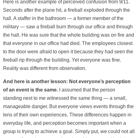
Here is another example of perceived confusion from 9/11.
Seconds after the plane hit, a fireball exploded through the
hall. A staffer in the bathroom — a former member of the
military — saw a fireball burn through our office and through
the hall. He was sure that the whole building was on fire and
that everyone in our office had died. The employees closest
to the door were afraid to open it because they had seen the
fireball rip through the building. Yet everyone was fine.
Reality was different from observation.
And here is another lesson: Not everyone’s perception
of an event is the same.
I assumed that the person
standing next to me witnessed the same thing — a small,
manageable danger. But everyone views events through the
lens of their own experiences. These differences happen in
everyday life, and perception becomes important when a
group is trying to achieve a goal. Simply put, we could not all