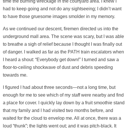
time the burning wreckage in the courtyard area. I knew I
had to keep going and not do any sightseeing; I didn’t want
to have those gruesome images smolder in my memory.
As we continued our descent, firemen directed us into the
underground mall area. The scene was scary, but I was able
to breathe a sigh of relief because I thought I was finally out
of danger. I walked as far as the PATH train escalators when
I heard a shout: “Everybody get down!” I turned and saw a
floor-to-ceiling shockwave of dust and debris speeding
towards me.
I figured I had about three seconds—not a long time, but
enough for me to see which of my staff were nearby and find
a place for cover. I quickly lay down by a fruit smoothie stand
that my family and I had visited two months before, and
waited for the cloud to envelop me. All at once, there was a
loud “thunk”; the lights went out; and it was pitch-black. It