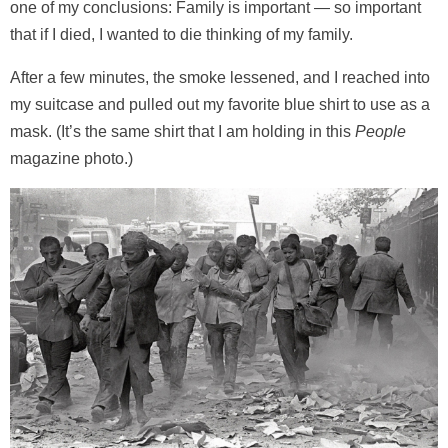
one of my conclusions: Family is important — so important
that if I died, I wanted to die thinking of my family.
After a few minutes, the smoke lessened, and I reached into
my suitcase and pulled out my favorite blue shirt to use as a
mask. (It’s the same shirt that I am holding in this
People
magazine photo.)