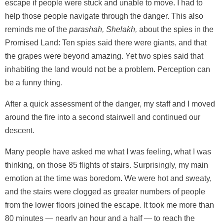
escape if people were stuck and unable to move. I had to
help those people navigate through the danger. This also
reminds me of the
parashah, Shelakh,
about the spies in the
Promised Land: Ten spies said there were giants, and that
the grapes were beyond amazing. Yet two spies said that
inhabiting the land would not be a problem. Perception can
be a funny thing.
After a quick assessment of the danger, my staff and I moved
around the fire into a second stairwell and continued our
descent.
Many people have asked me what I was feeling, what I was
thinking, on those 85 flights of stairs. Surprisingly, my main
emotion at the time was boredom. We were hot and sweaty,
and the stairs were clogged as greater numbers of people
from the lower floors joined the escape. It took me more than
80 minutes — nearly an hour and a half — to reach the