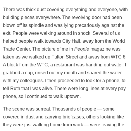
There was thick dust covering everything and everyone, with
building pieces everywhere. The revolving door had been
blown off its spindle and was lying precariously against the
exit. People were walking around in shock. Several of us
helped people walk towards City Hall, away from the World
Trade Center. The picture of me in
People
magazine was
taken as we walked up Fulton Street and away from WTC 6.
A block from the WTC, a restaurant was handing out water. I
grabbed a cup, rinsed out my mouth and shared the water
with my colleagues. I then proceeded to look for a phone, to
tell Ruth that I was alive. There were long lines at every pay
phone, so I continued to walk uptown.
The scene was surreal. Thousands of people — some
covered in dust and carrying briefcases, others looking like
they were just walking home from work — were leaving the