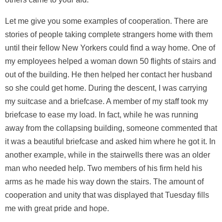
Let me give you some examples of cooperation. There are
stories of people taking complete strangers home with them
until their fellow New Yorkers could find a way home. One of
my employees helped a woman down 50 flights of stairs and
out of the building. He then helped her contact her husband
so she could get home. During the descent, I was carrying
my suitcase and a briefcase. A member of my staff took my
briefcase to ease my load. In fact, while he was running
away from the collapsing building, someone commented that
it was a beautiful briefcase and asked him where he got it. In
another example, while in the stairwells there was an older
man who needed help. Two members of his firm held his
arms as he made his way down the stairs. The amount of
cooperation and unity that was displayed that Tuesday fills
me with great pride and hope.