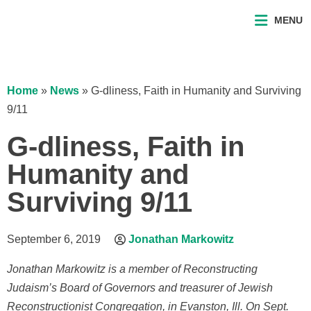
MENU
Home
»
News
»
G-dliness, Faith in Humanity and Surviving
9/11
G-dliness, Faith in
Humanity and
Surviving 9/11
September 6, 2019
Jonathan Markowitz
Jonathan Markowitz is a member of Reconstructing
Judaism’s Board of Governors and treasurer of Jewish
Reconstructionist Congregation, in Evanston, Ill. On Sept.