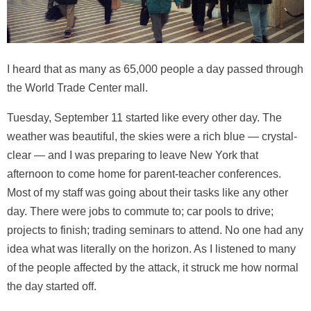
I heard that as many as 65,000 people a day passed through
the World Trade Center mall.
Tuesday, September 11 started like every other day. The
weather was beautiful, the skies were a rich blue — crystal-
clear — and I was preparing to leave New York that
afternoon to come home for parent-teacher conferences.
Most of my staff was going about their tasks like any other
day. There were jobs to commute to; car pools to drive;
projects to finish; trading seminars to attend. No one had any
idea what was literally on the horizon. As I listened to many
of the people affected by the attack, it struck me how normal
the day started off.