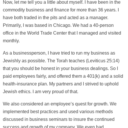
Now, let me tell you a little about myself. I have been in the
commodity business and finance for more than 36 years. I
have both traded in the pits and acted as a manager.
Primarily, I was based in Chicago. We had a 40-person
office in the World Trade Center that I managed and visited
monthly.
As a businessperson, I have tried to run my business as
Jewishly as possible. The Torah teaches (Leviticus 25:14)
that you should be honest in your business dealings. So I
paid employees fairly, and offered them a 401(k) and a solid
health-insurance plan. My partners and I strived to uphold
Jewish ethics. I am very proud of that.
We also considered an employee’s quest for growth. We
implemented best practices and used various methods
discussed in business seminars to insure the continued
success and growth of my company. We even had