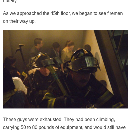
quietly.
As we approached the 45th floor, we began to see firemen
on their way up.
These guys were exhausted. They had been climbing,
carrying 50 to 80 pounds of equipment, and would still have