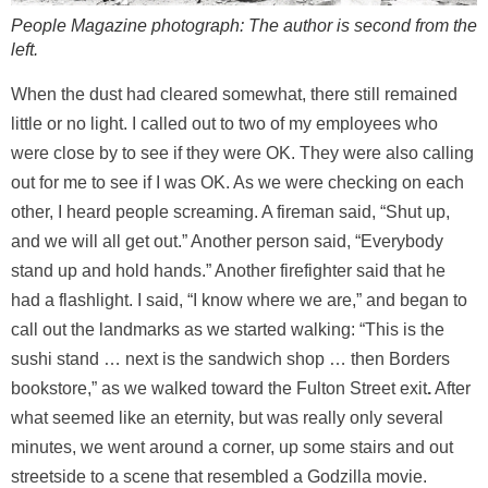
People Magazine photograph: The author is second from the
left.
When the dust had cleared somewhat, there still remained
little or no light. I called out to two of my employees who
were close by to see if they were OK. They were also calling
out for me to see if I was OK. As we were checking on each
other, I heard people screaming. A fireman said, “Shut up,
and we will all get out.” Another person said, “Everybody
stand up and hold hands.” Another firefighter said that he
had a flashlight. I said, “I know where we are,” and began to
call out the landmarks as we started walking: “This is the
sushi stand … next is the sandwich shop … then Borders
bookstore,” as we walked toward the Fulton Street exit
.
After
what seemed like an eternity, but was really only several
minutes, we went around a corner, up some stairs and out
streetside to a scene that resembled a Godzilla movie.