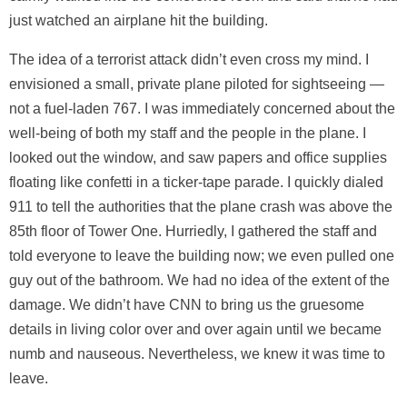
just watched an airplane hit the building.
The idea of a terrorist attack didn’t even cross my mind. I
envisioned a small, private plane piloted for sightseeing —
not a fuel-laden 767. I was immediately concerned about the
well-being of both my staff and the people in the plane. I
looked out the window, and saw papers and office supplies
floating like confetti in a ticker-tape parade. I quickly dialed
911 to tell the authorities that the plane crash was above the
85th floor of Tower One. Hurriedly, I gathered the staff and
told everyone to leave the building now; we even pulled one
guy out of the bathroom. We had no idea of the extent of the
damage. We didn’t have CNN to bring us the gruesome
details in living color over and over again until we became
numb and nauseous. Nevertheless, we knew it was time to
leave.