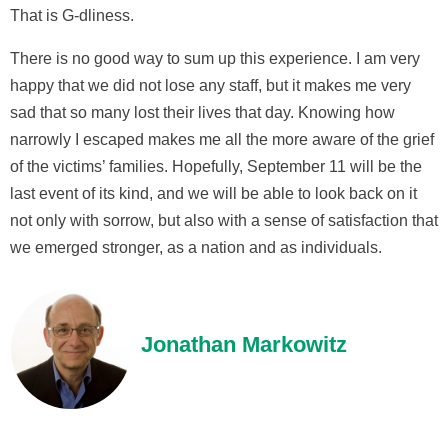
That is G-dliness.
There is no good way to sum up this experience. I am very
happy that we did not lose any staff, but it makes me very
sad that so many lost their lives that day. Knowing how
narrowly I escaped makes me all the more aware of the grief
of the victims’ families. Hopefully, September 11 will be the
last event of its kind, and we will be able to look back on it
not only with sorrow, but also with a sense of satisfaction that
we emerged stronger, as a nation and as individuals.
Jonathan Markowitz