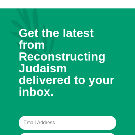
Get the latest
from
Reconstructing
Judaism
delivered to your
inbox.