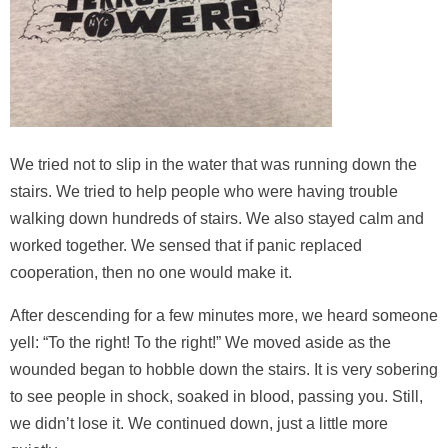
We tried not to slip in the water that was running down the
stairs. We tried to help people who were having trouble
walking down hundreds of stairs. We also stayed calm and
worked together. We sensed that if panic replaced
cooperation, then no one would make it.
After descending for a few minutes more, we heard someone
yell: “To the right! To the right!” We moved aside as the
wounded began to hobble down the stairs. It is very sobering
to see people in shock, soaked in blood, passing you. Still,
we didn’t lose it. We continued down, just a little more