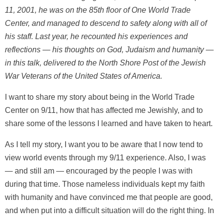
11, 2001, he was on the 85th floor of One World Trade
Center, and managed to descend to safety along with all of
his staff. Last year, he recounted his experiences and
reflections — his thoughts on God, Judaism and humanity —
in this talk, delivered to the North Shore Post of the Jewish
War Veterans of the United States of America.
I want to share my story about being in the World Trade
Center on 9/11, how that has affected me Jewishly, and to
share some of the lessons I learned and have taken to heart.
As I tell my story, I want you to be aware that I now tend to
view world events through my 9/11 experience. Also, I was
— and still am — encouraged by the people I was with
during that time. Those nameless individuals kept my faith
with humanity and have convinced me that people are good,
and when put into a difficult situation will do the right thing. In