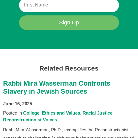
Sign Up
Related Resources
Rabbi Mira Wasserman Confronts
Slavery in Jewish Sources
June 16, 2025
Posted in
College
Ethics and Values
Racial Justice
Reconstructionist Voices
Rabbi Mira Wasserman, Ph.D., exemplifies the Reconstructionist
approach to challenging Jewish texts by investigating how enslaved