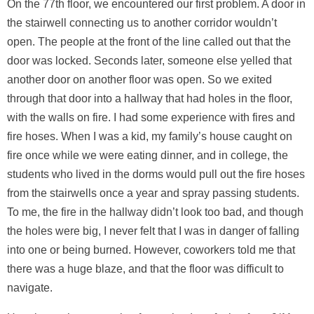
On the 77th floor, we encountered our first problem. A door in
the stairwell connecting us to another corridor wouldn’t
open. The people at the front of the line called out that the
door was locked. Seconds later, someone else yelled that
another door on another floor was open. So we exited
through that door into a hallway that had holes in the floor,
with the walls on fire. I had some experience with fires and
fire hoses. When I was a kid, my family’s house caught on
fire once while we were eating dinner, and in college, the
students who lived in the dorms would pull out the fire hoses
from the stairwells once a year and spray passing students.
To me, the fire in the hallway didn’t look too bad, and though
the holes were big, I never felt that I was in danger of falling
into one or being burned. However, coworkers told me that
there was a huge blaze, and that the floor was difficult to
navigate.