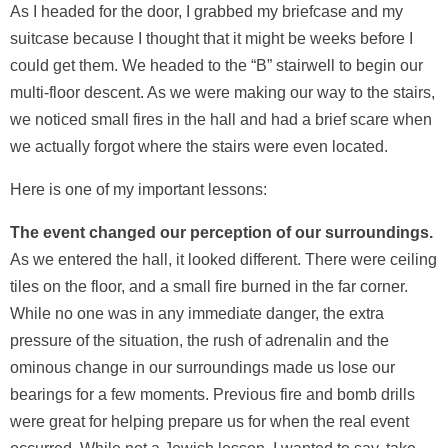
As I headed for the door, I grabbed my briefcase and my
suitcase because I thought that it might be weeks before I
could get them. We headed to the “B” stairwell to begin our
multi-floor descent. As we were making our way to the stairs,
we noticed small fires in the hall and had a brief scare when
we actually forgot where the stairs were even located.
Here is one of my important lessons:
The event changed our perception of our surroundings.
As we entered the hall, it looked different. There were ceiling
tiles on the floor, and a small fire burned in the far corner.
While no one was in any immediate danger, the extra
pressure of the situation, the rush of adrenalin and the
ominous change in our surroundings made us lose our
bearings for a few moments. Previous fire and bomb drills
were great for helping prepare us for when the real event